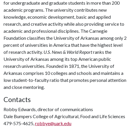
for undergraduate and graduate students in more than 200
academic programs. The university contributes new
knowledge, economic development, basic and applied
research, and creative activity while also providing service to
academic and professional disciplines. The Carnegie
Foundation classifies the University of Arkansas among only 2
percent of universities in America that have the highest level
of research activity.
U.S. News & World Report
ranks the
University of Arkansas among its top American public
research universities. Founded in 1871, the University of
Arkansas comprises 10 colleges and schools and maintains a
low student-to-faculty ratio that promotes personal attention
and close mentoring.
Contacts
Robby Edwards, director of communications
Dale Bumpers College of Agricultural, Food and Life Sciences
479-575-4625,
robbye@uark.edu