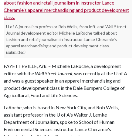
U of A journalism professor Rob Wells, from left, and Wall Street
Journal development editor Michelle LaRoche talked about
fashion and retail journalism in instructor Lance Cheramie's
apparel merchandising and product development class.
(submitted)
FAYETTEVILLE, Ark. – Michelle LaRoche, a development
editor with the
Wall Street Journal
, was recently at the
U of A
and was a guest speaker in an apparel merchandising and
product development class in the Dale Bumpers College of
Agricultural, Food and Life Sciences.
LaRoche, who is based in New York City, and Rob Wells,
assistant professor in the
U of A
's Walter J. Lemke
Department of Journalism, spoke to School of Human
Environmental Sciences instructor Lance Cheramie's