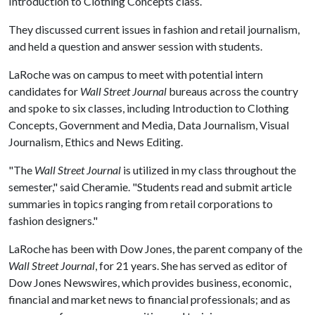
Introduction to Clothing Concepts class.
They discussed current issues in fashion and retail journalism,
and held a question and answer session with students.
LaRoche was on campus to meet with potential intern
candidates for
Wall Street Journal
bureaus across the country
and spoke to six classes, including Introduction to Clothing
Concepts, Government and Media, Data Journalism, Visual
Journalism, Ethics and News Editing.
"The
Wall Street Journal
is utilized in my class throughout the
semester," said Cheramie. "Students read and submit article
summaries in topics ranging from retail corporations to
fashion designers."
LaRoche has been with Dow Jones, the parent company of the
Wall Street Journal
, for 21 years. She has served as editor of
Dow Jones Newswires, which provides business, economic,
financial and market news to financial professionals; and as