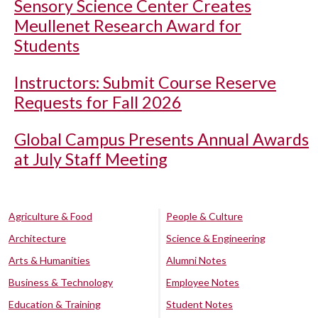
Sensory Science Center Creates
Meullenet Research Award for
Students
Instructors: Submit Course Reserve
Requests for Fall 2026
Global Campus Presents Annual Awards
at July Staff Meeting
Agriculture & Food
People & Culture
Architecture
Science & Engineering
Arts & Humanities
Alumni Notes
Business & Technology
Employee Notes
Education & Training
Student Notes