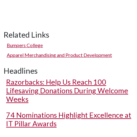
Related Links
Bumpers College
Apparel Merchandising and Product Development
Headlines
Razorbacks: Help Us Reach 100
Lifesaving Donations During Welcome
Weeks
74 Nominations Highlight Excellence at
IT Pillar Awards