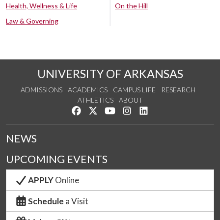
Health, Wellness & Life
On the Hill
Law & Governing
UNIVERSITY OF ARKANSAS
ADMISSIONS
ACADEMICS
CAMPUS LIFE
RESEARCH
ATHLETICS
ABOUT
Like us on Facebook
Follow us on Twitter
Watch us on YouTube
See us on Instagram
Connect with us on Lin
NEWS
UPCOMING EVENTS
APPLY
Online
Schedule
a Visit