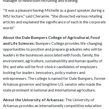
manager of newsroom recruiting and training.
"It was a pleasure having Michelle as a guest speaker during a
WSJ lecture," said Cheramie. "She dissected various retailing
articles and explained the significance of each in the corporate
world."
About the Dale Bumpers College of Agricultural, Food
and Life Sciences:
Bumpers College provides life-changing
opportunities to position and prepare graduates who will be
leaders in the businesses associated with foods, family, the
environment, agriculture, sustainability and human quality of
life; and who will be first-choice candidates of employers
looking for leaders, innovators, policy makers and
entrepreneurs. The college is named for Dale Bumpers, former
Arkansas governor and longtime U.S. senator who made the
state prominent in national and international agriculture.
About the University of Arkansas:
The University of
Arkansas provides an internationally competitive education