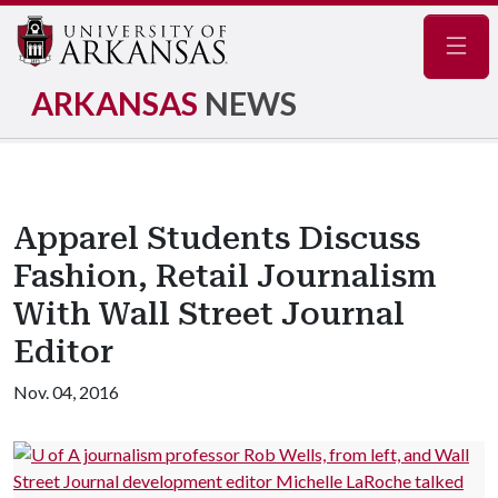
Navig
ARKANSAS
NEWS
Apparel Students Discuss
Fashion, Retail Journalism
With Wall Street Journal
Editor
Nov. 04, 2016