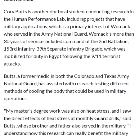
Cory Butts is another doctoral student conducting research in
the Human Performance Lab, including projects that have
military applications, which is a primary interest of Womack,
who served in the Army National Guard. Womack's more than
30 years of service included command of the 2nd Battalion,
153rd Infantry, 39th Separate Infantry Brigade, which was
mobilized for duty in Egypt following the 9/11 terrorist
attacks.
Butts, a former medic in both the Colorado and Texas Army
National Guard, has assisted with research testing different
methods of cooling the body that could be used in military
operations.
"My master's degree work was also on heat stress, and I saw
the direct effects of heat stress at monthly Guard drills," said
Butts, whose brother and father also served in the military. "I
understand how this research can really benefit the military