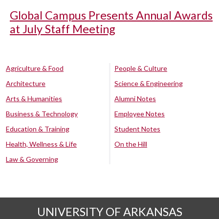
Global Campus Presents Annual Awards
at July Staff Meeting
Agriculture & Food
People & Culture
Architecture
Science & Engineering
Arts & Humanities
Alumni Notes
Business & Technology
Employee Notes
Education & Training
Student Notes
Health, Wellness & Life
On the Hill
Law & Governing
UNIVERSITY OF ARKANSAS