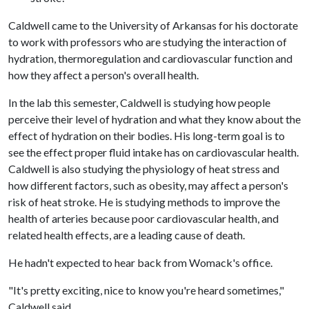
Caldwell came to the University of Arkansas for his doctorate
to work with professors who are studying the interaction of
hydration, thermoregulation and cardiovascular function and
how they affect a person's overall health.
In the lab this semester, Caldwell is studying how people
perceive their level of hydration and what they know about the
effect of hydration on their bodies. His long-term goal is to
see the effect proper fluid intake has on cardiovascular health.
Caldwell is also studying the physiology of heat stress and
how different factors, such as obesity, may affect a person's
risk of heat stroke. He is studying methods to improve the
health of arteries because poor cardiovascular health, and
related health effects, are a leading cause of death.
He hadn't expected to hear back from Womack's office.
"It's pretty exciting, nice to know you're heard sometimes,"
Caldwell said.