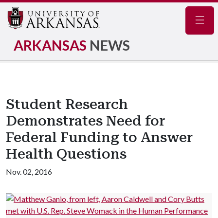
Navig
ARKANSAS
NEWS
Student Research
Demonstrates Need for
Federal Funding to Answer
Health Questions
Nov. 02, 2016