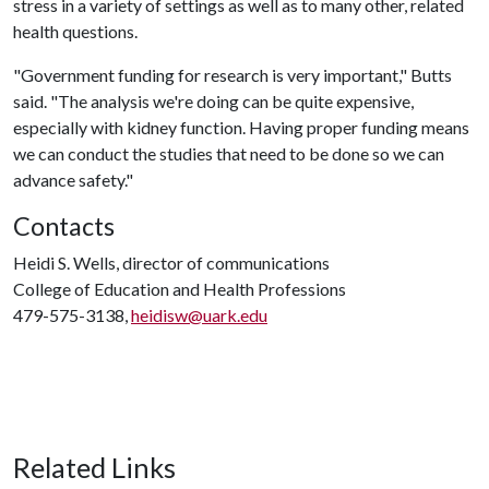
stress in a variety of settings as well as to many other, related
health questions.
"Government funding for research is very important," Butts
said. "The analysis we're doing can be quite expensive,
especially with kidney function. Having proper funding means
we can conduct the studies that need to be done so we can
advance safety."
Contacts
Heidi S. Wells, director of communications
College of Education and Health Professions
479-575-3138,
heidisw@uark.edu
Related Links