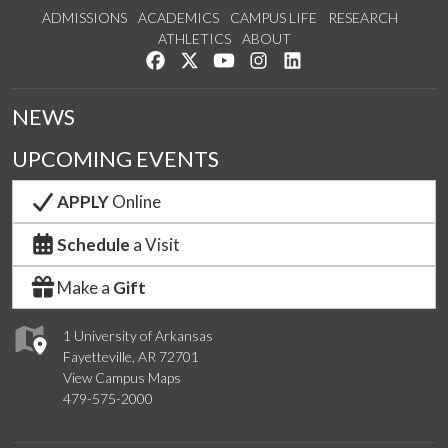
ADMISSIONS
ACADEMICS
CAMPUS LIFE
RESEARCH
ATHLETICS
ABOUT
Like us on Facebook
Follow us on Twitter
Watch us on YouTube
See us on Instagram
Connect with us on Lin
NEWS
UPCOMING EVENTS
APPLY
Online
Schedule
a Visit
Make a
Gift
1 University of Arkansas
Fayetteville, AR 72701
View Campus Maps
479-575-2000