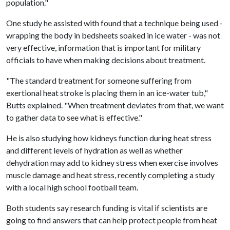
population."
One study he assisted with found that a technique being used -
wrapping the body in bedsheets soaked in ice water - was not
very effective, information that is important for military
officials to have when making decisions about treatment.
"The standard treatment for someone suffering from
exertional heat stroke is placing them in an ice-water tub,"
Butts explained. "When treatment deviates from that, we want
to gather data to see what is effective."
He is also studying how kidneys function during heat stress
and different levels of hydration as well as whether
dehydration may add to kidney stress when exercise involves
muscle damage and heat stress, recently completing a study
with a local high school football team.
Both students say research funding is vital if scientists are
going to find answers that can help protect people from heat