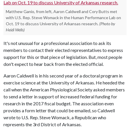
Matthew Ganio, from left, Aaron Caldwell and Cory Butts met
with U.S. Rep. Steve Womack in the Human Performance Lab on
Oct. 19 to discuss University of Arkansas research.
(Photo by
Heidi Wells)
It's not unusual for a professional association to ask its
members to contact their elected representatives to express
support for this or that piece of legislation. But, most people
don't expect to hear back from the elected official.
Aaron Caldwell is in his second year of a doctoral program in
exercise science at the University of Arkansas. He heeded the
call when the American Physiological Society asked members
to send a letter in support of increased federal funding for
research in the 2017 fiscal budget. The association even
provides a form letter that could be emailed, so Caldwell
wrote to U.S. Rep. Steve Womack, a Republican who
represents the 3rd District of Arkansas.