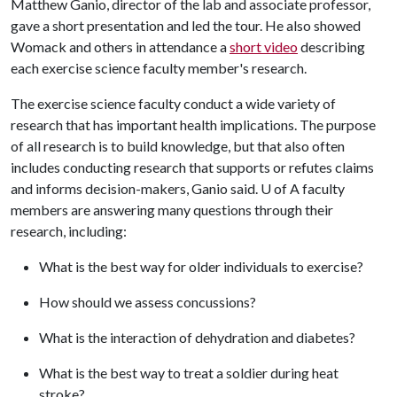
Matthew Ganio, director of the lab and associate professor,
gave a short presentation and led the tour. He also showed
Womack and others in attendance a
short video
describing
each exercise science faculty member's research.
The exercise science faculty conduct a wide variety of
research that has important health implications. The purpose
of all research is to build knowledge, but that also often
includes conducting research that supports or refutes claims
and informs decision-makers, Ganio said.
U of A
faculty
members are answering many questions through their
research, including:
What is the best way for older individuals to exercise?
How should we assess concussions?
What is the interaction of dehydration and diabetes?
What is the best way to treat a soldier during heat
stroke?