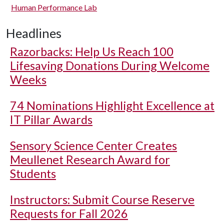
Human Performance Lab
Headlines
Razorbacks: Help Us Reach 100
Lifesaving Donations During Welcome
Weeks
74 Nominations Highlight Excellence at
IT Pillar Awards
Sensory Science Center Creates
Meullenet Research Award for
Students
Instructors: Submit Course Reserve
Requests for Fall 2026