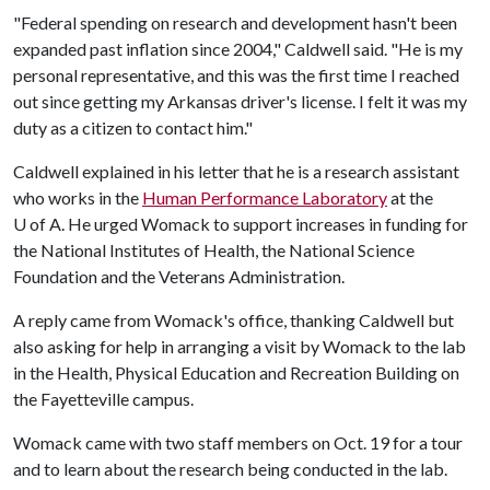
"Federal spending on research and development hasn't been
expanded past inflation since 2004," Caldwell said. "He is my
personal representative, and this was the first time I reached
out since getting my Arkansas driver's license. I felt it was my
duty as a citizen to contact him."
Caldwell explained in his letter that he is a research assistant
who works in the
Human Performance Laboratory
at the
U of A
. He urged Womack to support increases in funding for
the National Institutes of Health, the National Science
Foundation and the Veterans Administration.
A reply came from Womack's office, thanking Caldwell but
also asking for help in arranging a visit by Womack to the lab
in the Health, Physical Education and Recreation Building on
the Fayetteville campus.
Womack came with two staff members on Oct. 19 for a tour
and to learn about the research being conducted in the lab.