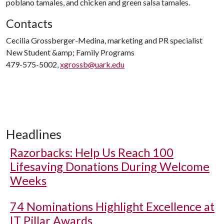
poblano tamales, and chicken and green salsa tamales.
Contacts
Cecilia Grossberger-Medina, marketing and PR specialist
New Student &amp; Family Programs
479-575-5002,
xgrossb@uark.edu
Headlines
Razorbacks: Help Us Reach 100
Lifesaving Donations During Welcome
Weeks
74 Nominations Highlight Excellence at
IT Pillar Awards