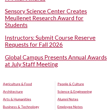
Sensory Science Center Creates
Meullenet Research Award for
Students
Instructors: Submit Course Reserve
Requests for Fall 2026
Global Campus Presents Annual Awards
at July Staff Meeting
Agriculture & Food
People & Culture
Architecture
Science & Engineering
Arts & Humanities
Alumni Notes
Business & Technology
Employee Notes