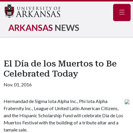
Navig
ARKANSAS
NEWS
El Día de los Muertos to Be
Celebrated Today
Nov. 01, 2016
Hermandad de Sigma Iota Alpha Inc., Phi Iota Alpha
Fraternity Inc., League of United Latin American Citizens,
and the Hispanic Scholarship Fund will celebrate Día de Los
Muertos Festival with the building of a tribute altar and a
tamale sale.