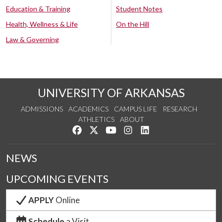
Education & Training
Student Notes
Health, Wellness & Life
On the Hill
Law & Governing
UNIVERSITY OF ARKANSAS
ADMISSIONS
ACADEMICS
CAMPUS LIFE
RESEARCH
ATHLETICS
ABOUT
Like us on Facebook
Follow us on Twitter
Watch us on YouTube
See us on Instagram
Connect with us on Lin
NEWS
UPCOMING EVENTS
APPLY
Online
Schedule
a Visit