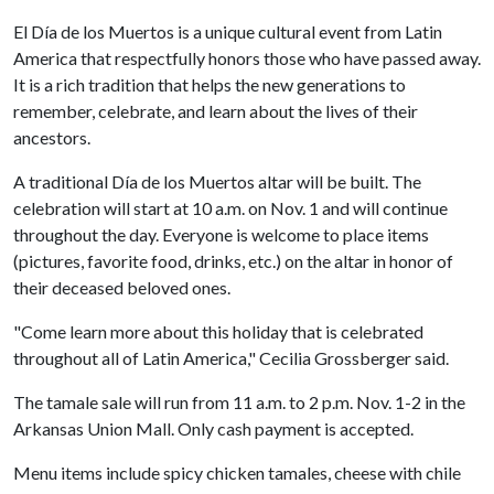
El Día de los Muertos is a unique cultural event from Latin
America that respectfully honors those who have passed away.
It is a rich tradition that helps the new generations to
remember, celebrate, and learn about the lives of their
ancestors.
A traditional Día de los Muertos altar will be built. The
celebration will start at 10 a.m. on Nov. 1 and will continue
throughout the day. Everyone is welcome to place items
(pictures, favorite food, drinks, etc.) on the altar in honor of
their deceased beloved ones.
"Come learn more about this holiday that is celebrated
throughout all of Latin America," Cecilia Grossberger said.
The tamale sale will run from 11 a.m. to 2 p.m. Nov. 1-2 in the
Arkansas Union Mall. Only cash payment is accepted.
Menu items include spicy chicken tamales, cheese with chile