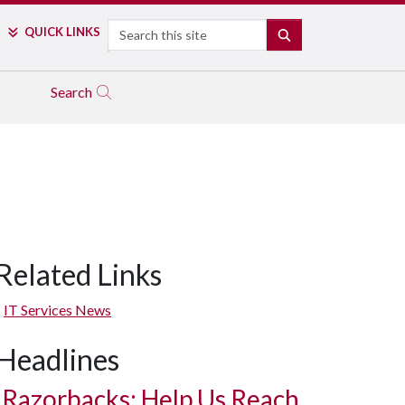
Search
QUICK LINKS
SEARCH
Search
Related Links
IT Services News
Headlines
Razorbacks: Help Us Reach