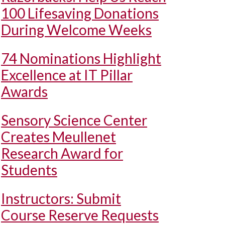
100 Lifesaving Donations
During Welcome Weeks
74 Nominations Highlight
Excellence at IT Pillar
Awards
Sensory Science Center
Creates Meullenet
Research Award for
Students
Instructors: Submit
Course Reserve Requests