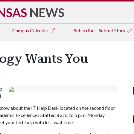
NSAS
NEWS
Campus
Calendar
Subscribe
Submit Story
ogy Wants You
up
!
now about the IT Help Desk located on the second floor
cademic Excellence? Staffed 8 a.m. to 5 p.m. Monday
et your tech help with less wait time.