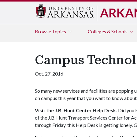
ARKA
Browse
Topics
Colleges & Schools
Campus Technol
Oct. 27, 2016
So many new services and facilities are popping 
on campus this year that you want to know about
Visit the J.B. Hunt Center Help Desk.
Did you k
of the J.B. Hunt Transport Services Center for A
through Friday, this Help Desk is getting lonely. G