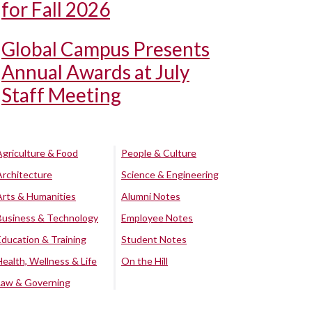
for Fall 2026
Global Campus Presents
Annual Awards at July
Staff Meeting
Agriculture & Food
People & Culture
Architecture
Science & Engineering
Arts & Humanities
Alumni Notes
Business & Technology
Employee Notes
Education & Training
Student Notes
Health, Wellness & Life
On the Hill
Law & Governing