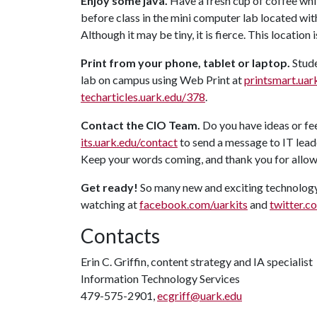
Enjoy some java.
Have a fresh cup of coffee whi
before class in the mini computer lab located wi
Although it may be tiny, it is fierce. This location
Print from your phone, tablet or laptop.
Stude
lab on campus using Web Print at
printsmart.uar
techarticles.uark.edu/378
.
Contact the CIO Team.
Do you have ideas or fe
its.uark.edu/contact
to send a message to IT lead
Keep your words coming, and thank you for allow
Get ready!
So many new and exciting technology
watching at
facebook.com/uarkits
and
twitter.c
Contacts
Erin C. Griffin, content strategy and IA specialist
Information Technology Services
479-575-2901,
ecgriff@uark.edu