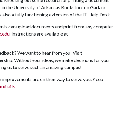
le knocking out some research or printing a document
thin the University of Arkansas Bookstore on Garland.
 is also a fully functioning extension of the IT Help Desk.
nts can upload documents and print from any computer
k.edu
. Instructions are available at
edback? We want to hear from you! Visit
ership. Without your ideas, we make decisions for you.
ing us to serve such an amazing campus!
 improvements are on their way to serve you. Keep
om/uaits
.