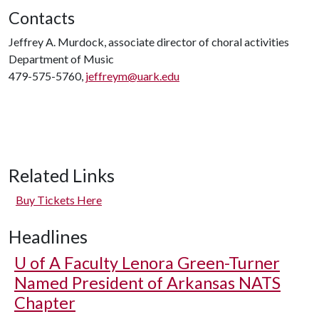
Contacts
Jeffrey A. Murdock, associate director of choral activities
Department of Music
479-575-5760,
jeffreym@uark.edu
Related Links
Buy Tickets Here
Headlines
U of A
Faculty Lenora Green-Turner
Named President of Arkansas NATS
Chapter