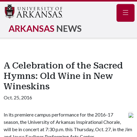
Navig
ARKANSAS
NEWS
A Celebration of the Sacred
Hymns: Old Wine in New
Wineskins
Oct. 25, 2016
In its premiere campus performance for the 2016-17
season, the University of Arkansas Inspirational Chorale,
will be in concert at 7:30 p.m. this Thursday, Oct. 27, in the Jim
and Joyce Faulkner Performing Arts Center.