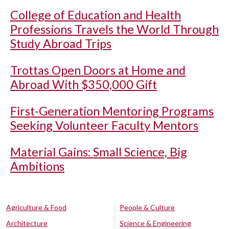
College of Education and Health
Professions Travels the World Through
Study Abroad Trips
Trottas Open Doors at Home and
Abroad With $350,000 Gift
First-Generation Mentoring Programs
Seeking Volunteer Faculty Mentors
Material Gains: Small Science, Big
Ambitions
Agriculture & Food
People & Culture
Architecture
Science & Engineering