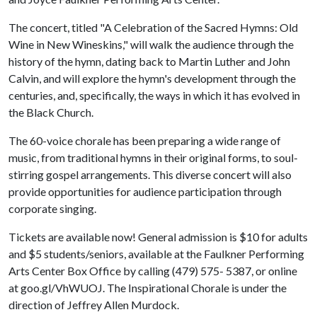
The concert, titled "A Celebration of the Sacred Hymns: Old
Wine in New Wineskins," will walk the audience through the
history of the hymn, dating back to Martin Luther and John
Calvin, and will explore the hymn's development through the
centuries, and, specifically, the ways in which it has evolved in
the Black Church.
The 60-voice chorale has been preparing a wide range of
music, from traditional hymns in their original forms, to soul-
stirring gospel arrangements. This diverse concert will also
provide opportunities for audience participation through
corporate singing.
Tickets are available now! General admission is $10 for adults
and $5 students/seniors, available at the Faulkner Performing
Arts Center Box Office by calling (479) 575- 5387, or online
at goo.gl/VhWUOJ. The Inspirational Chorale is under the
direction of Jeffrey Allen Murdock.