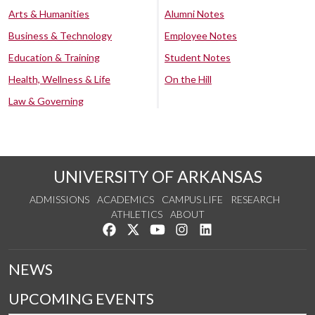
Arts & Humanities
Alumni Notes
Business & Technology
Employee Notes
Education & Training
Student Notes
Health, Wellness & Life
On the Hill
Law & Governing
UNIVERSITY OF ARKANSAS
ADMISSIONS
ACADEMICS
CAMPUS LIFE
RESEARCH
ATHLETICS
ABOUT
Like us on Facebook
Follow us on Twitter
Watch us on YouTube
See us on Instagram
Connect with us on Lin
NEWS
UPCOMING EVENTS