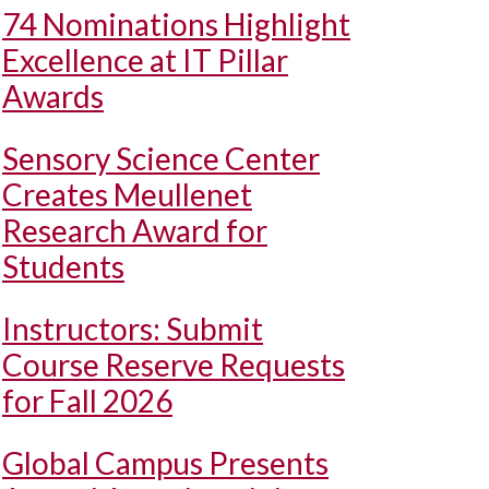
74 Nominations Highlight
Excellence at IT Pillar
Awards
Sensory Science Center
Creates Meullenet
Research Award for
Students
Instructors: Submit
Course Reserve Requests
for Fall 2026
Global Campus Presents