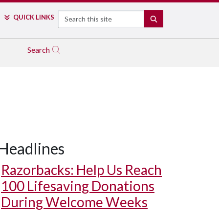
Search
QUICK LINKS
SEARCH
Search
Headlines
Razorbacks: Help Us Reach
100 Lifesaving Donations
During Welcome Weeks