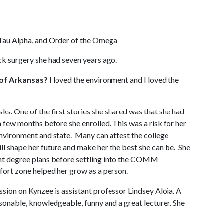
Tau Alpha, and Order of the Omega
ack surgery she had seven years ago.
 of Arkansas?
I loved the environment and I loved the
s. One of the first stories she shared was that she had
a few months before she enrolled. This was a risk for her
environment and state. Many can attest the college
ill shape her future and make her the best she can be. She
rent degree plans before settling into the COMM
fort zone helped her grow as a person.
sion on Kynzee is assistant professor Lindsey Aloia. A
rsonable, knowledgeable, funny and a great lecturer. She