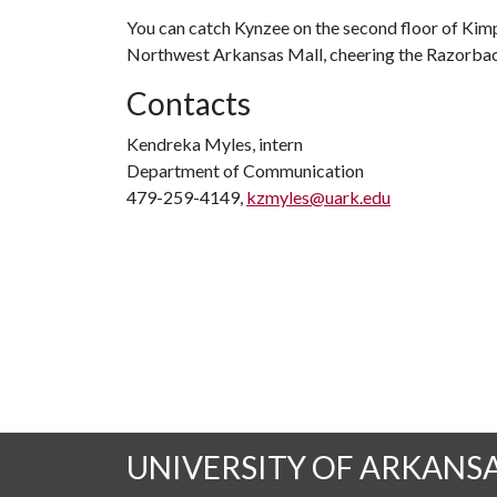
You can catch Kynzee on the second floor of Kimpe
Northwest Arkansas Mall, cheering the Razorbacks
Contacts
Kendreka Myles, intern
Department of Communication
479-259-4149,
kzmyles@uark.edu
UNIVERSITY OF ARKANS