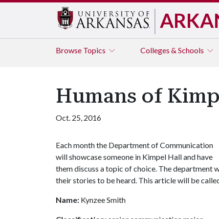
ARKA
Browse
Topics
Colleges & Schools
Humans of Kimpe
Oct. 25, 2016
Each month the Department of Communication
will showcase someone in Kimpel Hall and have
them discuss a topic of choice. The department wa
their stories to be heard. This article will be cal
Name:
Kynzee Smith