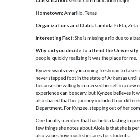
Classification:
senior communication major
Hometown:
Amarillo, Texas
Organizations and Clubs:
Lambda Pi Eta, Zeta 
Interesting Fact:
She is missing a rib due to a b
Why did you decide to attend the University
people, quickly realizing it was the place for me.
Kynzee wants every incoming freshman to take risk
never stepped foot in the state of Arkansas until 
because she willingly immersed herself in a new 
experience can be scary, but Kynzee believes it w
also shared that her journey included four diffe
Department. For Kynzee, stepping out of her com
One faculty member that has held a lasting impres
few things she notes about Aloia is that she is pe
also values how much she cares for students.