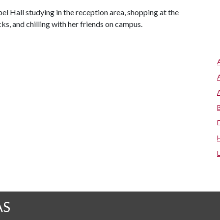
l Hall studying in the reception area, shopping at the
, and chilling with her friends on campus.
AS