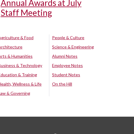
Annual Awards at July
Staff Meeting
Agriculture & Food
People & Culture
Architecture
Science & Engineering
Arts & Humanities
Alumni Notes
Business & Technology
Employee Notes
Education & Training
Student Notes
Health, Wellness & Life
On the Hill
Law & Governing