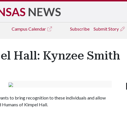
NSAS
NEWS
Campus
Calendar
Subscribe
Submit Story
l Hall: Kynzee Smith
nts to bring recognition to these individuals and allow
led Humans of Kimpel Hall.