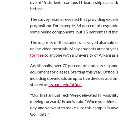
over 645 students, campus IT leadership can und
before.
The survey results revealed that providing excelle
proposition. For example, 64 percent of responden
some online components, but 15 percent said they
The majority of the students surveyed also said t
online video tutorials. Many students are not yet
for free
to anyone with a University of Arkansas 
Additionally, over 70 percent of students respo
equipment for classes. Starting this year, Office 
including downloads on up to five devices at a ti
started at
its.uark.edu/office.
"Our first annual Tech Week elevated IT visibility
moving forward," Francis said. "When you think a
day, and we want to make sure this campus is awar
Go Hogs!"