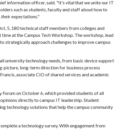
f information officer, said. "It's vital that we unite our IT
lders such as students, faculty and staff about how to
 their expectations."
Oct. 5, 180 technical staff members from colleges and
st time at the Campus Tech Workshop. The workshop, lead
to strategically approach challenges to improve campus
ll university technology needs, from basic device support
g-picture, long-term direction for business process
Francis, associate CIO of shared services and academic
y Forum on October 6, which provided students of all
ir opinions directly to campus IT leadership. Student
ting technology solutions that help the campus community
o complete a technology survey. With engagement from