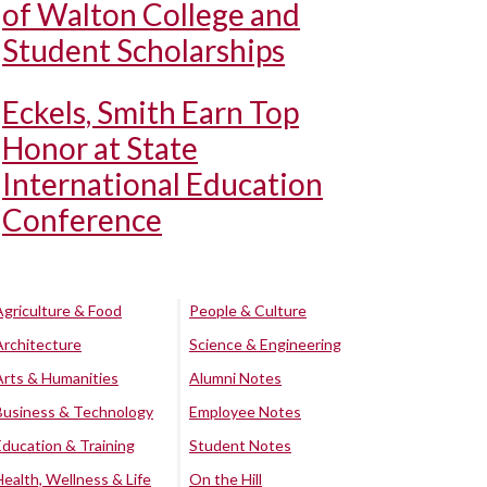
of Walton College and
Student Scholarships
Eckels, Smith Earn Top
Honor at State
International Education
Conference
Agriculture & Food
People & Culture
Architecture
Science & Engineering
Arts & Humanities
Alumni Notes
Business & Technology
Employee Notes
Education & Training
Student Notes
Health, Wellness & Life
On the Hill