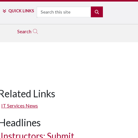
Search
QUICK LINKS
SEARCH
Search
Related Links
IT Services News
Headlines
Instructors: Submit