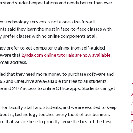
erstand student expectations and needs better than ever
nt technology services is not a one-size-fits-all
ts said they learn the most in face-to-face classes with
 prefer classes with no online components at all.
hey prefer to get computer training from self-guided
 aware that
Lynda.com online tutorials are now available
email address.
nded that they need more money to purchase software and
365 and OneDrive are available for free to all students,
me and 24/7 access to online Office apps. Students can get
 for faculty, staff and students, and we are excited to keep
bout it, technology touches every facet of our business
e that we are here to proudly serve the best of the best.