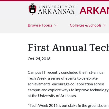
ARKA
Browse
Topics
Colleges & Schools
First Annual Te
Oct. 24, 2016
Campus IT recently concluded the first-annual
Tech Week, a series of events to celebrate
achievements, encourage collaboration across
campus and explore ways to improve technology
at the University of Arkansas.
"Tech Week 2016 is our stake in the ground, de