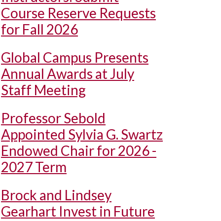
Course Reserve Requests
for Fall 2026
Global Campus Presents
Annual Awards at July
Staff Meeting
Professor Sebold
Appointed Sylvia G. Swartz
Endowed Chair for 2026 -
2027 Term
Brock and Lindsey
Gearhart Invest in Future