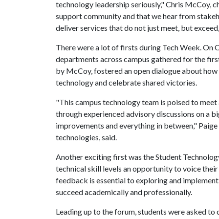
technology leadership seriously," Chris McCoy, chie
support community and that we hear from stakeho
deliver services that do not just meet, but exceed,
There were a lot of firsts during Tech Week. On 
departments across campus gathered for the fir
by McCoy, fostered an open dialogue about how 
technology and celebrate shared victories.
"This campus technology team is poised to meet a
through experienced advisory discussions on a bi
improvements and everything in between," Paige 
technologies, said.
Another exciting first was the Student Technolog
technical skill levels an opportunity to voice the
feedback is essential to exploring and implemen
succeed academically and professionally.
Leading up to the forum, students were asked t