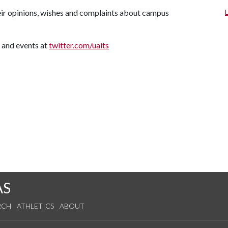
their opinions, wishes and complaints about campus
 and events at
twitter.com/uaits
AS
RCH
ATHLETICS
ABOUT