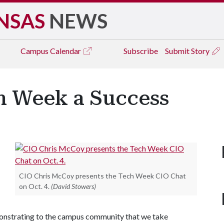
NSAS
NEWS
Campus
Calendar
Subscribe
Submit Story
ch Week a Success
CIO Chris McCoy presents the Tech Week CIO Chat
on Oct. 4.
(David Stowers)
monstrating to the campus community that we take