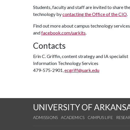
Students, faculty and staff are invited to share 
technology by
contacting the Office of the CIO
.
Find out more about campus technology services
and
facebook.com/uarkits
.
Contacts
Erin C. Griffin, content strategy and IA specialist
Information Technology Services
479-575-2901,
ecgriff@uark.edu
UNIVERSITY OF ARKANS
ADMISSIONS
ACADEMICS
CAMPUS LIFE
RESEA