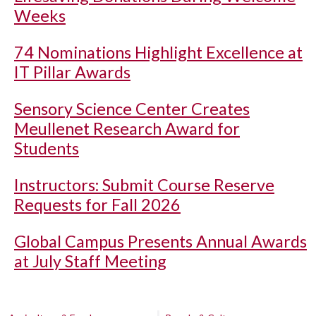
Weeks
74 Nominations Highlight Excellence at
IT Pillar Awards
Sensory Science Center Creates
Meullenet Research Award for
Students
Instructors: Submit Course Reserve
Requests for Fall 2026
Global Campus Presents Annual Awards
at July Staff Meeting