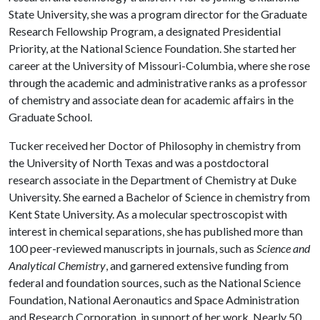
State University, she was a program director for the Graduate
Research Fellowship Program, a designated Presidential
Priority, at the National Science Foundation. She started her
career at the University of Missouri-Columbia, where she rose
through the academic and administrative ranks as a professor
of chemistry and associate dean for academic affairs in the
Graduate School.
Tucker received her Doctor of Philosophy in chemistry from
the University of North Texas and was a postdoctoral
research associate in the Department of Chemistry at Duke
University. She earned a Bachelor of Science in chemistry from
Kent State University. As a molecular spectroscopist with
interest in chemical separations, she has published more than
100 peer-reviewed manuscripts in journals, such as
Science and
Analytical Chemistry
, and garnered extensive funding from
federal and foundation sources, such as the National Science
Foundation, National Aeronautics and Space Administration
and Research Corporation, in support of her work. Nearly 50