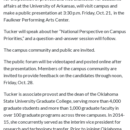
affairs at the University of Arkansas, will visit campus and
make a public presentation at 3:30 p.m. Friday, Oct. 21, in the
Faulkner Performing Arts Center.
Tucker will speak about her “National Perspective on Campus
Priorities,” and a question-and-answer session will follow.
The campus community and public are invited.
The public forum will be videotaped and posted online after
the presentation. Members of the campus community are
invited to provide feedback on the candidates through noon,
Friday, Oct. 28.
Tucker is associate provost and the dean of the Oklahoma
State University Graduate College, serving more than 4,000
graduate students and more than 1,000 graduate faculty in
over 100 graduate programs across three campuses. In 2014-
15, she concurrently served as the interim vice president for
research and technology transfer. Prior to joining Oklahoma