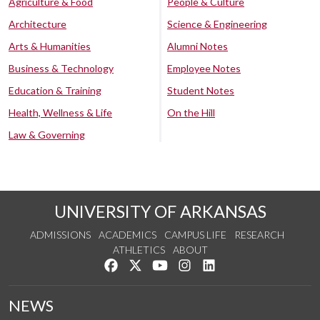
Agriculture & Food
People & Culture
Architecture
Science & Engineering
Arts & Humanities
Alumni Notes
Business & Technology
Employee Notes
Education & Training
Student Notes
Health, Wellness & Life
On the Hill
Law & Governing
UNIVERSITY OF ARKANSAS
ADMISSIONS
ACADEMICS
CAMPUS LIFE
RESEARCH
ATHLETICS
ABOUT
Like us on Facebook
Follow us on Twitter
Watch us on YouTube
See us on Instagram
Connect with us on Lin
NEWS