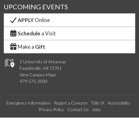
UPCOMING EVENTS
APPLY
Online
Schedule
a Visit
Make a
Gift
1 University of Arkansas
Fayetteville, AR 72701
View Campus Maps
479-575-2000
Emergency Information
Report a Concern
Title IX
Accessibility
Privacy Policy
Contact Us
Jobs