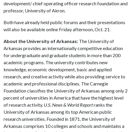
development/ chief operating officer research foundation and
professor, University of Akron.
Both have already held public forums and their presentations
will also be available online Friday afternoon, Oct. 21.
About the University of Arkansas:
The University of
Arkansas provides an internationally competitive education
for undergraduate and graduate students in more than 200
academic programs. The university contributes new
knowledge, economic development, basic and applied
research, and creative activity while also providing service to
academic and professional disciplines. The Carnegie
Foundation classifies the University of Arkansas among only 2
percent of universities in America that have the highest level
of research activity.
U.S. News & World Report
ranks the
University of Arkansas among its top American public
research universities. Founded in 1871, the University of
Arkansas comprises 10 colleges and schools and maintains a