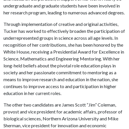
undergraduate and graduate students have been involved in
her research program, leading to numerous advanced degrees.
Through implementation of creative and original activities,
Tucker has worked to effectively broaden the participation of
underrepresented groups in science across all age levels. In
recognition of her contributions, she has been honored by the
White House, receiving a Presidential Award for Excellence in
Science, Mathematics and Engineering Mentoring. With her
long-held beliefs about the pivotal role education plays in
society and her passionate commitment to mentoring as a
means to improve research and education in the nation, she
continues to improve access to and participation in higher
education in her current roles.
The other two candidates are James Scott “Jim” Coleman,
provost and vice president for academic affairs, professor of
biological sciences, Northern Arizona University and Mike
Sherman, vice president for innovation and economic