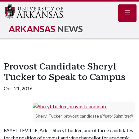
Navig
ARKANSAS
NEWS
Provost Candidate Sheryl
Tucker to Speak to Campus
Oct. 21, 2016
Sheryl Tucker, provost candidate
(Photo: Submitted)
FAYETTEVILLE, Ark. – Sheryl Tucker, one of three candidates
for the position of provost and vice chancellor for academic