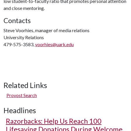
low student-to-faculty ratio that promotes personal attention
and close mentoring.
Contacts
Steve Voorhies, manager of media relations
University Relations
479-575-3583,
voorhies@uark.edu
Related Links
Provost Search
Headlines
Razorbacks: Help Us Reach 100
Lifesaving Donations During Welcome