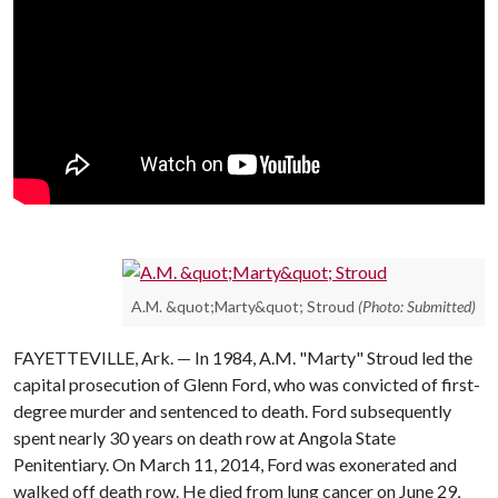
A.M. &quot;Marty&quot; Stroud
(Photo: Submitted)
FAYETTEVILLE, Ark. — In 1984, A.M. "Marty" Stroud led the
capital prosecution of Glenn Ford, who was convicted of first-
degree murder and sentenced to death. Ford subsequently
spent nearly 30 years on death row at Angola State
Penitentiary. On March 11, 2014, Ford was exonerated and
walked off death row. He died from lung cancer on June 29,