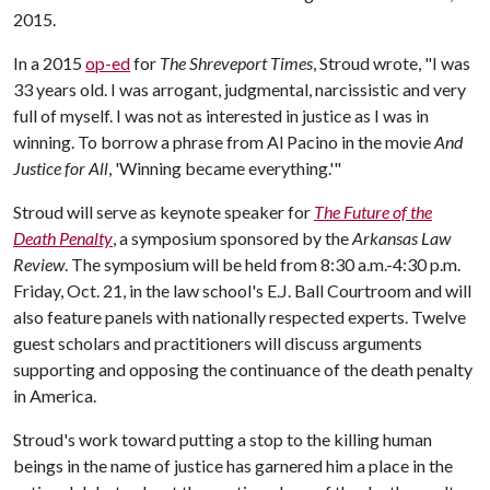
2015.
In a 2015
op-ed
for
The Shreveport Times
, Stroud wrote, "I was
33 years old. I was arrogant, judgmental, narcissistic and very
full of myself. I was not as interested in justice as I was in
winning. To borrow a phrase from Al Pacino in the movie
And
Justice for All
, 'Winning became everything.'"
Stroud will serve as keynote speaker for
The Future of the
Death Penalty
, a symposium sponsored by the
Arkansas Law
Review
. The symposium will be held from 8:30 a.m.-4:30 p.m.
Friday, Oct. 21, in the law school's E.J. Ball Courtroom and will
also feature panels with nationally respected experts. Twelve
guest scholars and practitioners will discuss arguments
supporting and opposing the continuance of the death penalty
in America.
Stroud's work toward putting a stop to the killing human
beings in the name of justice has garnered him a place in the