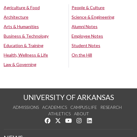
Agriculture & Food
People & Culture
Architecture
Science & Engineering
Arts & Humanities
Alumni Notes
Business & Technology
Employee Notes
Education & Training
Student Notes
Health, Wellness & Life
On the Hill
Law & Governing
UNIVERSITY OF ARKANSAS
ADMISSIONS
ACADEMICS
CAMPUS LIFE
RESEARCH
ATHLETICS
ABOUT
Like us on Facebook
Follow us on Twitter
Watch us on YouTube
See us on Instagram
Connect with us on Lin