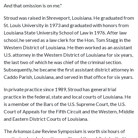
And that omission is on me."
Stroud was raised in Shreveport, Louisiana. He graduated from
St. Louis University in 1973 and graduated with honors from
Louisiana State University School of Law in 1976. After law
school, he served as a law clerk for the Hon. Tom Stagg in the
Western District of Louisiana. He then worked as an assistant
U.S. attorney in the Western District of Louisiana for six years,
the last two of which he was chief of the criminal section.
Subsequently, he became the first assistant district attorney in
Caddo Parish, Louisiana, and served in that office for six years.
In private practice since 1989, Stroud has general trial
practice in the federal, state and local courts of Louisiana. He
is a member of the Bars of the U.S. Supreme Court, the U.S.
Court of Appeals for the Fifth Circuit and the Western, Middle
and Eastern District Courts of Louisiana.
The
Arkansas Law
Review Symposium is worth six hours of