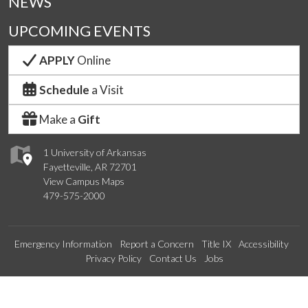
NEWS
UPCOMING EVENTS
APPLY
Online
Schedule
a Visit
Make a
Gift
1 University of Arkansas
Fayetteville, AR 72701
View Campus Maps
479-575-2000
Emergency Information
Report a Concern
Title IX
Accessibility
Privacy Policy
Contact Us
Jobs