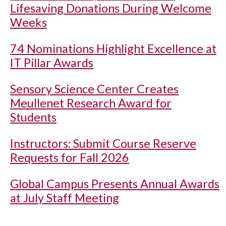
Lifesaving Donations During Welcome
Weeks
74 Nominations Highlight Excellence at
IT Pillar Awards
Sensory Science Center Creates
Meullenet Research Award for
Students
Instructors: Submit Course Reserve
Requests for Fall 2026
Global Campus Presents Annual Awards
at July Staff Meeting