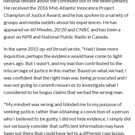
national debate about the continued use of the death penalty.
He received the 2016 Mid-Atlantic Innocence Project
Champion of Justice Award, and he has spoken to a variety of
groups and media outlets about his experiences. He has
appeared on
60 Minutes
,
20/20
and CNBC and has been a
guest on NPR and National Public Radio in Canada.
In the same 2015 op-ed Stroud wrote, "Had I been more
inquisitive, perhaps the evidence would have come to light
years ago. But I wasn't, and my inaction contributed to the
miscarriage of justice in this matter. Based on what we had, I
was confident that the right man was being prosecuted and I
was not going to commit resources to investigate what I
considered to be bogus claims that we had the wrong man.
"My mindset was wrong and blinded me to my purpose of
seeking justice, rather than obtaining a conviction of a person
who I believed to be guilty. I did not hide evidence, I simply did
not seriously consider that sufficient information may have
been out there that could have led to a different conclusion.