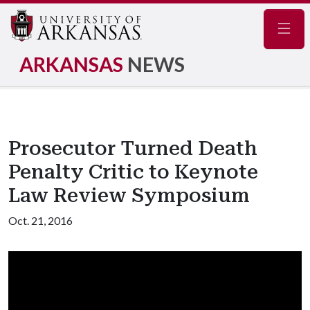
Navig
ARKANSAS
NEWS
Prosecutor Turned Death
Penalty Critic to Keynote
Law Review Symposium
Oct. 21, 2016