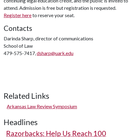
continuing legal education credit, and the public is invited to
attend. Admission is free but registration is requested.
Register here
to reserve your seat.
Contacts
Darinda Sharp, director of communications
School of Law
479-575-7417,
dsharp@uark.edu
Related Links
Arkansas Law Review Symposium
Headlines
Razorbacks: Help Us Reach 100