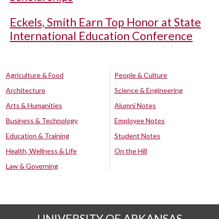
Eckels, Smith Earn Top Honor at State
International Education Conference
Agriculture & Food
People & Culture
Architecture
Science & Engineering
Arts & Humanities
Alumni Notes
Business & Technology
Employee Notes
Education & Training
Student Notes
Health, Wellness & Life
On the Hill
Law & Governing
UNIVERSITY OF ARKANSAS