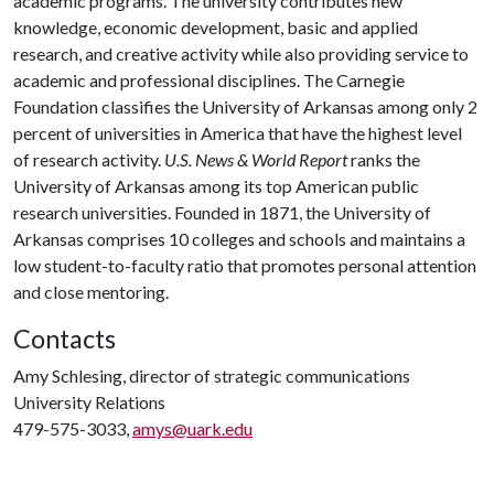
academic programs. The university contributes new
knowledge, economic development, basic and applied
research, and creative activity while also providing service to
academic and professional disciplines. The Carnegie
Foundation classifies the University of Arkansas among only 2
percent of universities in America that have the highest level
of research activity.
U.S. News & World Report
ranks the
University of Arkansas among its top American public
research universities. Founded in 1871, the University of
Arkansas comprises 10 colleges and schools and maintains a
low student-to-faculty ratio that promotes personal attention
and close mentoring.
Contacts
Amy Schlesing, director of strategic communications
University Relations
479-575-3033,
amys@uark.edu