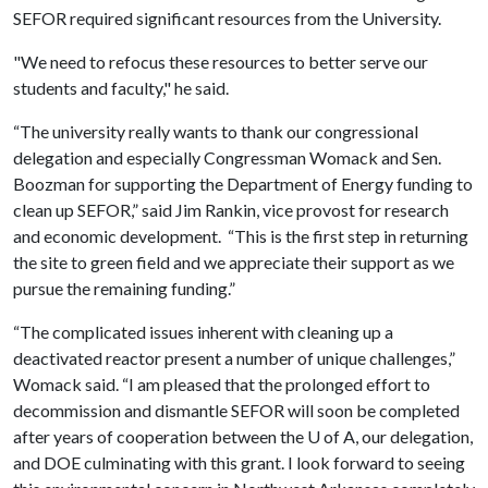
SEFOR required significant resources from the University.
"We need to refocus these resources to better serve our
students and faculty," he said.
“The university really wants to thank our congressional
delegation and especially Congressman Womack and Sen.
Boozman for supporting the Department of Energy funding to
clean up SEFOR,” said Jim Rankin, vice provost for research
and economic development. “This is the first step in returning
the site to green field and we appreciate their support as we
pursue the remaining funding.”
“The complicated issues inherent with cleaning up a
deactivated reactor present a number of unique challenges,”
Womack said. “I am pleased that the prolonged effort to
decommission and dismantle SEFOR will soon be completed
after years of cooperation between the
U of A
, our delegation,
and DOE culminating with this grant. I look forward to seeing