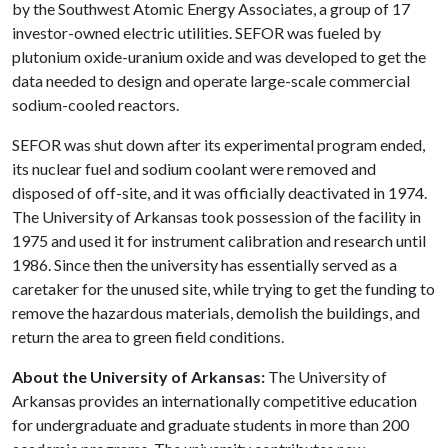
by the Southwest Atomic Energy Associates, a group of 17
investor-owned electric utilities. SEFOR was fueled by
plutonium oxide-uranium oxide and was developed to get the
data needed to design and operate large-scale commercial
sodium-cooled reactors.
SEFOR was shut down after its experimental program ended,
its nuclear fuel and sodium coolant were removed and
disposed of off-site, and it was officially deactivated in 1974.
The University of Arkansas took possession of the facility in
1975 and used it for instrument calibration and research until
1986. Since then the university has essentially served as a
caretaker for the unused site, while trying to get the funding to
remove the hazardous materials, demolish the buildings, and
return the area to green field conditions.
About the University of Arkansas:
The University of
Arkansas provides an internationally competitive education
for undergraduate and graduate students in more than 200