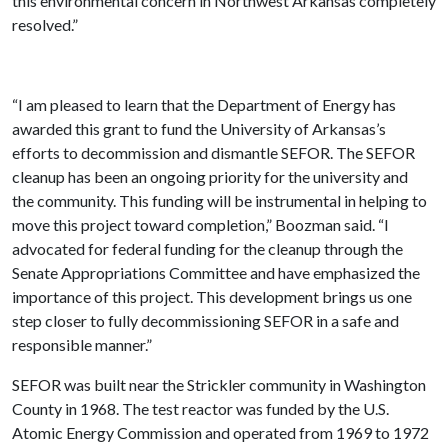
this environmental concern in Northwest Arkansas completely
resolved.”
“I am pleased to learn that the Department of Energy has
awarded this grant to fund the University of Arkansas’s
efforts to decommission and dismantle SEFOR. The SEFOR
cleanup has been an ongoing priority for the university and
the community. This funding will be instrumental in helping to
move this project toward completion,” Boozman said. “I
advocated for federal funding for the cleanup through the
Senate Appropriations Committee and have emphasized the
importance of this project. This development brings us one
step closer to fully decommissioning SEFOR in a safe and
responsible manner.”
SEFOR was built near the Strickler community in Washington
County in 1968. The test reactor was funded by the U.S.
Atomic Energy Commission and operated from 1969 to 1972