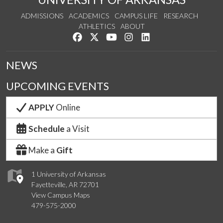
ADMISSIONS
ACADEMICS
CAMPUS LIFE
RESEARCH
ATHLETICS
ABOUT
Like us on Facebook
Follow us on Twitter
Watch us on YouTube
See us on Instagram
Connect with us on Lin
NEWS
UPCOMING EVENTS
APPLY
Online
Schedule
a Visit
Make a
Gift
1 University of Arkansas
Fayetteville, AR 72701
View Campus Maps
479-575-2000