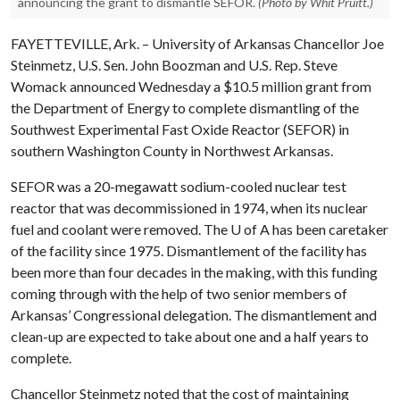
announcing the grant to dismantle SEFOR.
(Photo by Whit Pruitt.)
FAYETTEVILLE, Ark. – University of Arkansas Chancellor Joe
Steinmetz, U.S. Sen. John Boozman and U.S. Rep. Steve
Womack announced Wednesday a $10.5 million grant from
the Department of Energy to complete dismantling of the
Southwest Experimental Fast Oxide Reactor (SEFOR) in
southern Washington County in Northwest Arkansas.
SEFOR was a 20-megawatt sodium-cooled nuclear test
reactor that was decommissioned in 1974, when its nuclear
fuel and coolant were removed. The
U of A
has been caretaker
of the facility since 1975. Dismantlement of the facility has
been more than four decades in the making, with this funding
coming through with the help of two senior members of
Arkansas’ Congressional delegation. The dismantlement and
clean-up are expected to take about one and a half years to
complete.
Chancellor Steinmetz noted that the cost of maintaining