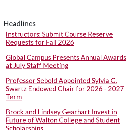
Headlines
Instructors: Submit Course Reserve
Requests for Fall 2026
Global Campus Presents Annual Awards
at July Staff Meeting
Professor Sebold Appointed Sylvia G.
Swartz Endowed Chair for 2026 - 2027
Term
Brock and Lindsey Gearhart Invest in
Future of Walton College and Student
Scholarships