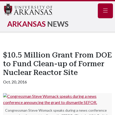
Navig
ARKANSAS
NEWS
$10.5 Million Grant From DOE
to Fund Clean-up of Former
Nuclear Reactor Site
Oct. 20, 2016
Congressman Steve Womack speaks during a news conference