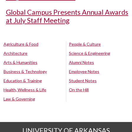
Global Campus Presents Annual Awards
at July Staff Meeting
Agriculture & Food
People & Culture
Architecture
Science & Engineering
Arts & Humanities
Alumni Notes
Business & Technology
Employee Notes
Education & Training
Student Notes
Health, Wellness & Life
On the Hill
Law & Governing
UNIVERSITY OF ARKANSAS