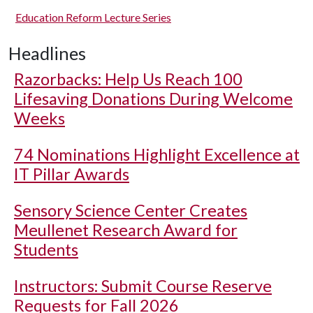
Education Reform Lecture Series
Headlines
Razorbacks: Help Us Reach 100
Lifesaving Donations During Welcome
Weeks
74 Nominations Highlight Excellence at
IT Pillar Awards
Sensory Science Center Creates
Meullenet Research Award for
Students
Instructors: Submit Course Reserve
Requests for Fall 2026