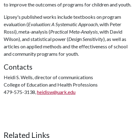
to improve the outcomes of programs for children and youth.
Lipsey's published works include textbooks on program
evaluation (
Evaluation: A Systematic Approach
, with Peter
Rossi), meta-analysis (
Practical Meta-Analysis
, with David
Wilson), and statistical power (
Design Sensitivity
), as well as
articles on applied methods and the effectiveness of school
and community programs for youth.
Contacts
Heidi S. Wells, director of communications
College of Education and Health Professions
479-575-3138,
heidisw@uark.edu
Related Links