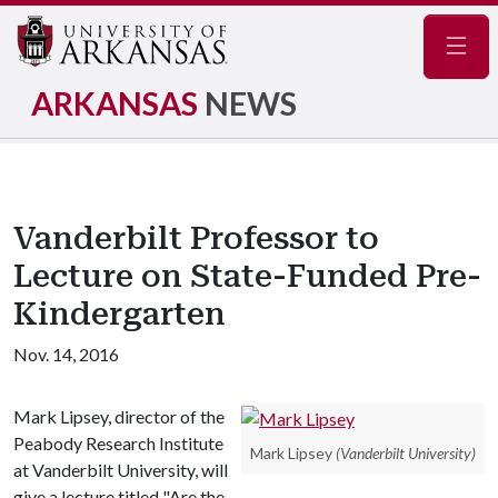
Navig
ARKANSAS
NEWS
Vanderbilt Professor to
Lecture on State-Funded Pre-
Kindergarten
Nov. 14, 2016
Mark Lipsey, director of the
Peabody Research Institute
Mark Lipsey
(Vanderbilt University)
at Vanderbilt University, will
give a lecture titled "Are the