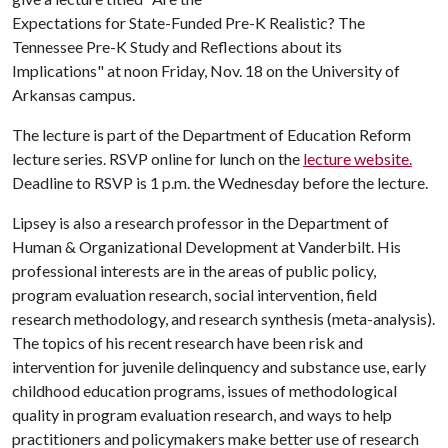
Expectations for State-Funded Pre-K Realistic? The
Tennessee Pre-K Study and Reflections about its
Implications" at noon Friday, Nov. 18 on the University of
Arkansas campus.
The lecture is part of the Department of Education Reform
lecture series. RSVP online for lunch on the
lecture website.
Deadline to RSVP is 1 p.m. the Wednesday before the lecture.
Lipsey is also a research professor in the Department of
Human & Organizational Development at Vanderbilt. His
professional interests are in the areas of public policy,
program evaluation research, social intervention, field
research methodology, and research synthesis (meta-analysis).
The topics of his recent research have been risk and
intervention for juvenile delinquency and substance use, early
childhood education programs, issues of methodological
quality in program evaluation research, and ways to help
practitioners and policymakers make better use of research