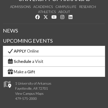
ADMISSIONS
ACADEMICS
CAMPUS LIFE
RESEARCH
ATHLETICS
ABOUT
Like us on Facebook
Follow us on Twitter
Watch us on YouTube
See us on Instagram
Connect with us on Lin
NEWS
UPCOMING EVENTS
APPLY
Online
Schedule
a Visit
Make a
Gift
1 University of Arkansas
Fayetteville, AR 72701
View Campus Maps
479-575-2000