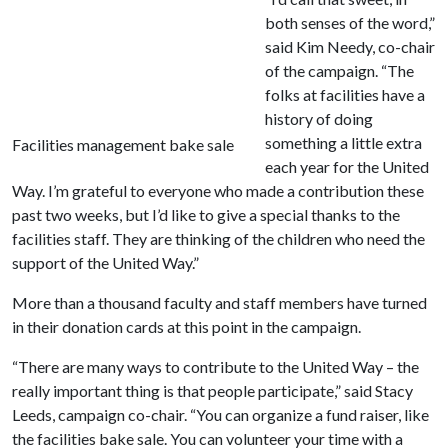
both senses of the word,”
said Kim Needy, co-chair
of the campaign. “The
folks at facilities have a
history of doing
something a little extra
Facilities management bake sale
each year for the United
Way. I’m grateful to everyone who made a contribution these
past two weeks, but I’d like to give a special thanks to the
facilities staff. They are thinking of the children who need the
support of the United Way.”
More than a thousand faculty and staff members have turned
in their donation cards at this point in the campaign.
“There are many ways to contribute to the United Way – the
really important thing is that people participate,” said Stacy
Leeds, campaign co-chair. “You can organize a fund raiser, like
the facilities bake sale. You can volunteer your time with a