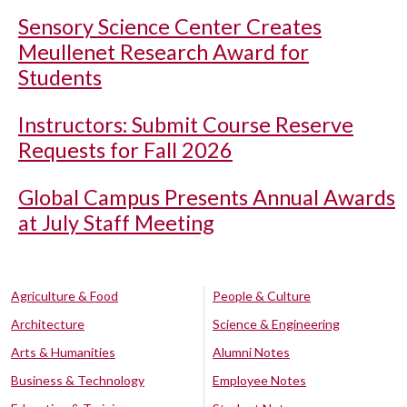
Sensory Science Center Creates
Meullenet Research Award for
Students
Instructors: Submit Course Reserve
Requests for Fall 2026
Global Campus Presents Annual Awards
at July Staff Meeting
Agriculture & Food
People & Culture
Architecture
Science & Engineering
Arts & Humanities
Alumni Notes
Business & Technology
Employee Notes