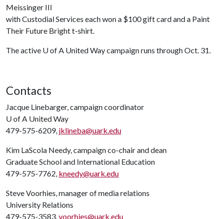
Meissinger III
with Custodial Services each won a $100 gift card and a Paint
Their Future Bright t-shirt.
The active
U of A
United Way campaign runs through Oct. 31.
Contacts
Jacque Linebarger, campaign coordinator
U of A
United Way
479-575-6209,
jklineba@uark.edu
Kim LaScola Needy, campaign co-chair and dean
Graduate School and International Education
479-575-7762,
kneedy@uark.edu
Steve Voorhies, manager of media relations
University Relations
479-575-3583,
voorhies@uark.edu