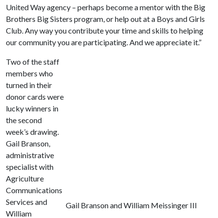
United Way agency – perhaps become a mentor with the Big
Brothers Big Sisters program, or help out at a Boys and Girls
Club. Any way you contribute your time and skills to helping
our community you are participating. And we appreciate it.”
Two of the staff
members who
turned in their
donor cards were
lucky winners in
the second
week’s drawing.
Gail Branson,
administrative
specialist with
Agriculture
Communications
Services and
Gail Branson and William Meissinger III
William