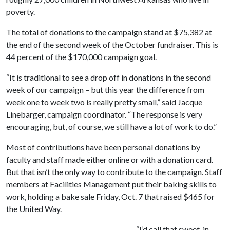
poverty.
The total of donations to the campaign stand at $75,382 at
the end of the second week of the October fundraiser. This is
44 percent of the $170,000 campaign goal.
“It is traditional to see a drop off in donations in the second
week of our campaign – but this year the difference from
week one to week two is really pretty small,” said Jacque
Linebarger, campaign coordinator. “The response is very
encouraging, but, of course, we still have a lot of work to do.”
Most of contributions have been personal donations by
faculty and staff made either online or with a donation card.
But that isn’t the only way to contribute to the campaign. Staff
members at Facilities Management put their baking skills to
work, holding a bake sale Friday, Oct. 7 that raised $465 for
the United Way.
“I’d call that sweet, in