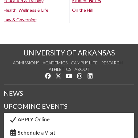
Education & Training
Student Notes
Health, Wellness & Life
On the Hill
Law & Governing
UNIVERSITY OF ARKANSAS
ADMISSIONS
ACADEMICS
CAMPUS LIFE
RESEARCH
ATHLETICS
ABOUT
Like us on Facebook
Follow us on Twitter
Watch us on YouTube
See us on Instagram
Connect with us on Lin
NEWS
UPCOMING EVENTS
APPLY
Online
Schedule
a Visit