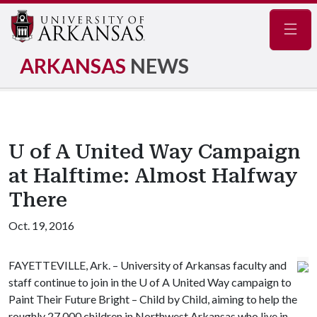
Navig
ARKANSAS
NEWS
U of A United Way Campaign
at Halftime: Almost Halfway
There
Oct. 19, 2016
FAYETTEVILLE, Ark. – University of Arkansas faculty and
staff continue to join in the
U of A
United Way campaign to
Paint Their Future Bright – Child by Child, aiming to help the
roughly 27,000 children in Northwest Arkansas who live in