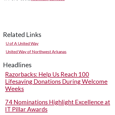
Related Links
U of A
United Way
United Way of Northwest Arkanas
Headlines
Razorbacks: Help Us Reach 100
Lifesaving Donations During Welcome
Weeks
74 Nominations Highlight Excellence at
IT Pillar Awards