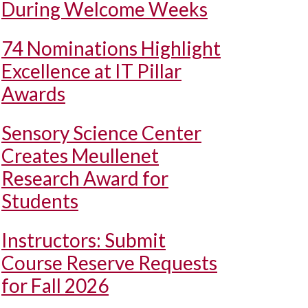
During Welcome Weeks
74 Nominations Highlight
Excellence at IT Pillar
Awards
Sensory Science Center
Creates Meullenet
Research Award for
Students
Instructors: Submit
Course Reserve Requests
for Fall 2026