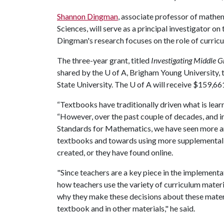
Shannon Dingman
, associate professor of math
Sciences, will serve as a principal investigator on
Dingman's research focuses on the role of curric
The three-year grant, titled
Investigating Middle G
shared by the
U of A
, Brigham Young University,
State University. The
U of A
will receive $159,661
“Textbooks have traditionally driven what is lea
“However, over the past couple of decades, and i
Standards for Mathematics, we have seen more a
textbooks and towards using more supplemental ma
created, or they have found online.
"Since teachers are a key piece in the implement
how teachers use the variety of curriculum materi
why they make these decisions about these materi
textbook and in other materials," he said.