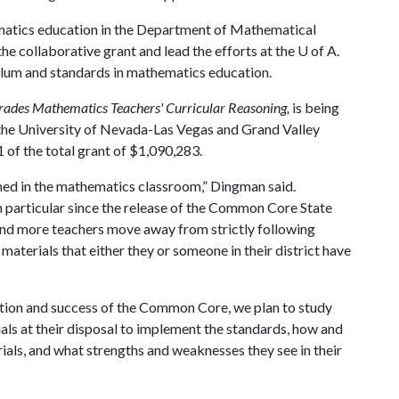
ematics education in the Department of Mathematical
 the collaborative grant and lead the efforts at the
U of A
.
ulum and standards in mathematics education.
rades Mathematics Teachers' Curricular Reasoning,
is being
 the University of Nevada-Las Vegas and Grand Valley
 of the total grant of $1,090,283.
rned in the mathematics classroom,” Dingman said.
n particular since the release of the Common Core State
nd more teachers move away from strictly following
terials that either they or someone in their district have
ation and success of the Common Core, we plan to study
als at their disposal to implement the standards, how and
als, and what strengths and weaknesses they see in their