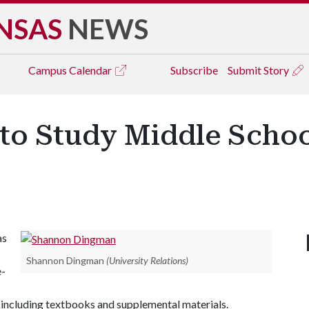
NSAS
NEWS
Campus
Calendar
Subscribe
Submit Story
r to Study Middle Scho
as
Shannon Dingman
(University Relations)
e-
 including textbooks and supplemental materials.