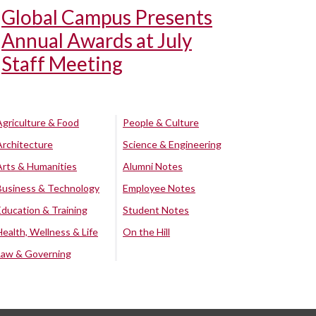
Global Campus Presents
Annual Awards at July
Staff Meeting
Agriculture & Food
People & Culture
Architecture
Science & Engineering
Arts & Humanities
Alumni Notes
Business & Technology
Employee Notes
Education & Training
Student Notes
Health, Wellness & Life
On the Hill
Law & Governing