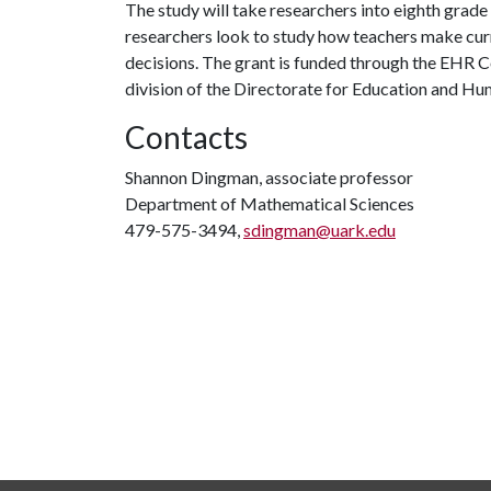
The study will take researchers into eighth grade
researchers look to study how teachers make curr
decisions. The grant is funded through the EHR
division of the Directorate for Education and H
Contacts
Shannon Dingman, associate professor
Department of Mathematical Sciences
479-575-3494,
sdingman@uark.edu