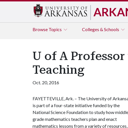
ARKA
Browse
Topics
Colleges & Schools
U of A Professo
Teaching
Oct. 20, 2016
FAYETTEVILLE, Ark. – The University of Arkans
is part of a four-state initiative funded by the
National Science Foundation to study how middl
grade mathematics teachers plan and enact
mathematics lessons from a variety of resources,