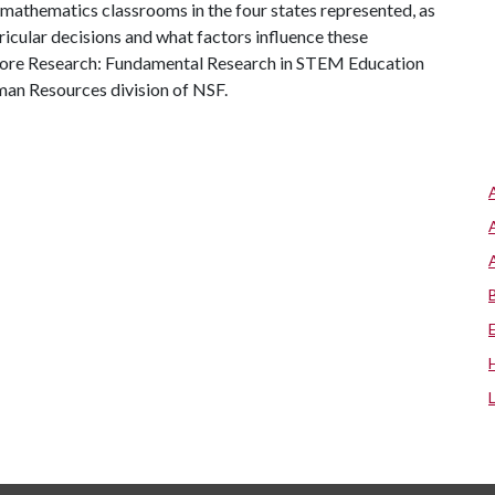
 mathematics classrooms in the four states represented, as
icular decisions and what factors influence these
 Core Research: Fundamental Research in STEM Education
uman Resources division of NSF.