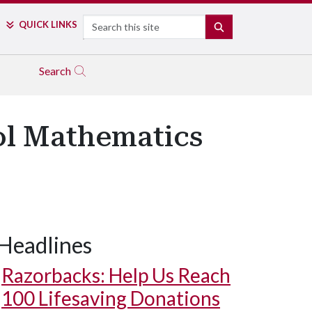
Search
QUICK LINKS
SEARCH
Search
ol Mathematics
Headlines
Razorbacks: Help Us Reach
100 Lifesaving Donations