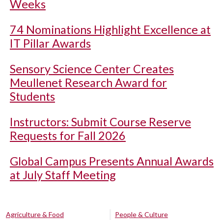
Weeks
74 Nominations Highlight Excellence at
IT Pillar Awards
Sensory Science Center Creates
Meullenet Research Award for
Students
Instructors: Submit Course Reserve
Requests for Fall 2026
Global Campus Presents Annual Awards
at July Staff Meeting
Agriculture & Food
People & Culture