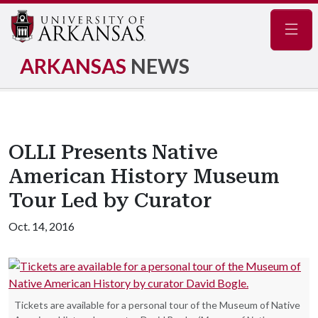
Navig
ARKANSAS
NEWS
OLLI Presents Native
American History Museum
Tour Led by Curator
Oct. 14, 2016
Tickets are available for a personal tour of the Museum of Native