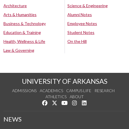
Architecture
Science & Engineering
Arts & Humanities
Alumni Notes
Business & Technology
Employee Notes
Education & Training
Student Notes
Health, Wellness & Life
On the Hill
Law & Governing
UNIVERSITY OF ARKANSAS
ADMISSIONS
ACADEMICS
CAMPUS LIFE
RESEARCH
ATHLETICS
ABOUT
Like us on Facebook
Follow us on Twitter
Watch us on YouTube
See us on Instagram
Connect with us on Lin
NEWS