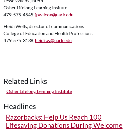
Jesse Wilcox, intern
Osher Lifelong Learning Insitute
479-575-4545,
jpwilcox@uark.edu
Heidi Wells, director of communications
College of Education and Health Professions
479-575-3138,
heidisw@uark.edu
Related Links
Osher Lifelong Learning Institute
Headlines
Razorbacks: Help Us Reach 100
Lifesaving Donations During Welcome