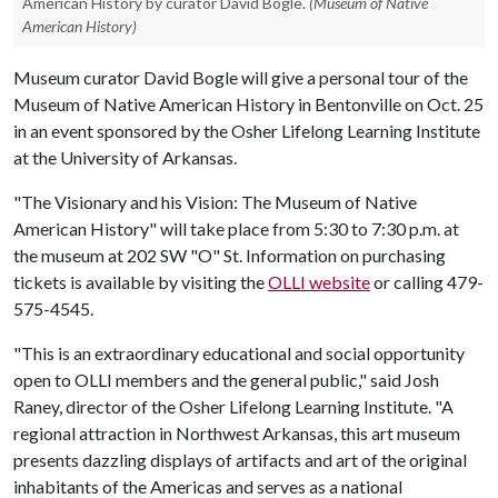
American History by curator David Bogle.
(Museum of Native
American History)
Museum curator David Bogle will give a personal tour of the
Museum of Native American History in Bentonville on Oct. 25
in an event sponsored by the Osher Lifelong Learning Institute
at the University of Arkansas.
"The Visionary and his Vision: The Museum of Native
American History" will take place from 5:30 to 7:30 p.m. at
the museum at 202 SW "O" St. Information on purchasing
tickets is available by visiting the
OLLI website
or calling 479-
575-4545.
"This is an extraordinary educational and social opportunity
open to OLLI members and the general public," said Josh
Raney, director of the Osher Lifelong Learning Institute. "A
regional attraction in Northwest Arkansas, this art museum
presents dazzling displays of artifacts and art of the original
inhabitants of the Americas and serves as a national