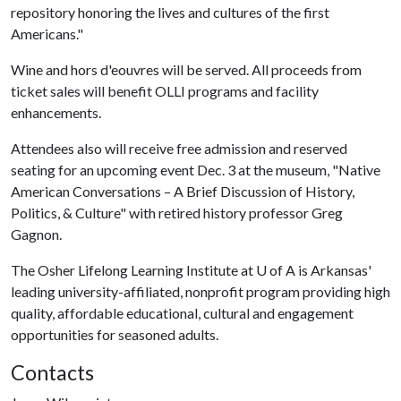
repository honoring the lives and cultures of the first
Americans."
Wine and hors d'eouvres will be served. All proceeds from
ticket sales will benefit OLLI programs and facility
enhancements.
Attendees also will receive free admission and reserved
seating for an upcoming event Dec. 3 at the museum, "Native
American Conversations – A Brief Discussion of History,
Politics, & Culture" with retired history professor Greg
Gagnon.
The Osher Lifelong Learning Institute at
U of A
is Arkansas'
leading university-affiliated, nonprofit program providing high
quality, affordable educational, cultural and engagement
opportunities for seasoned adults.
Contacts