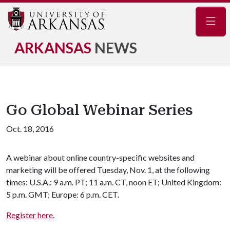
Navig
ARKANSAS
NEWS
Go Global Webinar Series
Oct. 18, 2016
A webinar about online country-specific websites and
marketing will be offered Tuesday, Nov. 1, at the following
times: U.S.A.: 9 a.m. PT; 11 a.m. CT, noon ET; United Kingdom:
5 p.m. GMT; Europe: 6 p.m. CET.
Register here
.