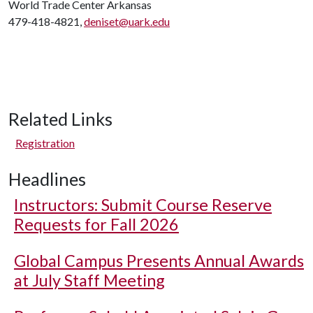
World Trade Center Arkansas
479-418-4821,
deniset@uark.edu
Related Links
Registration
Headlines
Instructors: Submit Course Reserve
Requests for Fall 2026
Global Campus Presents Annual Awards
at July Staff Meeting