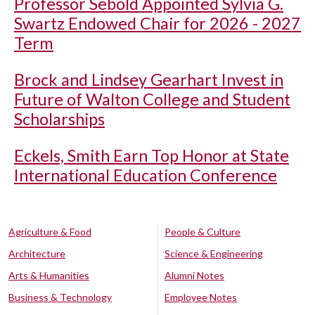
Professor Sebold Appointed Sylvia G.
Swartz Endowed Chair for 2026 - 2027
Term
Brock and Lindsey Gearhart Invest in
Future of Walton College and Student
Scholarships
Eckels, Smith Earn Top Honor at State
International Education Conference
Agriculture & Food
People & Culture
Architecture
Science & Engineering
Arts & Humanities
Alumni Notes
Business & Technology
Employee Notes