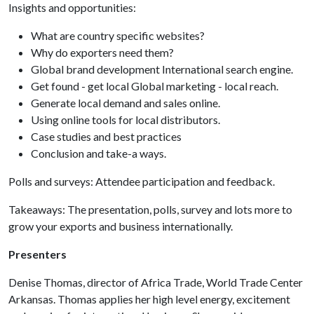
Insights and opportunities:
What are country specific websites?
Why do exporters need them?
Global brand development International search engine.
Get found - get local Global marketing - local reach.
Generate local demand and sales online.
Using online tools for local distributors.
Case studies and best practices
Conclusion and take-a ways.
Polls and surveys: Attendee participation and feedback.
Takeaways: The presentation, polls, survey and lots more to
grow your exports and business internationally.
Presenters
Denise Thomas, director of Africa Trade, World Trade Center
Arkansas. Thomas applies her high level energy, excitement