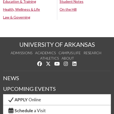
Education & Training
Student Notes
Health, Wellness & Life
On the Hill
Law & Governing
UNIVERSITY OF ARKANSAS
ADMISSIONS
ACADEMICS
CAMPUS LIFE
RESEARCH
ATHLETICS
ABOUT
Like us on Facebook
Follow us on Twitter
Watch us on YouTube
See us on Instagram
Connect with us on Lin
NEWS
UPCOMING EVENTS
APPLY
Online
Schedule
a Visit