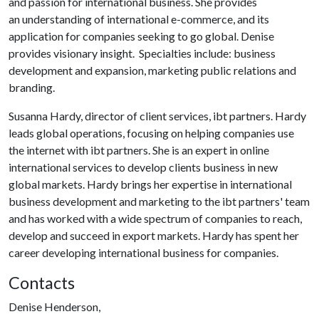
and passion for international business. She provides
an understanding of international e-commerce, and its
application for companies seeking to go global. Denise
provides visionary insight. Specialties include: business
development and expansion, marketing public relations and
branding.
Susanna Hardy, director of client services, ibt partners. Hardy
leads global operations, focusing on helping companies use
the internet with ibt partners. She is an expert in online
international services to develop clients business in new
global markets. Hardy brings her expertise in international
business development and marketing to the ibt partners' team
and has worked with a wide spectrum of companies to reach,
develop and succeed in export markets. Hardy has spent her
career developing international business for companies.
Contacts
Denise Henderson,