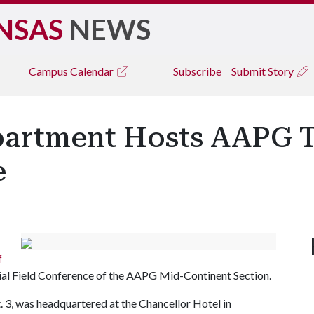
NSAS
NEWS
Campus
Calendar
Subscribe
Submit Story
artment Hosts AAPG T
e
f
nial Field Conference of the AAPG Mid-Continent Section.
. 3, was headquartered at the Chancellor Hotel in