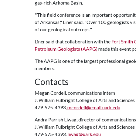
gas-rich Arkoma Basin.
"This field conference is an important opportuni
of Arkansas," Liner said. "Over 100 geologists vi
of our geological outcrops."
Liner said that collaboration with the
Fort Smith 
Petroleum Geologists (AAPG)
made this event po
The AAPG is one of the largest professional geolo
members.
Contacts
Megan Cordell, communications intern
J. William Fulbright College of Arts and Sciences
479-575-4393,
mcordell@email.uark.edu
Andra Parrish Liwag, director of communications
J. William Fulbright College of Arts and Sciences
479-575-4393,
liwag@uark.edu