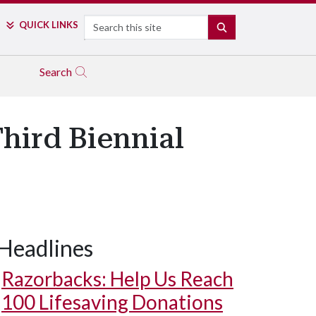
Search
QUICK LINKS
SEARCH
Search
hird Biennial
Headlines
Razorbacks: Help Us Reach
100 Lifesaving Donations