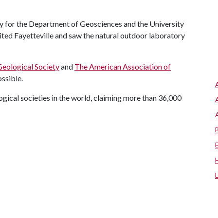
ty for the Department of Geosciences and the University
sited Fayetteville and saw the natural outdoor laboratory
Geological Society
and
The American Association of
ssible.
gical societies in the world, claiming more than 36,000