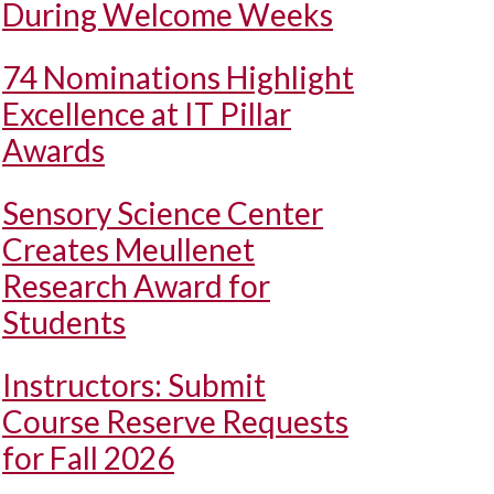
During Welcome Weeks
74 Nominations Highlight
Excellence at IT Pillar
Awards
Sensory Science Center
Creates Meullenet
Research Award for
Students
Instructors: Submit
Course Reserve Requests
for Fall 2026