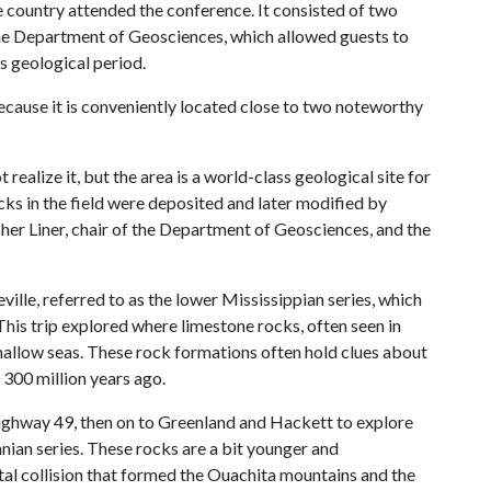
e country attended the conference. It consisted of two
 the Department of Geosciences, which allowed guests to
s geological period.
ecause it is conveniently located close to two noteworthy
ealize it, but the area is a world-class geological site for
ks in the field were deposited and later modified by
opher Liner, chair of the Department of Geosciences, and the
eville, referred to as the lower Mississippian series, which
This trip explored where limestone rocks, often seen in
hallow seas. These rock formations often hold clues about
 300 million years ago.
Highway 49, then on to Greenland and Hackett to explore
anian series. These rocks are a bit younger and
tal collision that formed the Ouachita mountains and the