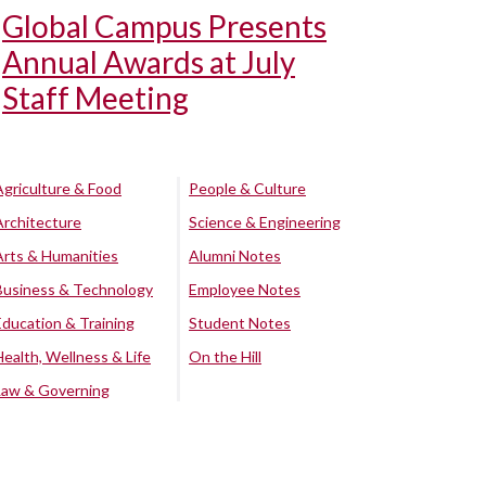
Global Campus Presents
Annual Awards at July
Staff Meeting
Agriculture & Food
People & Culture
Architecture
Science & Engineering
Arts & Humanities
Alumni Notes
Business & Technology
Employee Notes
Education & Training
Student Notes
Health, Wellness & Life
On the Hill
Law & Governing