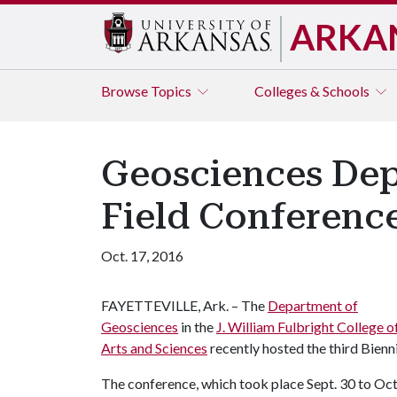
ARKA
Browse
Topics
Colleges & Schools
Geosciences Dep
Field Conferenc
Oct. 17, 2016
FAYETTEVILLE, Ark. – The
Department of
Geosciences
in the
J. William Fulbright College o
Arts and Sciences
recently hosted the third Bien
The conference, which took place Sept. 30 to Oct