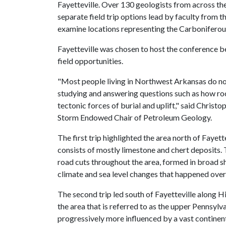
Fayetteville. Over 130 geologists from across th
separate field trip options lead by faculty from
examine locations representing the Carboniferou
Fayetteville was chosen to host the conference b
field opportunities.
"Most people living in Northwest Arkansas do not r
studying and answering questions such as how roc
tectonic forces of burial and uplift," said Christ
Storm Endowed Chair of Petroleum Geology.
The first trip highlighted the area north of Fayett
consists of mostly limestone and chert deposits. 
road cuts throughout the area, formed in broad s
climate and sea level changes that happened over
The second trip led south of Fayetteville along 
the area that is referred to as the upper Pennsylv
progressively more influenced by a vast continen