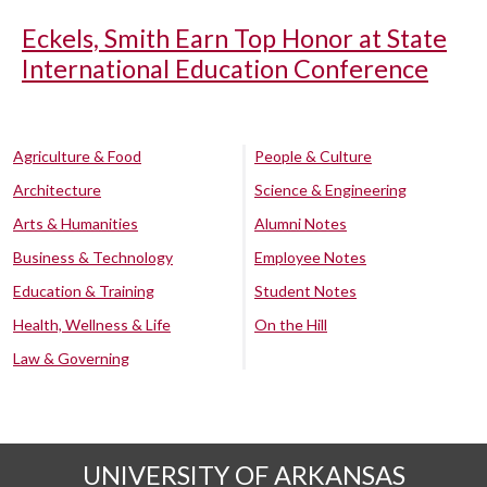
Eckels, Smith Earn Top Honor at State
International Education Conference
Agriculture & Food
People & Culture
Architecture
Science & Engineering
Arts & Humanities
Alumni Notes
Business & Technology
Employee Notes
Education & Training
Student Notes
Health, Wellness & Life
On the Hill
Law & Governing
UNIVERSITY OF ARKANSAS