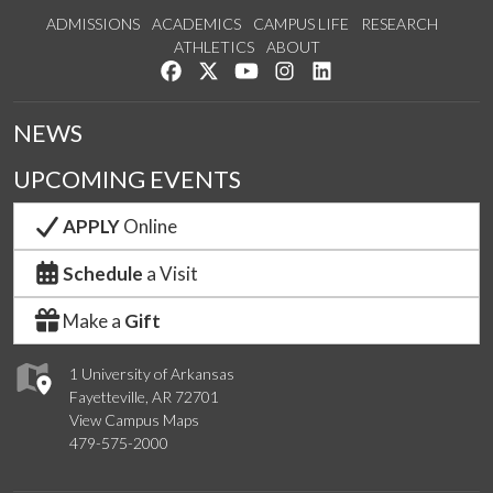
ADMISSIONS
ACADEMICS
CAMPUS LIFE
RESEARCH
ATHLETICS
ABOUT
Like us on Facebook
Follow us on Twitter
Watch us on YouTube
See us on Instagram
Connect with us on Lin
NEWS
UPCOMING EVENTS
APPLY
Online
Schedule
a Visit
Make a
Gift
1 University of Arkansas
Fayetteville, AR 72701
View Campus Maps
479-575-2000