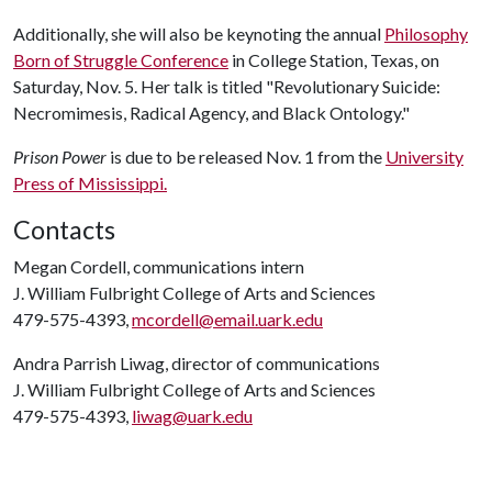
Additionally, she will also be keynoting the annual
Philosophy
Born of Struggle Conference
in College Station, Texas, on
Saturday, Nov. 5. Her talk is titled "Revolutionary Suicide:
Necromimesis, Radical Agency, and Black Ontology."
Prison Power
is due to be released Nov. 1 from the
University
Press of Mississippi.
Contacts
Megan Cordell, communications intern
J. William Fulbright College of Arts and Sciences
479-575-4393,
mcordell@email.uark.edu
Andra Parrish Liwag, director of communications
J. William Fulbright College of Arts and Sciences
479-575-4393,
liwag@uark.edu