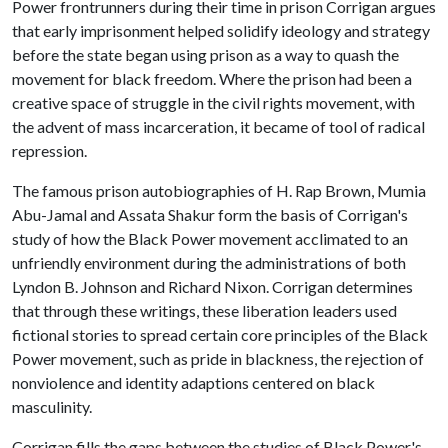
Power frontrunners during their time in prison Corrigan argues
that early imprisonment helped solidify ideology and strategy
before the state began using prison as a way to quash the
movement for black freedom. Where the prison had been a
creative space of struggle in the civil rights movement, with
the advent of mass incarceration, it became of tool of radical
repression.
The famous prison autobiographies of H. Rap Brown, Mumia
Abu-Jamal and Assata Shakur form the basis of Corrigan's
study of how the Black Power movement acclimated to an
unfriendly environment during the administrations of both
Lyndon B. Johnson and Richard Nixon. Corrigan determines
that through these writings, these liberation leaders used
fictional stories to spread certain core principles of the Black
Power movement, such as pride in blackness, the rejection of
nonviolence and identity adaptions centered on black
masculinity.
Corrigan fills the gaps between the studies of Black Power's