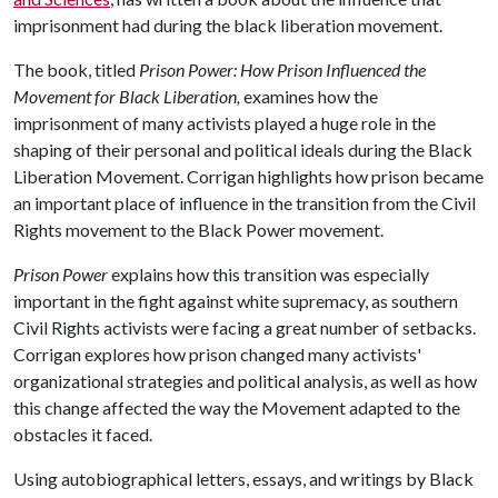
imprisonment had during the black liberation movement.
The book, titled
Prison Power: How Prison Influenced the
Movement for Black Liberation,
examines how the
imprisonment of many activists played a huge role in the
shaping of their personal and political ideals during the Black
Liberation Movement. Corrigan highlights how prison became
an important place of influence in the transition from the Civil
Rights movement to the Black Power movement.
Prison Power
explains how this transition was especially
important in the fight against white supremacy, as southern
Civil Rights activists were facing a great number of setbacks.
Corrigan explores how prison changed many activists'
organizational strategies and political analysis, as well as how
this change affected the way the Movement adapted to the
obstacles it faced.
Using autobiographical letters, essays, and writings by Black