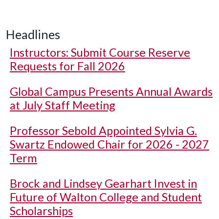
Headlines
Instructors: Submit Course Reserve
Requests for Fall 2026
Global Campus Presents Annual Awards
at July Staff Meeting
Professor Sebold Appointed Sylvia G.
Swartz Endowed Chair for 2026 - 2027
Term
Brock and Lindsey Gearhart Invest in
Future of Walton College and Student
Scholarships