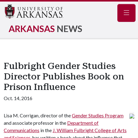
Navig
ARKANSAS
NEWS
Fulbright Gender Studies
Director Publishes Book on
Prison Influence
Oct. 14, 2016
Lisa M. Corrigan, director of the
Gender Studies Program
and associate professor in the
Department of
Communications
in the
J. William Fulbright College of Arts
and Sciences
, has written a book about the influence that