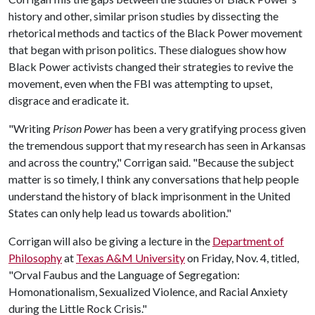
history and other, similar prison studies by dissecting the
rhetorical methods and tactics of the Black Power movement
that began with prison politics. These dialogues show how
Black Power activists changed their strategies to revive the
movement, even when the FBI was attempting to upset,
disgrace and eradicate it.
"Writing
Prison Power
has been a very gratifying process given
the tremendous support that my research has seen in Arkansas
and across the country," Corrigan said. "Because the subject
matter is so timely, I think any conversations that help people
understand the history of black imprisonment in the United
States can only help lead us towards abolition."
Corrigan will also be giving a lecture in the
Department of
Philosophy
at
Texas A&M University
on Friday, Nov. 4, titled,
"Orval Faubus and the Language of Segregation:
Homonationalism, Sexualized Violence, and Racial Anxiety
during the Little Rock Crisis."