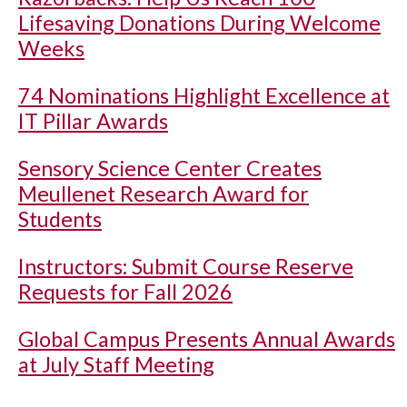
Lifesaving Donations During Welcome
Weeks
74 Nominations Highlight Excellence at
IT Pillar Awards
Sensory Science Center Creates
Meullenet Research Award for
Students
Instructors: Submit Course Reserve
Requests for Fall 2026
Global Campus Presents Annual Awards
at July Staff Meeting