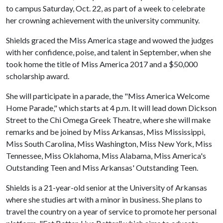
to campus Saturday, Oct. 22, as part of a week to celebrate
her crowning achievement with the university community.
Shields graced the Miss America stage and wowed the judges
with her confidence, poise, and talent in September, when she
took home the title of Miss America 2017 and a $50,000
scholarship award.
She will participate in a parade, the "Miss America Welcome
Home Parade," which starts at 4 p.m. It will lead down Dickson
Street to the Chi Omega Greek Theatre, where she will make
remarks and be joined by Miss Arkansas, Miss Mississippi,
Miss South Carolina, Miss Washington, Miss New York, Miss
Tennessee, Miss Oklahoma, Miss Alabama, Miss America's
Outstanding Teen and Miss Arkansas' Outstanding Teen.
Shields is a 21-year-old senior at the University of Arkansas
where she studies art with a minor in business. She plans to
travel the country on a year of service to promote her personal