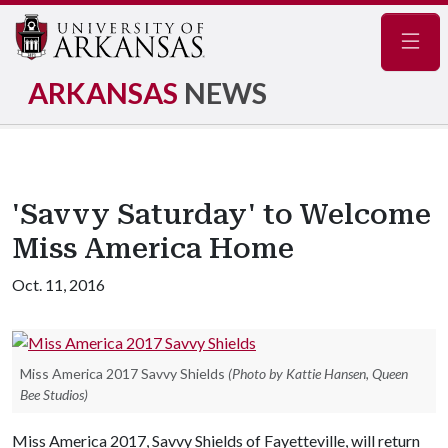
Navig
ARKANSAS
NEWS
'Savvy Saturday' to Welcome
Miss America Home
Oct. 11, 2016
Miss America 2017 Savvy Shields
(Photo by Kattie Hansen, Queen
Bee Studios)
Miss America 2017, Savvy Shields of Fayetteville, will return