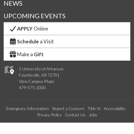
NEWS
UPCOMING EVENTS
APPLY
Online
Schedule
a Visit
Make a
Gift
1 University of Arkansas
Fayetteville, AR 72701
View Campus Maps
479-575-2000
Emergency Information
Report a Concern
Title IX
Accessibility
Privacy Policy
Contact Us
Jobs