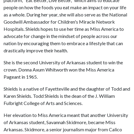
platform, "Eat Better, Live Better," which aims to educate
people on how the foods you eat make an impact on your life
as a whole. During her year, she will also serve as the National
Goodwill Ambassador for Children's Miracle Network
Hospitals. Shields hopes to use her time as Miss America to
advocate for change in the mindset of people across our
nation by encouraging them to embrace a lifestyle that can
drastically improve their health.
She is the second University of Arkansas student to win the
crown. Donna Axum Whitworth won the Miss America
Pageant in 1965.
Shields is a native of Fayetteville and the daughter of Todd and
Karen Shields. Todd Shields is the dean of the J. William
Fulbright College of Arts and Sciences.
Her elevation to Miss America meant that another University
of Arkansas student, Savannah Skidmore, became Miss
Arkansas. Skidmore, a senior journalism major from Calico