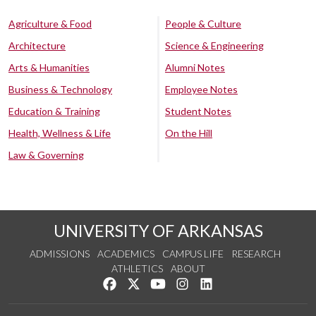
Agriculture & Food
People & Culture
Architecture
Science & Engineering
Arts & Humanities
Alumni Notes
Business & Technology
Employee Notes
Education & Training
Student Notes
Health, Wellness & Life
On the Hill
Law & Governing
UNIVERSITY OF ARKANSAS
ADMISSIONS
ACADEMICS
CAMPUS LIFE
RESEARCH
ATHLETICS
ABOUT
Like us on Facebook
Follow us on Twitter
Watch us on YouTube
See us on Instagram
Connect with us on Lin