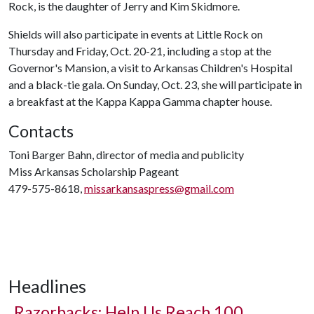
Rock, is the daughter of Jerry and Kim Skidmore.
Shields will also participate in events at Little Rock on
Thursday and Friday, Oct. 20-21, including a stop at the
Governor's Mansion, a visit to Arkansas Children's Hospital
and a black-tie gala. On Sunday, Oct. 23, she will participate in
a breakfast at the Kappa Kappa Gamma chapter house.
Contacts
Toni Barger Bahn, director of media and publicity
Miss Arkansas Scholarship Pageant
479-575-8618,
missarkansaspress@gmail.com
Headlines
Razorbacks: Help Us Reach 100