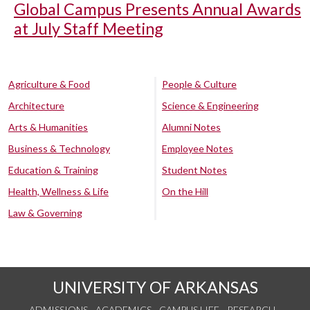
Global Campus Presents Annual Awards
at July Staff Meeting
Agriculture & Food
People & Culture
Architecture
Science & Engineering
Arts & Humanities
Alumni Notes
Business & Technology
Employee Notes
Education & Training
Student Notes
Health, Wellness & Life
On the Hill
Law & Governing
UNIVERSITY OF ARKANSAS
ADMISSIONS
ACADEMICS
CAMPUS LIFE
RESEARCH