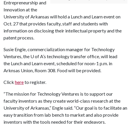
Entrepreneurship and
Innovation at the
University of Arkansas will hold a Lunch and Learn event on
Oct. 27 that provides faculty, staff and students with
information on disclosing their intellectual property and the
patent process.
Susie Engle, commercialization manager for Technology
Ventures, the
U of A
’s technology transfer office, will lead
the Lunch and Learn event, scheduled for noon-1 p.m. in
Arknsas Union, Room 308. Food will be provided.
Click
here
to register.
“The mission for Technology Ventures is to support our
faculty inventors as they create world-class research at the
University of Arkansas,” Engle said. “Our goal is to facilitate an
easy transition from lab bench to market and also provide
inventors with the tools needed for their endeavors.