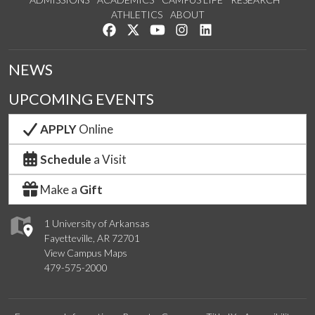
ATHLETICS
ABOUT
Like us on Facebook
Follow us on Twitter
Watch us on YouTube
See us on Instagram
Connect with us on Lin
NEWS
UPCOMING EVENTS
APPLY
Online
Schedule
a Visit
Make a
Gift
1 University of Arkansas
Fayetteville, AR 72701
View Campus Maps
479-575-2000