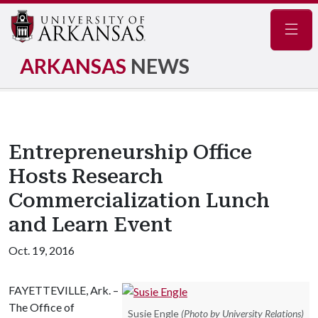
Navig
ARKANSAS
NEWS
Entrepreneurship Office
Hosts Research
Commercialization Lunch
and Learn Event
Oct. 19, 2016
FAYETTEVILLE, Ark. –
The Office of
Susie Engle
(Photo by University Relations)