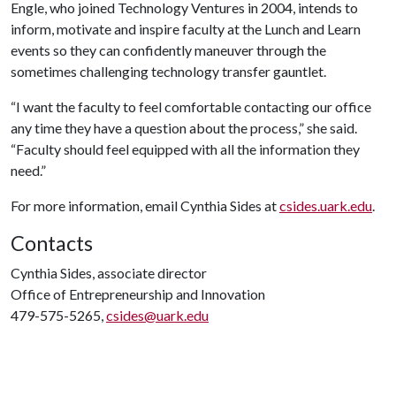
Engle, who joined Technology Ventures in 2004, intends to
inform, motivate and inspire faculty at the Lunch and Learn
events so they can confidently maneuver through the
sometimes challenging technology transfer gauntlet.
“I want the faculty to feel comfortable contacting our office
any time they have a question about the process,” she said.
“Faculty should feel equipped with all the information they
need.”
For more information, email Cynthia Sides at
csides.uark.edu
.
Contacts
Cynthia Sides, associate director
Office of Entrepreneurship and Innovation
479-575-5265,
csides@uark.edu