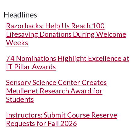
Headlines
Razorbacks: Help Us Reach 100
Lifesaving Donations During Welcome
Weeks
74 Nominations Highlight Excellence at
IT Pillar Awards
Sensory Science Center Creates
Meullenet Research Award for
Students
Instructors: Submit Course Reserve
Requests for Fall 2026