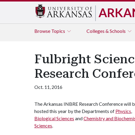
ARKA
Browse
Topics
Colleges & Schools
Fulbright Scien
Research Confe
Oct. 11, 2016
The Arkansas INBRE Research Conference will 
hosted this year by the Departments of
Physics
,
Biological Sciences
and
Chemistry and Biochemi
Sciences
.