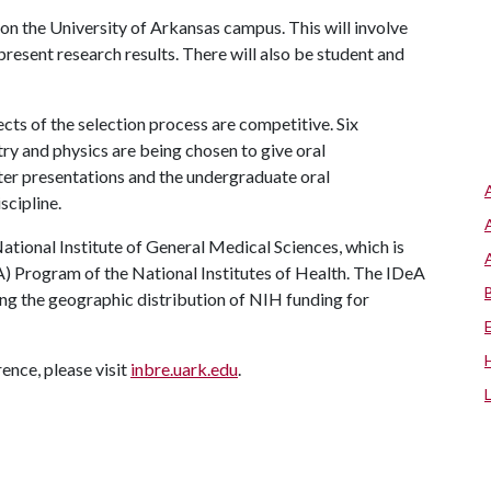
on the University of Arkansas campus. This will involve
present research results. There will also be student and
ects of the selection process are competitive. Six
ry and physics are being chosen to give oral
ter presentations and the undergraduate oral
scipline.
tional Institute of General Medical Sciences, which is
) Program of the National Institutes of Health. The IDeA
g the geographic distribution of NIH funding for
ence, please visit
inbre.uark.edu
.