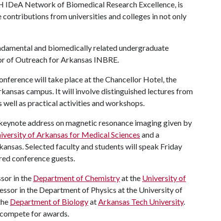
IH IDeA Network of Biomedical Research Excellence, is
 contributions from universities and colleges in not only
fundamental and biomedically related undergraduate
tor of Outreach for Arkansas INBRE.
ference will take place at the Chancellor Hotel, the
kansas campus. It will involve distinguished lectures from
s well as practical activities and workshops.
 a keynote address on magnetic resonance imaging given by
iversity of Arkansas for Medical Sciences
and a
kansas. Selected faculty and students will speak Friday
ered conference guests.
ssor in the
Department of Chemistry
at the
University of
fessor in the Department of Physics at the University of
the
Department of Biology
at
Arkansas Tech University
.
o compete for awards.