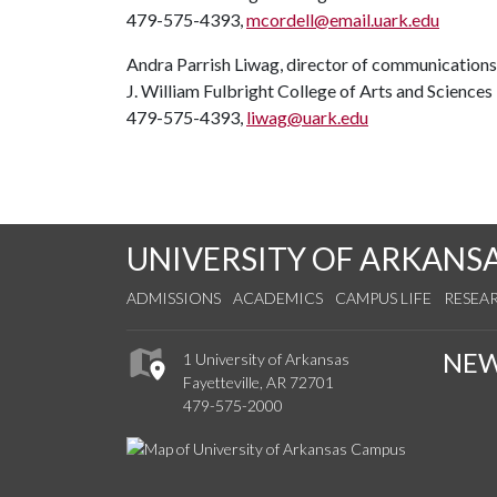
479-575-4393,
mcordell@email.uark.edu
Andra Parrish Liwag, director of communications
J. William Fulbright College of Arts and Sciences
479-575-4393,
liwag@uark.edu
UNIVERSITY OF ARKANS
ADMISSIONS
ACADEMICS
CAMPUS LIFE
RESEA
NE
1 University of Arkansas
Fayetteville, AR 72701
479-575-2000