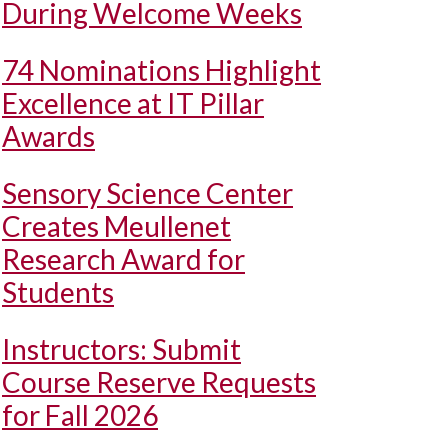
During Welcome Weeks
74 Nominations Highlight
Excellence at IT Pillar
Awards
Sensory Science Center
Creates Meullenet
Research Award for
Students
Instructors: Submit
Course Reserve Requests
for Fall 2026