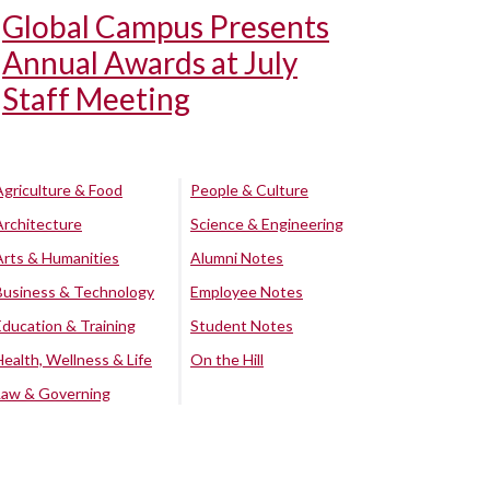
Global Campus Presents
Annual Awards at July
Staff Meeting
Agriculture & Food
People & Culture
Architecture
Science & Engineering
Arts & Humanities
Alumni Notes
Business & Technology
Employee Notes
Education & Training
Student Notes
Health, Wellness & Life
On the Hill
Law & Governing