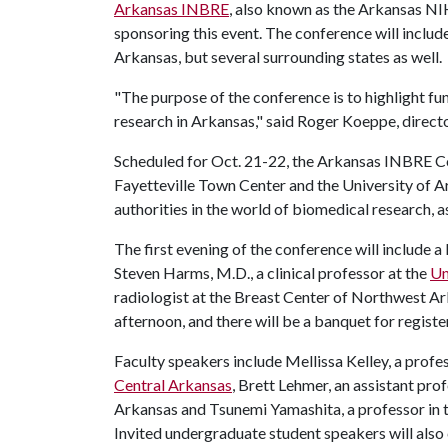
Arkansas INBRE
, also known as the Arkansas N
sponsoring this event. The conference will include
Arkansas, but several surrounding states as well.
"The purpose of the conference is to highlight 
research in Arkansas," said Roger Koeppe, direc
Scheduled for Oct. 21-22, the Arkansas INBRE Con
Fayetteville Town Center and the University of Ar
authorities in the world of biomedical research, a
The first evening of the conference will include
Steven Harms, M.D., a clinical professor at the
Un
radiologist at the Breast Center of Northwest Ar
afternoon, and there will be a banquet for regist
Faculty speakers include Mellissa Kelley, a profe
Central Arkansas
, Brett Lehmer, an assistant pro
Arkansas and Tsunemi Yamashita, a professor in 
Invited undergraduate student speakers will als