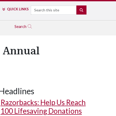
Search
QUICK LINKS
SEARCH
Search
t Annual
Headlines
Razorbacks: Help Us Reach
100 Lifesaving Donations