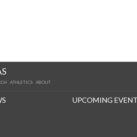
AS
RCH
ATHLETICS
ABOUT
WS
UPCOMING EVENT