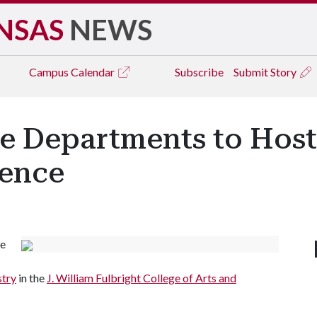
NSAS
NEWS
Campus
Calendar
Subscribe
Submit Story
ce Departments to Hos
rence
be
stry
in the
J. William Fulbright College of Arts and