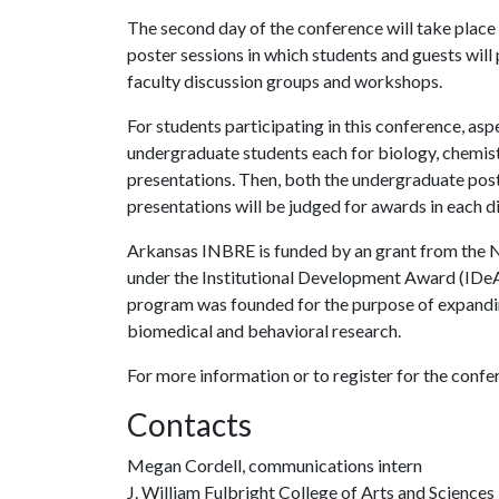
The second day of the conference will take place 
poster sessions in which students and guests will 
faculty discussion groups and workshops.
For students participating in this conference, asp
undergraduate students each for biology, chemist
presentations. Then, both the undergraduate pos
presentations will be judged for awards in each di
Arkansas INBRE is funded by an grant from the Na
under the Institutional Development Award (IDeA
program was founded for the purpose of expandin
biomedical and behavioral research.
For more information or to register for the confer
Contacts
Megan Cordell, communications intern
J. William Fulbright College of Arts and Sciences