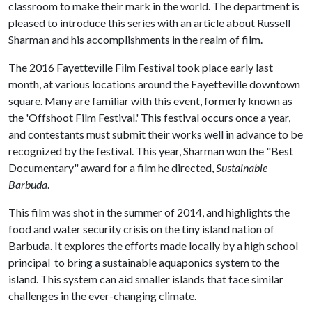
classroom to make their mark in the world. The department is
pleased to introduce this series with an article about Russell
Sharman and his accomplishments in the realm of film.
The 2016 Fayetteville Film Festival took place early last
month, at various locations around the Fayetteville downtown
square. Many are familiar with this event, formerly known as
the 'Offshoot Film Festival.' This festival occurs once a year,
and contestants must submit their works well in advance to be
recognized by the festival. This year, Sharman won the "Best
Documentary" award for a film he directed,
Sustainable
Barbuda
.
This film was shot in the summer of 2014, and highlights the
food and water security crisis on the tiny island nation of
Barbuda. It explores the efforts made locally by a high school
principal to bring a sustainable aquaponics system to the
island. This system can aid smaller islands that face similar
challenges in the ever-changing climate.