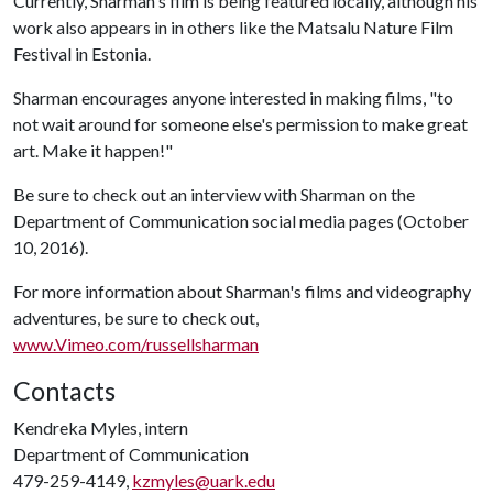
Currently, Sharman's film is being featured locally, although his
work also appears in in others like the Matsalu Nature Film
Festival in Estonia.
Sharman encourages anyone interested in making films, "to
not wait around for someone else's permission to make great
art. Make it happen!"
Be sure to check out an interview with Sharman on the
Department of Communication social media pages (October
10, 2016).
For more information about Sharman's films and videography
adventures, be sure to check out,
www.Vimeo.com/russellsharman
Contacts
Kendreka Myles, intern
Department of Communication
479-259-4149,
kzmyles@uark.edu