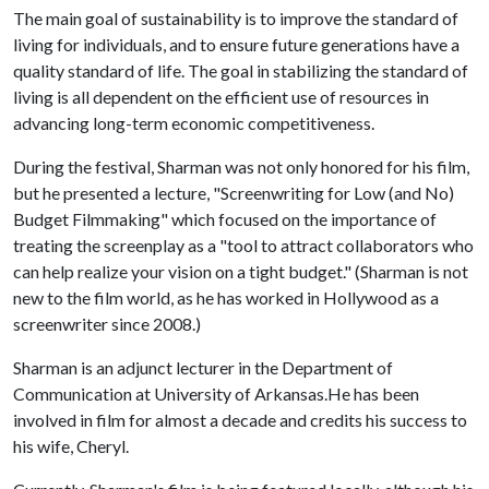
The main goal of sustainability is to improve the standard of
living for individuals, and to ensure future generations have a
quality standard of life. The goal in stabilizing the standard of
living is all dependent on the efficient use of resources in
advancing long-term economic competitiveness.
During the festival, Sharman was not only honored for his film,
but he presented a lecture, "Screenwriting for Low (and No)
Budget Filmmaking" which focused on the importance of
treating the screenplay as a "tool to attract collaborators who
can help realize your vision on a tight budget." (Sharman is not
new to the film world, as he has worked in Hollywood as a
screenwriter since 2008.)
Sharman is an adjunct lecturer in the Department of
Communication at University of Arkansas.He has been
involved in film for almost a decade and credits his success to
his wife, Cheryl.