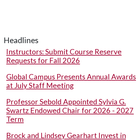
Headlines
Instructors: Submit Course Reserve
Requests for Fall 2026
Global Campus Presents Annual Awards
at July Staff Meeting
Professor Sebold Appointed Sylvia G.
Swartz Endowed Chair for 2026 - 2027
Term
Brock and Lindsey Gearhart Invest in