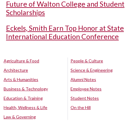
Future of Walton College and Student
Scholarships
Eckels, Smith Earn Top Honor at State
International Education Conference
Agriculture & Food
People & Culture
Architecture
Science & Engineering
Arts & Humanities
Alumni Notes
Business & Technology
Employee Notes
Education & Training
Student Notes
Health, Wellness & Life
On the Hill
Law & Governing