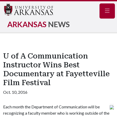
Navig
ARKANSAS
NEWS
U of A Communication
Instructor Wins Best
Documentary at Fayetteville
Film Festival
Oct. 10, 2016
Each month the Department of Communication will be
recognizing a faculty member who is working outside of the