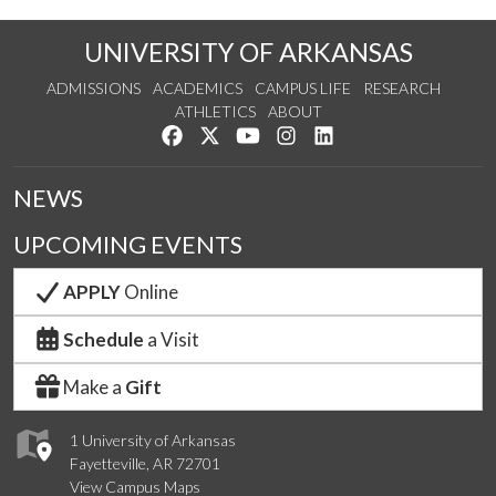
UNIVERSITY OF ARKANSAS
ADMISSIONS
ACADEMICS
CAMPUS LIFE
RESEARCH
ATHLETICS
ABOUT
Like us on Facebook
Follow us on Twitter
Watch us on YouTube
See us on Instagram
Connect with us on Lin
NEWS
UPCOMING EVENTS
APPLY
Online
Schedule
a Visit
Make a
Gift
1 University of Arkansas
Fayetteville, AR 72701
View Campus Maps