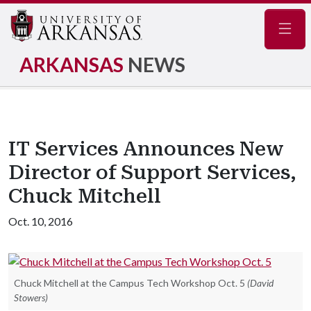
Navig
ARKANSAS
NEWS
IT Services Announces New
Director of Support Services,
Chuck Mitchell
Oct. 10, 2016
Chuck Mitchell at the Campus Tech Workshop Oct. 5
(David
Stowers)