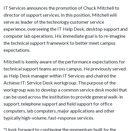
IT Services announces the promotion of Chuck Mitchell to
director of support services. In this position, Mitchell will
serve as leader of the technology customer service
experience, overseeing the IT Help Desk, desktop support and
computer lab operations. His immediate goal is to re-imagine
the technical support framework to better meet campus
expectations.
Mitchell is keenly aware of the performance expectations for
technical support teams across campus. He previously served
as Help Desk manager within IT Services and chaired the
Achieve IT: Service Desk workgroup. The purpose of the
workgroup was to develop a common service desk model that
can be used across the institution to provide general walk-in
support, telephone support and field support for office
computers, lab computers, major applications and other
typically high-volume, fast-response services.
"I look forward to continuing the momentum built by the