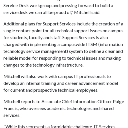
Service Desk workgroup and pressing forward to build a
service desk we can all be proud of," Mitchell said.
Additional plans for Support Services include the creation of a
single contact point for all technical support issues on campus
for students, faculty and staff. Support Services is also
charged with implementing a campuswide ITSM (information
technology service management) system to define a clear and
reliable model for responding to technical issues and making
changes to the technology infrastructure.
Mitchell will also work with campus IT professionals to
develop an internal training and career advancement model
for current and prospective technical employees.
Mitchell reports to Associate Chief Information Officer Paige
Francis, who oversees academic technologies and shared
services.
"While this represents a formidable challenge, IT Services