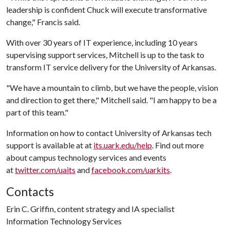
leadership is confident Chuck will execute transformative
change," Francis said.
With over 30 years of IT experience, including 10 years
supervising support services, Mitchell is up to the task to
transform IT service delivery for the University of Arkansas.
"We have a mountain to climb, but we have the people, vision
and direction to get there," Mitchell said. "I am happy to be a
part of this team."
Information on how to contact University of Arkansas tech
support is available at at
its.uark.edu/help
. Find out more
about campus technology services and events
at
twitter.com/uaits
and
facebook.com/uarkits
.
Contacts
Erin C. Griffin, content strategy and IA specialist
Information Technology Services