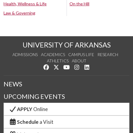
Health, Wellness & Life
On the Hill
Law & Governing
UNIVERSITY OF ARKANSAS
ADMISSIONS
ACADEMICS
CAMPUS LIFE
RESEARCH
ATHLETICS
ABOUT
Like us on Facebook
Follow us on Twitter
Watch us on YouTube
See us on Instagram
Connect with us on Lin
NEWS
UPCOMING EVENTS
APPLY
Online
Schedule
a Visit