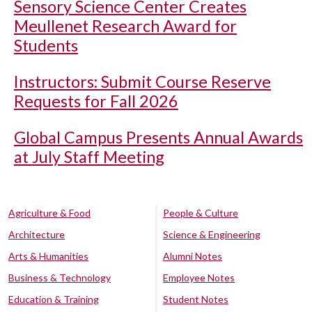
Sensory Science Center Creates
Meullenet Research Award for
Students
Instructors: Submit Course Reserve
Requests for Fall 2026
Global Campus Presents Annual Awards
at July Staff Meeting
Agriculture & Food
People & Culture
Architecture
Science & Engineering
Arts & Humanities
Alumni Notes
Business & Technology
Employee Notes
Education & Training
Student Notes