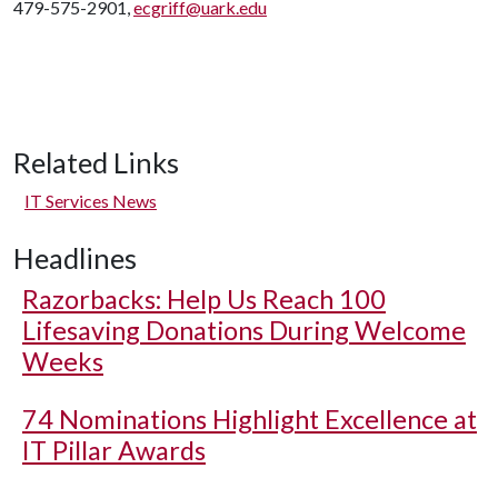
479-575-2901,
ecgriff@uark.edu
Related Links
IT Services News
Headlines
Razorbacks: Help Us Reach 100
Lifesaving Donations During Welcome
Weeks
74 Nominations Highlight Excellence at
IT Pillar Awards