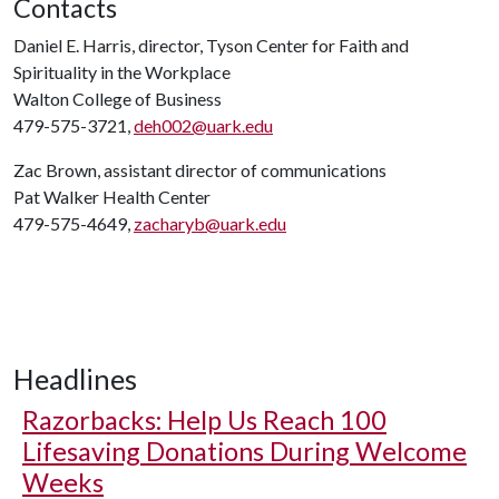
Contacts
Daniel E. Harris, director, Tyson Center for Faith and
Spirituality in the Workplace
Walton College of Business
479-575-3721,
deh002@uark.edu
Zac Brown, assistant director of communications
Pat Walker Health Center
479-575-4649,
zacharyb@uark.edu
Headlines
Razorbacks: Help Us Reach 100
Lifesaving Donations During Welcome
Weeks