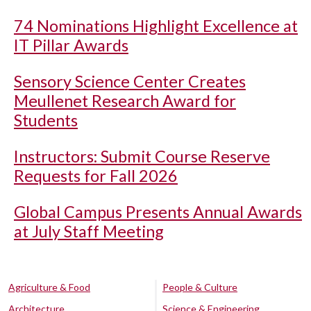
74 Nominations Highlight Excellence at
IT Pillar Awards
Sensory Science Center Creates
Meullenet Research Award for
Students
Instructors: Submit Course Reserve
Requests for Fall 2026
Global Campus Presents Annual Awards
at July Staff Meeting
Agriculture & Food
People & Culture
Architecture
Science & Engineering