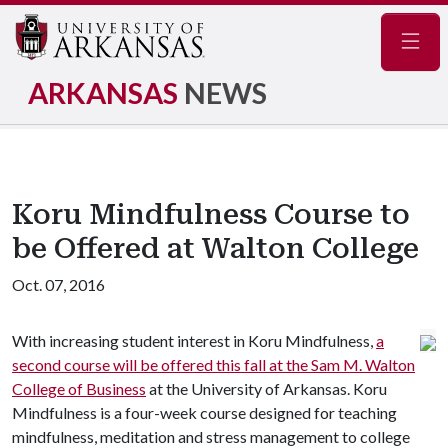
Navig
ARKANSAS
NEWS
Koru Mindfulness Course to
be Offered at Walton College
Oct. 07, 2016
With increasing student interest in Koru Mindfulness,
a
second course will be offered this fall at the Sam M. Walton
College of Business
at the University of Arkansas. Koru
Mindfulness is a four-week course designed for teaching
mindfulness, meditation and stress management to college