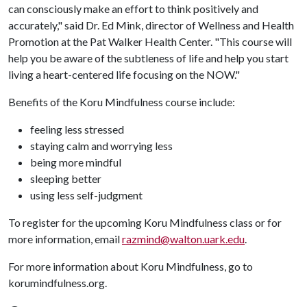
can consciously make an effort to think positively and
accurately," said Dr. Ed Mink, director of Wellness and Health
Promotion at the Pat Walker Health Center. "This course will
help you be aware of the subtleness of life and help you start
living a heart-centered life focusing on the NOW."
Benefits of the Koru Mindfulness course include:
feeling less stressed
staying calm and worrying less
being more mindful
sleeping better
using less self-judgment
To register for the upcoming Koru Mindfulness class or for
more information, email
razmind@walton.uark.edu
.
For more information about Koru Mindfulness, go to
korumindfulness.org.