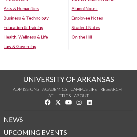
Arts & Humanities
Alumni Notes
Business & Technology
Employee Notes
Education & Training
Student Notes
Health, Wellness & Life
On the Hill
Law & Governing
UNIVERSITY OF ARKANSAS
ADMISSIONS
ACADEMICS
CAMPUS LIFE
RESEARCH
ATHLETICS
ABOUT
Like us on Facebook
Follow us on Twitter
Watch us on YouTube
See us on Instagram
Connect with us on Lin
NEWS
UPCOMING EVENTS