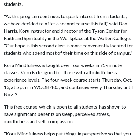
students.
"As this program continues to spark interest from students,
we have decided to offer a second course this fall," said Dan
Harris, Koru instructor and director of the Tyson Center for
Faith and Spirituality in the Workplace at the Walton College.
"Our hope is this second class is more conveniently located for
students who spend most of their time on this side of campus."
Koru Mindfulness is taught over four weeks in 75-minute
classes. Koru is designed for those with all mindfulness
experience levels. The four-week course starts Thursday, Oct.
13, at 5 p.m. in WCOB 405, and continues every Thursday until
Nov. 3.
This free course, which is open to all students, has shown to
have significant benefits on sleep, perceived stress,
mindfulness and self-compassion.
"Koru Mindfulness helps put things in perspective so that you