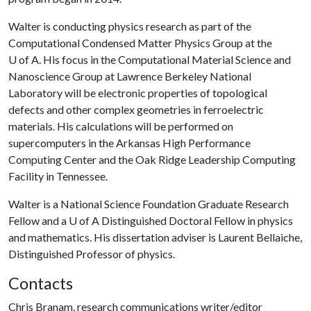
Walter is conducting physics research as part of the
Computational Condensed Matter Physics Group at the
U of A
. His focus in the Computational Material Science and
Nanoscience Group at Lawrence Berkeley National
Laboratory will be electronic properties of topological
defects and other complex geometries in ferroelectric
materials. His calculations will be performed on
supercomputers in the Arkansas High Performance
Computing Center and the Oak Ridge Leadership Computing
Facility in Tennessee.
Walter is a National Science Foundation Graduate Research
Fellow and a
U of A
Distinguished Doctoral Fellow in physics
and mathematics. His dissertation adviser is Laurent Bellaiche,
Distinguished Professor of physics.
Contacts
Chris Branam, research communications writer/editor