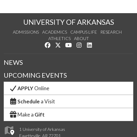
UNIVERSITY OF ARKANSAS
ADMISSIONS
ACADEMICS
CAMPUS LIFE
RESEARCH
ATHLETICS
ABOUT
Like us on Facebook
Follow us on Twitter
Watch us on YouTube
See us on Instagram
Connect with us on Lin
NEWS
UPCOMING EVENTS
APPLY
Online
Schedule
a Visit
Make a
Gift
1 University of Arkansas
Fayetteville, AR 72701