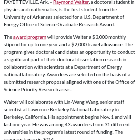
FAYETTEVILLE, Ark. –
Raymond Walter
, a doctoral student in
physics and mathematics, is the first student from the
University of Arkansas selected for a U.S. Department of
Energy Office of Science Graduate Research Award.
The
award program
will provide Walter a $3,000 monthly
stipend for up to one year and a $2,000 travel allowance. The
program gives doctoral candidates an opportunity to conduct
a significant part of their doctoral dissertation research in
collaboration with scientists at a Department of Energy
national laboratory. Awardees are selected on the basis of a
submitted research proposal aligned with one of the Office of
Science Priority Research areas.
Walter will collaborate with Lin-Wang Wang, senior staff
scientist at Lawrence Berkeley National Laboratory in
Berkeley, California. His appointment begins Nov. 1 and will
last one year. He was among 43 awardees from 31 different
universities in the program’s latest round of funding. The
program began in 2014.