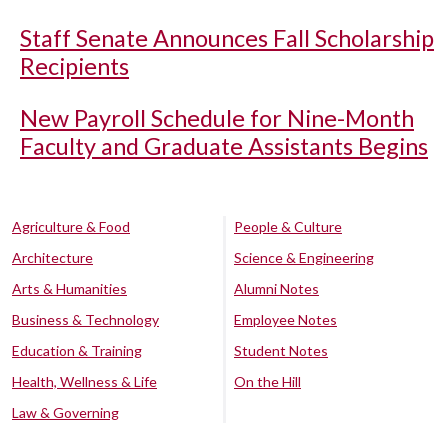
Staff Senate Announces Fall Scholarship
Recipients
New Payroll Schedule for Nine-Month
Faculty and Graduate Assistants Begins
Agriculture & Food
People & Culture
Architecture
Science & Engineering
Arts & Humanities
Alumni Notes
Business & Technology
Employee Notes
Education & Training
Student Notes
Health, Wellness & Life
On the Hill
Law & Governing