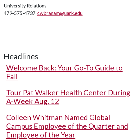
University Relations
479-575-4737,
cwbranam@uark.edu
Headlines
Welcome Back: Your Go-To Guide to
Fall
Tour Pat Walker Health Center During
A-Week Aug. 12
Colleen Whitman Named Global
Campus Employee of the Quarter and
Employee of the Year