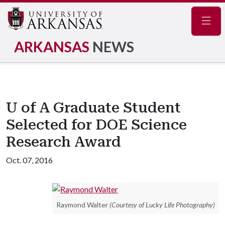
Navig
ARKANSAS
NEWS
U of A Graduate Student
Selected for DOE Science
Research Award
Oct. 07, 2016
Raymond Walter
(Courtesy of Lucky Life Photography)