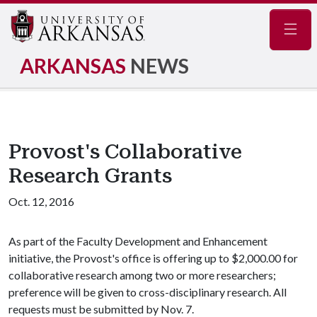
Navig
ARKANSAS
NEWS
Provost's Collaborative
Research Grants
Oct. 12, 2016
As part of the Faculty Development and Enhancement
initiative, the Provost's office is offering up to $2,000.00 for
collaborative research among two or more researchers;
preference will be given to cross-disciplinary research. All
requests must be submitted by Nov. 7.