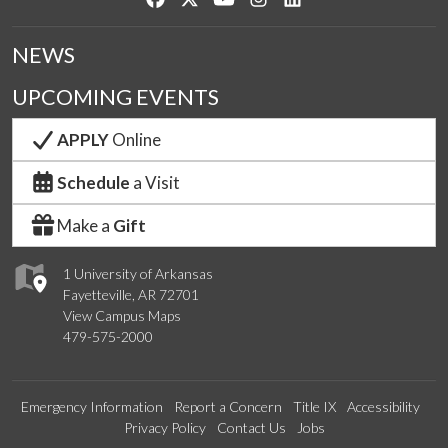
NEWS
UPCOMING EVENTS
APPLY
Online
Schedule
a Visit
Make a
Gift
1 University of Arkansas
Fayetteville, AR 72701
View Campus Maps
479-575-2000
Emergency Information
Report a Concern
Title IX
Accessibility
Privacy Policy
Contact Us
Jobs