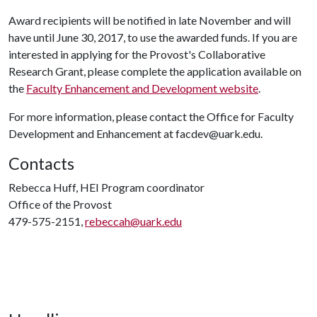
Award recipients will be notified in late November and will
have until June 30, 2017, to use the awarded funds. If you are
interested in applying for the Provost's Collaborative
Research Grant, please complete the application available on
the
Faculty Enhancement and Development website
.
For more information, please contact the Office for Faculty
Development and Enhancement at facdev@uark.edu.
Contacts
Rebecca Huff, HEI Program coordinator
Office of the Provost
479-575-2151,
rebeccah@uark.edu