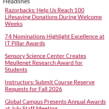
Headlines
Razorbacks: Help Us Reach 100
Lifesaving Donations During Welcome
Weeks
74 Nominations Highlight Excellence at
IT Pillar Awards
Sensory Science Center Creates
Meullenet Research Award for
Students
Instructors: Submit Course Reserve
Requests for Fall 2026
Global Campus Presents Annual Awards
at July Staff Meeting