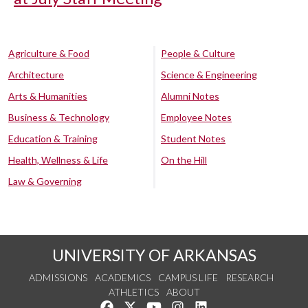
Agriculture & Food
People & Culture
Architecture
Science & Engineering
Arts & Humanities
Alumni Notes
Business & Technology
Employee Notes
Education & Training
Student Notes
Health, Wellness & Life
On the Hill
Law & Governing
UNIVERSITY OF ARKANSAS
ADMISSIONS
ACADEMICS
CAMPUS LIFE
RESEARCH
ATHLETICS
ABOUT
Like us on Facebook
Follow us on Twitter
Watch us on YouTube
See us on Instagram
Connect with us on Lin