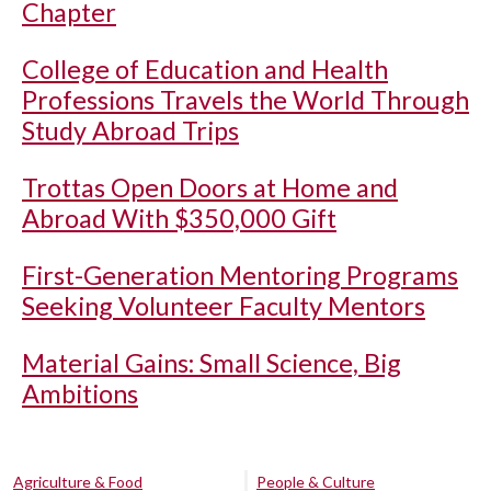
Chapter
College of Education and Health
Professions Travels the World Through
Study Abroad Trips
Trottas Open Doors at Home and
Abroad With $350,000 Gift
First-Generation Mentoring Programs
Seeking Volunteer Faculty Mentors
Material Gains: Small Science, Big
Ambitions
Agriculture & Food
People & Culture