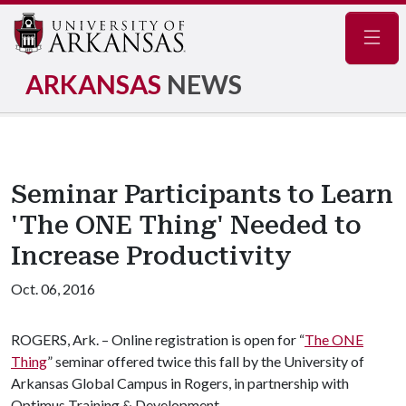
Navig
ARKANSAS
NEWS
Seminar Participants to Learn
'The ONE Thing' Needed to
Increase Productivity
Oct. 06, 2016
ROGERS, Ark. – Online registration is open for “
The ONE
Thing
” seminar offered twice this fall by the University of
Arkansas Global Campus in Rogers, in partnership with
Optimus Training & Development.