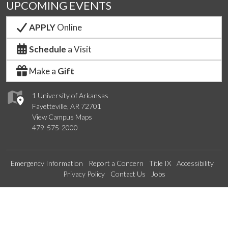
UPCOMING EVENTS
APPLY
Online
Schedule
a Visit
Make a
Gift
1 University of Arkansas
Fayetteville, AR 72701
View Campus Maps
479-575-2000
Emergency Information
Report a Concern
Title IX
Accessibility
Privacy Policy
Contact Us
Jobs