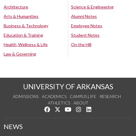
Architecture
Science & Engineering
Arts & Humanities
Alumni Notes
Business & Technology
Employee Notes
Education & Training
Student Notes
Health, Wellness & Life
On the Hill
Law & Governing
UNIVERSITY OF ARKANSAS
ADMISSIONS
ACADEMICS
CAMPUS LIFE
RESEARCH
ATHLETICS
ABOUT
Like us on Facebook
Follow us on Twitter
Watch us on YouTube
See us on Instagram
Connect with us on Lin
NEWS