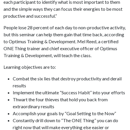
each participant to identify what is most important to them
and the simple ways they can focus their energies to be most
productive and successful.”
People lose 28 percent of each day to non-productive activity,
but this seminar can help them gain that time back, according
to Optimus Training & Development. Mel Reed, a certified
ONE Thing trainer and chief executive officer of Optimus
Training & Development, will teach the class.
Learning objectives are to:
Combat the six lies that destroy productivity and derail
results
Implement the ultimate “Success Habit” into your efforts
Thwart the four thieves that hold you back from
extraordinary results
Accomplish your goals by “Goal Setting to the Now”
Constantly drill down to “The ONE Thing” you can do
right now that will make everything else easier or