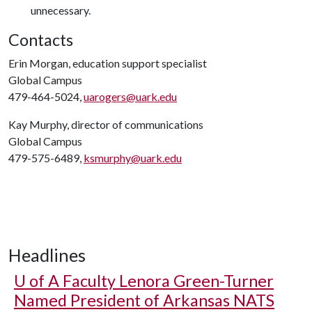
unnecessary.
Contacts
Erin Morgan, education support specialist
Global Campus
479-464-5024,
uarogers@uark.edu
Kay Murphy, director of communications
Global Campus
479-575-6489,
ksmurphy@uark.edu
Headlines
U of A
Faculty Lenora Green-Turner
Named President of Arkansas NATS