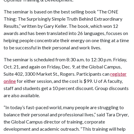
The seminar is based on the best selling book “The ONE
Thing: The Surprisingly Simple Truth Behind Extraordinary
Results,” written by Gary Keller. The book, which won 12
awards and has been translated into 26 languages, focuses on
helping people concentrate their energy on one thing at a time
to be successful in their personal and work lives.
The seminar is scheduled from 8:30 a.m. to 12:30 p.m. Friday,
Oct. 21, and again on Friday, Dec. 9, at the Global Campus,
Suite 402, 3300 Market St., Rogers. Participants can
register
online
for either session, and the cost is $99.
U of A
faculty,
staff and students get a 10 percent discount. Group discounts
are also available.
“In today’s fast-paced world, many people are struggling to
balance their personal and professional lives,” said Tara Dryer,
the Global Campus director of training, corporate
development and academic outreach. “This training will help