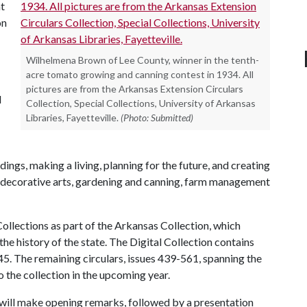
t
on
Wilhelmena Brown of Lee County, winner in the tenth-
acre tomato growing and canning contest in 1934. All
pictures are from the Arkansas Extension Circulars
d
Collection, Special Collections, University of Arkansas
Libraries, Fayetteville.
(Photo: Submitted)
dings, making a living, planning for the future, and creating
nd decorative arts, gardening and canning, farm management
 Collections as part of the Arkansas Collection, which
 history of the state. The Digital Collection contains
5. The remaining circulars, issues 439-561, spanning the
o the collection in the upcoming year.
 will make opening remarks, followed by a presentation