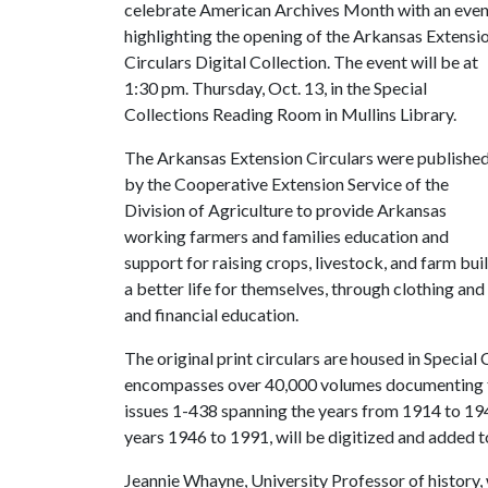
celebrate American Archives Month with an even
highlighting the opening of the Arkansas Extensi
Circulars Digital Collection. The event will be at
1:30 pm. Thursday, Oct. 13, in the Special
Collections Reading Room in Mullins Library.
The Arkansas Extension Circulars were publishe
by the Cooperative Extension Service of the
Division of Agriculture to provide Arkansas
working farmers and families education and
support for raising crops, livestock, and farm buil
a better life for themselves, through clothing a
and financial education.
The original print circulars are housed in Special
encompasses over 40,000 volumes documenting the
issues 1-438 spanning the years from 1914 to 194
years 1946 to 1991, will be digitized and added t
Jeannie Whayne, University Professor of history,