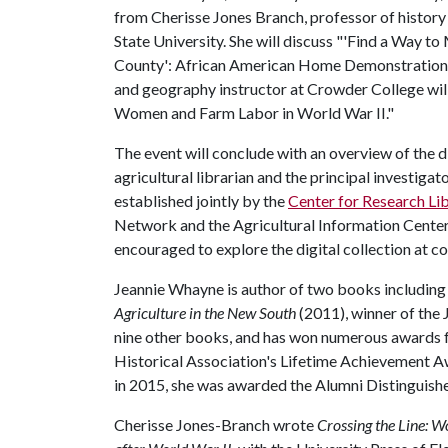
from Cherisse Jones Branch, professor of history
State University. She will discuss "'Find a Way 
County': African American Home Demonstration 
and geography instructor at Crowder College will
Women and Farm Labor in World War II."
The event will conclude with an overview of the 
agricultural librarian and the principal investig
established jointly by the
Center for Research Lib
Network and the Agricultural Information Center.
encouraged to explore the digital collection at 
Jeannie Whayne is author of two books includin
Agriculture in the New South
(2011), winner of the J
nine other books, and has won numerous awards fo
Historical Association's Lifetime Achievement Aw
in 2015, she was awarded the Alumni Distinguishe
Cherisse Jones-Branch wrote
Crossing the Line: W