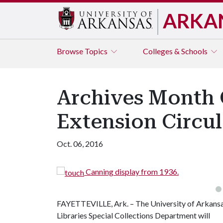
ARKA
Browse
Topics
Colleges & Schools
Archives Month C
Extension Circul
Oct. 06, 2016
Canning display from 1936.
FAYETTEVILLE, Ark. – The University of Arkans
Libraries Special Collections Department will