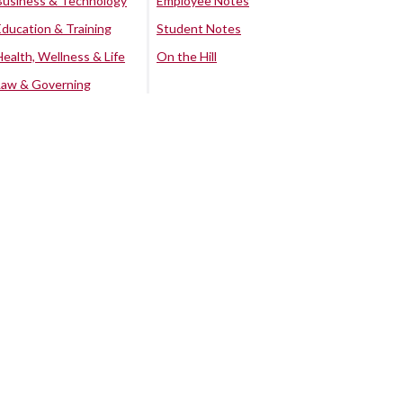
Business & Technology
Employee Notes
Education & Training
Student Notes
Health, Wellness & Life
On the Hill
Law & Governing