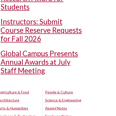
Students
Instructors: Submit
Course Reserve Requests
for Fall 2026
Global Campus Presents
Annual Awards at July
Staff Meeting
Agriculture & Food
People & Culture
Architecture
Science & Engineering
Arts & Humanities
Alumni Notes