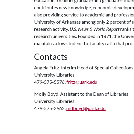
education for undergraduate and graduate studen
contributes new knowledge, economic development
also providing service to academic and profession
University of Arkansas among only 2 percent of un
research activity.
U.S. News & World Report
ranks 
research universities. Founded in 1871, the Univ
maintains a low student-to-faculty ratio that pr
Contacts
Angela Fritz, Interim Head of Special Collections
University Libraries
479-575-5576,
fritz@uark.edu
Molly Boyd, Assistant to the Dean of Libraries
University Libraries
479-575-2962,
mdboyd@uark.edu