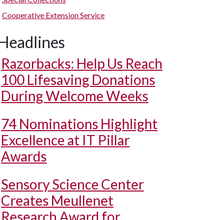
Cooperative Extension Service
Headlines
Razorbacks: Help Us Reach
100 Lifesaving Donations
During Welcome Weeks
74 Nominations Highlight
Excellence at IT Pillar
Awards
Sensory Science Center
Creates Meullenet
Research Award for