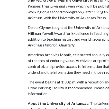
after World War II
, with the University Press of F
Women: Their Lives and Times
which will be publis
working on a second monograph,
Better Living B
Arkansas
, with the University of Arkansas Press.
Denna Clymer taught at the University of Arkansas
Hillman Yowell Award for Excellence in Teaching.
addition to teaching history and world geography 
Arkansas Historical Quarterly
.
American Archives Month, celebrated annually ea
of records of enduring value. Archivists are profe
control of, and provide access to information that
understand the information they need in those re
The event begins at 1:30 p.m. with a reception and
Drive Parking Facility is recommended. Please c
information.
About the University of Arkansas:
The Univers