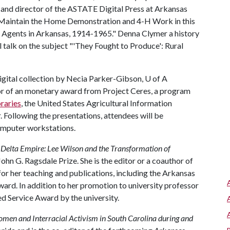
 and director of the ASTATE Digital Press at Arkansas
to Maintain the Home Demonstration and 4-H Work in this
Agents in Arkansas, 1914-1965." Denna Clymer a history
 talk on the subject "'They Fought to Produce': Rural
digital collection by Necia Parker-Gibson,
U of A
ator of an monetary award from Project Ceres, a program
raries
, the United States Agricultural Information
 Following the presentations, attendees will be
computer workstations.
g
Delta Empire: Lee Wilson and the Transformation of
ohn G. Ragsdale Prize. She is the editor or a coauthor of
r her teaching and publications, including the Arkansas
ard. In addition to her promotion to university professor
d Service Award by the university.
omen and Interracial Activism in South Carolina during and