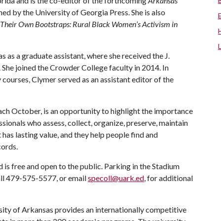
lorida and is the co-editor of the forthcoming
Arkansas
hed by the University of Georgia Press. She is also
y Their Own Bootstraps: Rural Black Women’s Activism in
 as a graduate assistant, where she received the J.
 She joined the Crowder College faculty in 2014. In
courses, Clymer served as an assistant editor of the
ch October, is an opportunity to highlight the importance
ssionals who assess, collect, organize, preserve, maintain
 has lasting value, and they help people find and
cords.
 is free and open to the public. Parking in the Stadium
all 479-575-5577, or email
specoll@uark.ed
, for additional
ity of Arkansas provides an internationally competitive