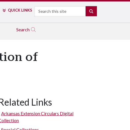
Search
QUICK LINKS
SEARCH
Search
tion of
Related Links
Canning display form 1933.
Arkansas Extension Circulars Digital
Collection
Special Collections