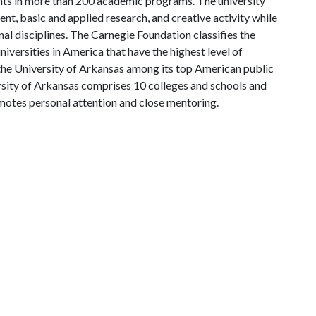
ts in more than 200 academic programs. The university
, basic and applied research, and creative activity while
al disciplines. The Carnegie Foundation classifies the
iversities in America that have the highest level of
the University of Arkansas among its top American public
ersity of Arkansas comprises 10 colleges and schools and
omotes personal attention and close mentoring.