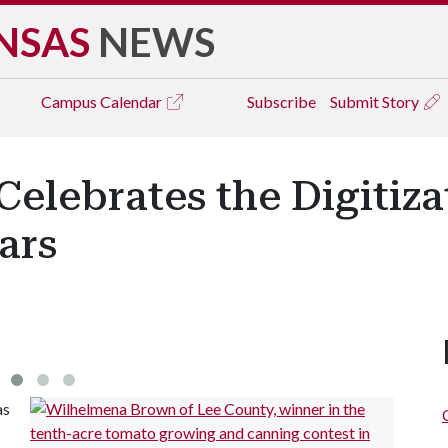
NSAS
NEWS
Campus
Calendar
Subscribe
Submit Story
elebrates the Digitiza
ars
as