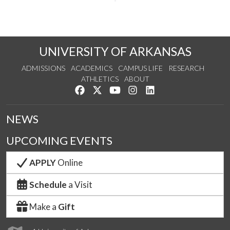
UNIVERSITY OF ARKANSAS
ADMISSIONS
ACADEMICS
CAMPUS LIFE
RESEARCH
ATHLETICS
ABOUT
Like us on Facebook
Follow us on Twitter
Watch us on YouTube
See us on Instagram
Connect with us on Lin
NEWS
UPCOMING EVENTS
APPLY
Online
Schedule
a Visit
Make a
Gift