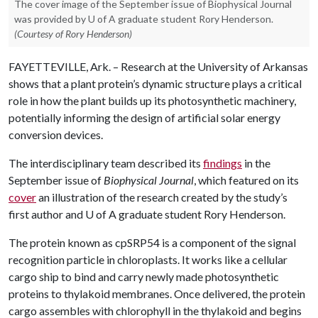
The cover image of the September issue of Biophysical Journal
was provided by U of A graduate student Rory Henderson.
(Courtesy of Rory Henderson)
FAYETTEVILLE, Ark. – Research at the University of Arkansas
shows that a plant protein’s dynamic structure plays a critical
role in how the plant builds up its photosynthetic machinery,
potentially informing the design of artificial solar energy
conversion devices.
The interdisciplinary team described its
findings
in the
September issue of
Biophysical Journal
, which featured on its
cover
an illustration of the research created by the study’s
first author and
U of A
graduate student Rory Henderson.
The protein known as cpSRP54 is a component of the signal
recognition particle in chloroplasts. It works like a cellular
cargo ship to bind and carry newly made photosynthetic
proteins to thylakoid membranes. Once delivered, the protein
cargo assembles with chlorophyll in the thylakoid and begins