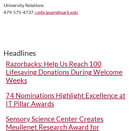
University Relations
479-575-4737,
cwbranam@uark.edu
Headlines
Razorbacks: Help Us Reach 100
Lifesaving Donations During Welcome
Weeks
74 Nominations Highlight Excellence at
IT Pillar Awards
Sensory Science Center Creates
Meullenet Research Award for