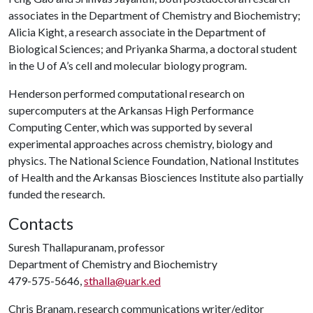
associates in the Department of Chemistry and Biochemistry;
Alicia Kight, a research associate in the Department of
Biological Sciences; and Priyanka Sharma, a doctoral student
in the
U of A
’s cell and molecular biology program.
Henderson performed computational research on
supercomputers at the Arkansas High Performance
Computing Center, which was supported by several
experimental approaches across chemistry, biology and
physics. The National Science Foundation, National Institutes
of Health and the Arkansas Biosciences Institute also partially
funded the research.
Contacts
Suresh Thallapuranam, professor
Department of Chemistry and Biochemistry
479-575-5646,
sthalla@uark.ed
Chris Branam, research communications writer/editor