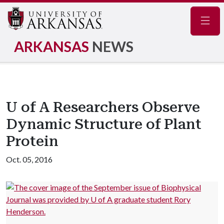
Navig
ARKANSAS
NEWS
U of A Researchers Observe
Dynamic Structure of Plant
Protein
Oct. 05, 2016