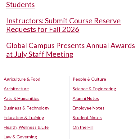
Students
Instructors: Submit Course Reserve
Requests for Fall 2026
Global Campus Presents Annual Awards
at July Staff Meeting
Agriculture & Food
People & Culture
Architecture
Science & Engineering
Arts & Humanities
Alumni Notes
Business & Technology
Employee Notes
Education & Training
Student Notes
Health, Wellness & Life
On the Hill
Law & Governing