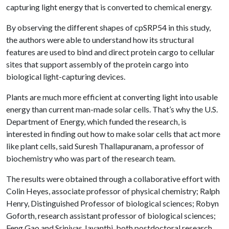
capturing light energy that is converted to chemical energy.
By observing the different shapes of cpSRP54 in this study,
the authors were able to understand how its structural
features are used to bind and direct protein cargo to cellular
sites that support assembly of the protein cargo into
biological light-capturing devices.
Plants are much more efficient at converting light into usable
energy than current man-made solar cells. That’s why the U.S.
Department of Energy, which funded the research, is
interested in finding out how to make solar cells that act more
like plant cells, said Suresh Thallapuranam, a professor of
biochemistry who was part of the research team.
The results were obtained through a collaborative effort with
Colin Heyes, associate professor of physical chemistry; Ralph
Henry, Distinguished Professor of biological sciences; Robyn
Goforth, research assistant professor of biological sciences;
Feng Gao and Srinivas Jayanthi, both postdoctoral research