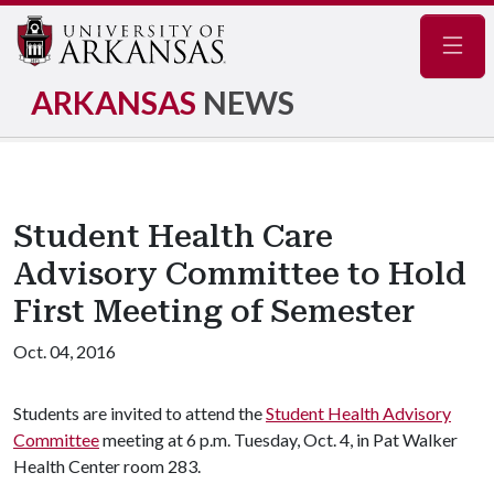
Navig
ARKANSAS
NEWS
Student Health Care
Advisory Committee to Hold
First Meeting of Semester
Oct. 04, 2016
Students are invited to attend the
Student Health Advisory
Committee
meeting at 6 p.m. Tuesday, Oct. 4, in Pat Walker
Health Center room 283.