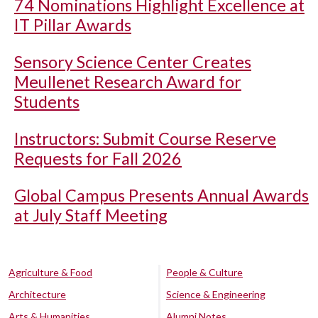
74 Nominations Highlight Excellence at
IT Pillar Awards
Sensory Science Center Creates
Meullenet Research Award for
Students
Instructors: Submit Course Reserve
Requests for Fall 2026
Global Campus Presents Annual Awards
at July Staff Meeting
Agriculture & Food
People & Culture
Architecture
Science & Engineering
Arts & Humanities
Alumni Notes