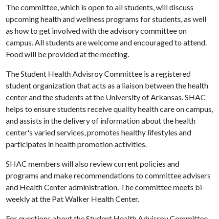
The committee, which is open to all students, will discuss
upcoming health and wellness programs for students, as well
as how to get involved with the advisory committee on
campus. All students are welcome and encouraged to attend.
Food will be provided at the meeting.
The Student Health Advisroy Committee is a registered
student organization that acts as a liaison between the health
center and the students at the University of Arkansas. SHAC
helps to ensure students receive quality health care on campus,
and assists in the delivery of information about the health
center's varied services, promotes healthy lifestyles and
participates in health promotion activities.
SHAC members will also review current policies and
programs and make recommendations to committee advisers
and Health Center administration. The committee meets bi-
weekly at the Pat Walker Health Center.
For questions about the Student Health Advisroy Committee,