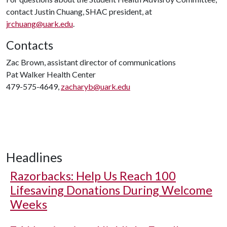
contact Justin Chuang, SHAC president, at
jrchuang@uark.edu
.
Contacts
Zac Brown, assistant director of communications
Pat Walker Health Center
479-575-4649,
zacharyb@uark.edu
Headlines
Razorbacks: Help Us Reach 100
Lifesaving Donations During Welcome
Weeks