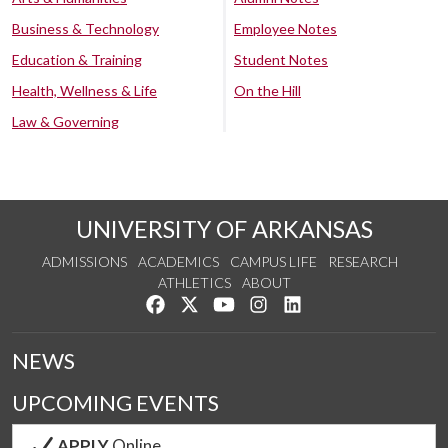
Business & Technology
Employee Notes
Education & Training
Student Notes
Health, Wellness & Life
On the Hill
Law & Governing
UNIVERSITY OF ARKANSAS
ADMISSIONS
ACADEMICS
CAMPUS LIFE
RESEARCH
ATHLETICS
ABOUT
Like us on Facebook
Follow us on Twitter
Watch us on YouTube
See us on Instagram
Connect with us on Lin
NEWS
UPCOMING EVENTS
APPLY
Online