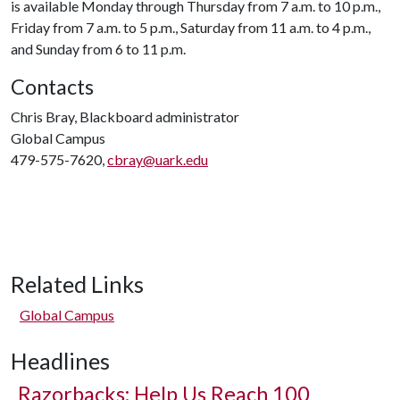
is available Monday through Thursday from 7 a.m. to 10 p.m.,
Friday from 7 a.m. to 5 p.m., Saturday from 11 a.m. to 4 p.m.,
and Sunday from 6 to 11 p.m.
Contacts
Chris Bray, Blackboard administrator
Global Campus
479-575-7620,
cbray@uark.edu
Related Links
Global Campus
Headlines
Razorbacks: Help Us Reach 100