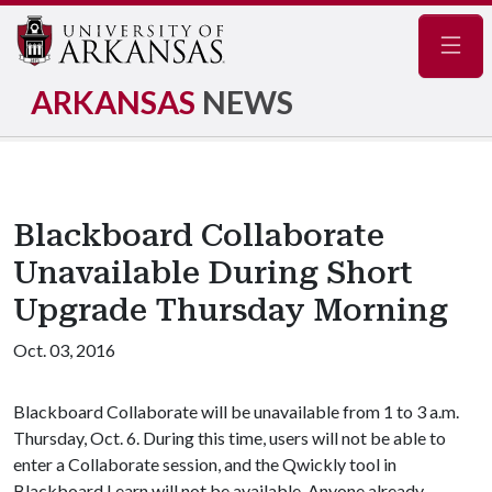
Navig
ARKANSAS
NEWS
Blackboard Collaborate
Unavailable During Short
Upgrade Thursday Morning
Oct. 03, 2016
Blackboard Collaborate will be unavailable from 1 to 3 a.m.
Thursday, Oct. 6. During this time, users will not be able to
enter a Collaborate session, and the Qwickly tool in
Blackboard Learn will not be available. Anyone already