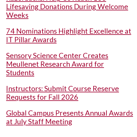
Lifesaving Donations During Welcome
Weeks
74 Nominations Highlight Excellence at
IT Pillar Awards
Sensory Science Center Creates
Meullenet Research Award for
Students
Instructors: Submit Course Reserve
Requests for Fall 2026
Global Campus Presents Annual Awards
at July Staff Meeting