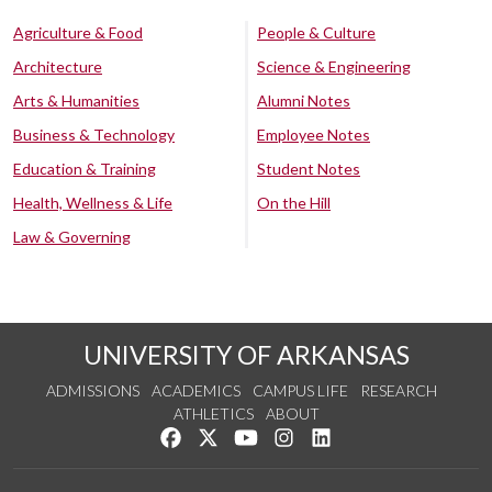
Agriculture & Food
People & Culture
Architecture
Science & Engineering
Arts & Humanities
Alumni Notes
Business & Technology
Employee Notes
Education & Training
Student Notes
Health, Wellness & Life
On the Hill
Law & Governing
UNIVERSITY OF ARKANSAS
ADMISSIONS
ACADEMICS
CAMPUS LIFE
RESEARCH
ATHLETICS
ABOUT
Like us on Facebook
Follow us on Twitter
Watch us on YouTube
See us on Instagram
Connect with us on Lin