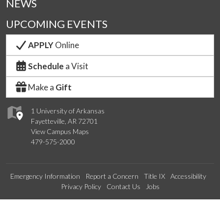
NEWS
UPCOMING EVENTS
APPLY
Online
Schedule
a Visit
Make a
Gift
1 University of Arkansas
Fayetteville, AR 72701
View Campus Maps
479-575-2000
Emergency Information
Report a Concern
Title IX
Accessibility
Privacy Policy
Contact Us
Jobs