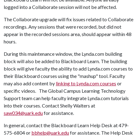
logged into a Collaborate session will not be affected.
The Collaborate upgrade will fix issues related to Collaborate
recordings. Any sessions that were recorded, but did not
appear in the recorded sessions area, should appear within 48
hours.
During this maintenance window, the Lynda.com building
block will also be added to Blackboard Learn. The building
block will give faculty the ability to add Lynda.com courses to
their Blackboard courses using the "mashup" tool. Faculty
may also add content by
linking to Lynda.com courses
or
specific videos. The Global Campus Learning Technology
Support team can help faculty integrate Lynda.com tutorials
into their courses. Contact Shelly Walters at
saw034@uark.edu
for assistance.
In general, contact the Blackboard Learn Help Desk at 479-
575-6804 or
bbhelp@uark.edu
for assistance. The Help Desk