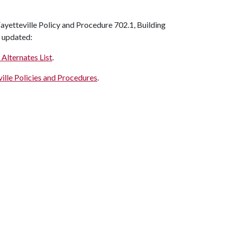
yetteville Policy and Procedure 702.1, Building
n updated:
 Alternates List
.
ille Policies and Procedures
.