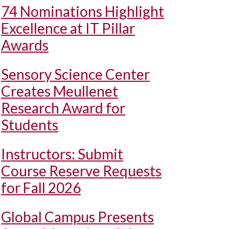
74 Nominations Highlight
Excellence at IT Pillar
Awards
Sensory Science Center
Creates Meullenet
Research Award for
Students
Instructors: Submit
Course Reserve Requests
for Fall 2026
Global Campus Presents