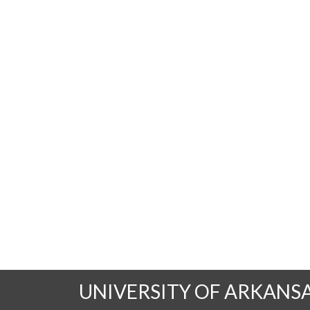
UNIVERSITY OF ARKANS