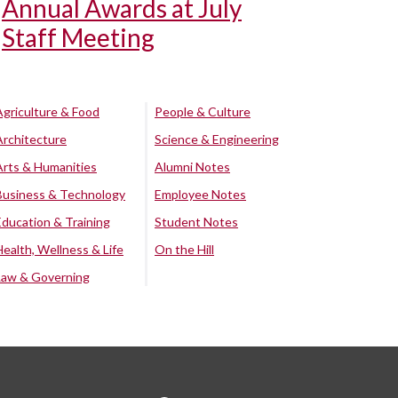
Annual Awards at July
Staff Meeting
Agriculture & Food
People & Culture
Architecture
Science & Engineering
Arts & Humanities
Alumni Notes
Business & Technology
Employee Notes
Education & Training
Student Notes
Health, Wellness & Life
On the Hill
Law & Governing