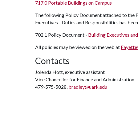
717.0 Portable Buildings on Campus
The following Policy Document attached to the Fa
Executives - Duties and Responsibilities has bee
702.1 Policy Document -
Building Executives and
All policies may be viewed on the web at
Fayettev
Contacts
Jolenda Hott, executive assistant
Vice Chancellor for Finance and Administration
479-575-5828,
bradley@uark.edu