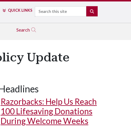
Search
QUICK LINKS
SEARCH
Search
olicy Update
Headlines
Razorbacks: Help Us Reach
100 Lifesaving Donations
During Welcome Weeks