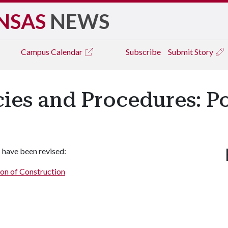
NSAS
NEWS
Campus
Calendar
Subscribe
Submit Story
icies and Procedures: P
 have been revised:
ion of Construction