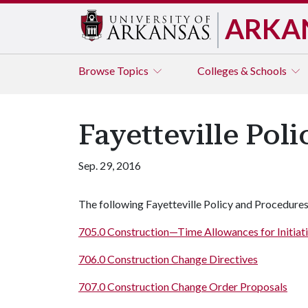
ARKA
Browse
Topics
Colleges & Schools
Fayetteville Pol
Sep. 29, 2016
The following Fayetteville Policy and Procedures
705.0 Construction—Time Allowances for Initiat
706.0 Construction Change Directives
707.0 Construction Change Order Proposals