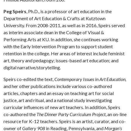
Peg Speirs
, Ph.D., is a professor of art education in the
Department of Art Education & Crafts at Kutztown
University. From 2008-2011, as well as in 2016, Speirs served
as interim associate dean in the College of Visual &
Performing Arts at KU. In addition, she continues working
with the Early Intervention Program to support student
retention in the college. Her areas of interest include feminist
art, theory and pedagogy; issues-based art education; and
digital narrative/storytelling.
Speirs co-edited the text,
Contemporary Issues in Art Education,
and her other publications include various co-authored
articles, chapters and an essay on teaching art for social
justice, art and ritual, and a national study investigating
curricular influences of new art teachers. In addition, Speirs
co-authored the
The Dinner Party
Curriculum Project
, an on-line
resource for K-12 teachers. Speirs is an artist, curator, and co-
owner of
Gallery 908
in Reading, Pennsylvania, and
Morgan's