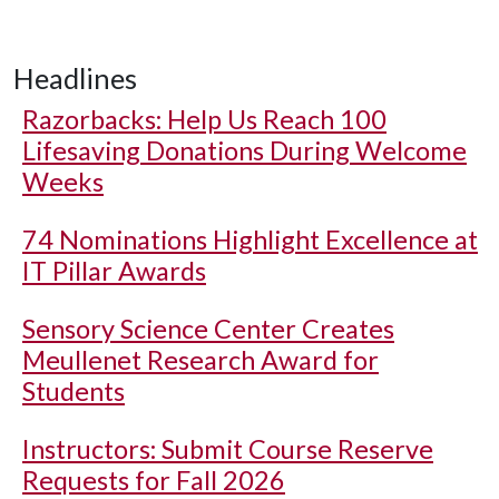
Headlines
Razorbacks: Help Us Reach 100
Lifesaving Donations During Welcome
Weeks
74 Nominations Highlight Excellence at
IT Pillar Awards
Sensory Science Center Creates
Meullenet Research Award for
Students
Instructors: Submit Course Reserve
Requests for Fall 2026