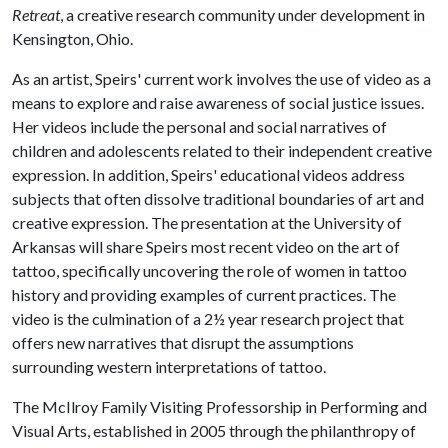
Retreat
, a creative research community under development in
Kensington, Ohio.
As an artist, Speirs' current work involves the use of video as a
means to explore and raise awareness of social justice issues.
Her videos include the personal and social narratives of
children and adolescents related to their independent creative
expression. In addition, Speirs' educational videos address
subjects that often dissolve traditional boundaries of art and
creative expression. The presentation at the University of
Arkansas will share Speirs most recent video on the art of
tattoo, specifically uncovering the role of women in tattoo
history and providing examples of current practices. The
video is the culmination of a 2½ year research project that
offers new narratives that disrupt the assumptions
surrounding western interpretations of tattoo.
The McIlroy Family Visiting Professorship in Performing and
Visual Arts, established in 2005 through the philanthropy of