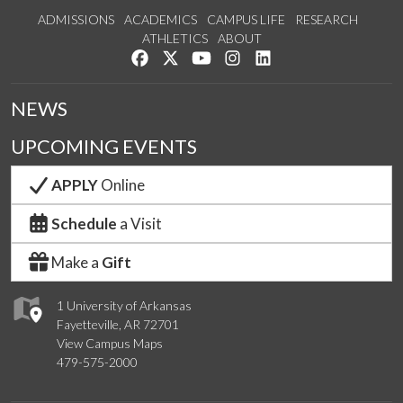
ADMISSIONS
ACADEMICS
CAMPUS LIFE
RESEARCH
ATHLETICS
ABOUT
Like us on Facebook
Follow us on Twitter
Watch us on YouTube
See us on Instagram
Connect with us on Lin
NEWS
UPCOMING EVENTS
APPLY
Online
Schedule
a Visit
Make a
Gift
1 University of Arkansas
Fayetteville, AR 72701
View Campus Maps
479-575-2000