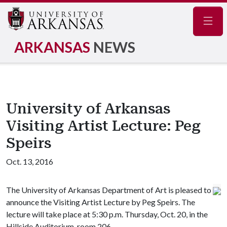
Navig
ARKANSAS
NEWS
University of Arkansas
Visiting Artist Lecture: Peg
Speirs
Oct. 13, 2016
The University of Arkansas Department of Art is pleased to
announce the Visiting Artist Lecture by Peg Speirs. The
lecture will take place at 5:30 p.m. Thursday, Oct. 20, in the
Hillside Auditorium, room 206.