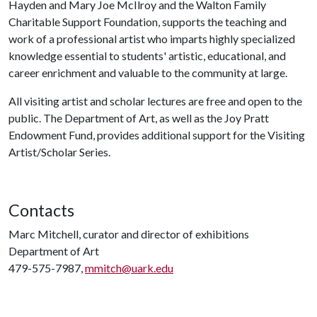
Hayden and Mary Joe McIlroy and the Walton Family
Charitable Support Foundation, supports the teaching and
work of a professional artist who imparts highly specialized
knowledge essential to students' artistic, educational, and
career enrichment and valuable to the community at large.
All visiting artist and scholar lectures are free and open to the
public. The Department of Art, as well as the Joy Pratt
Endowment Fund, provides additional support for the Visiting
Artist/Scholar Series.
Contacts
Marc Mitchell, curator and director of exhibitions
Department of Art
479-575-7987,
mmitch@uark.edu