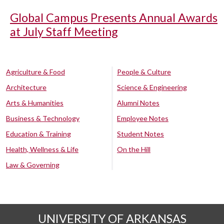
Global Campus Presents Annual Awards
at July Staff Meeting
Agriculture & Food
People & Culture
Architecture
Science & Engineering
Arts & Humanities
Alumni Notes
Business & Technology
Employee Notes
Education & Training
Student Notes
Health, Wellness & Life
On the Hill
Law & Governing
UNIVERSITY OF ARKANSAS