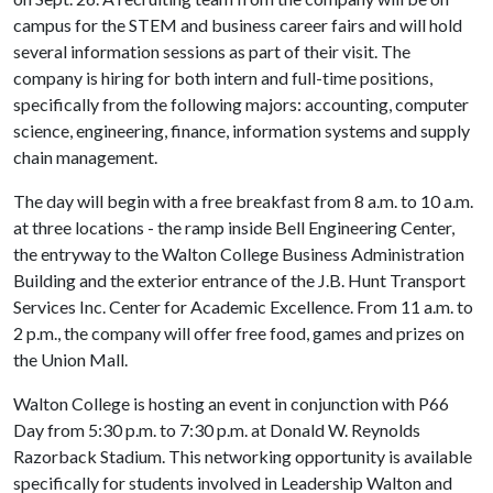
campus for the STEM and business career fairs and will hold
several information sessions as part of their visit. The
company is hiring for both intern and full-time positions,
specifically from the following majors: accounting, computer
science, engineering, finance, information systems and supply
chain management.
The day will begin with a free breakfast from 8 a.m. to 10 a.m.
at three locations - the ramp inside Bell Engineering Center,
the entryway to the Walton College Business Administration
Building and the exterior entrance of the J.B. Hunt Transport
Services Inc. Center for Academic Excellence. From 11 a.m. to
2 p.m., the company will offer free food, games and prizes on
the Union Mall.
Walton College is hosting an event in conjunction with P66
Day from 5:30 p.m. to 7:30 p.m. at Donald W. Reynolds
Razorback Stadium. This networking opportunity is available
specifically for students involved in Leadership Walton and