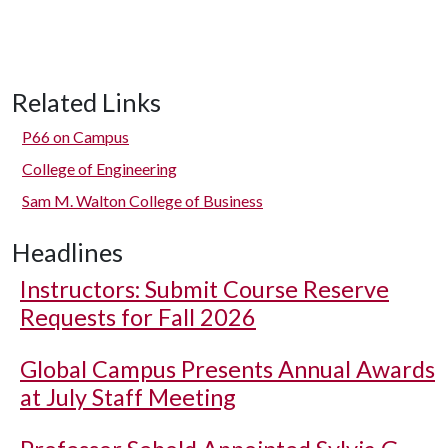
Related Links
P66 on Campus
College of Engineering
Sam M. Walton College of Business
Headlines
Instructors: Submit Course Reserve
Requests for Fall 2026
Global Campus Presents Annual Awards
at July Staff Meeting