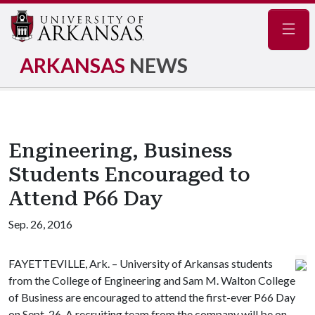
Navig
ARKANSAS
NEWS
Engineering, Business
Students Encouraged to
Attend P66 Day
Sep. 26, 2016
FAYETTEVILLE, Ark. – University of Arkansas students
from the College of Engineering and Sam M. Walton College
of Business are encouraged to attend the first-ever P66 Day
on Sept. 26. A recruiting team from the company will be on