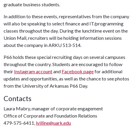
graduate business students.
In addition to these events, representatives from the company
will also be speaking to select finance and IT/programming
classes throughout the day. During the lunchtime event on the
Union Mall, recruiters will be holding information sessions
about the company in ARKU 513-514.
P66 holds these special recruiting days on several campuses
throughout the country. Students are encouraged to follow
their
Instagram account
and
Facebook page
for additional
updates and opportunities, as well as the chance to see photos
from the University of Arkansas P66 Day.
Contacts
Laura Mabry, manager of corporate engagement
Office of Corporate and Foundation Relations
479-575-6411,
lvilline@uark.edu