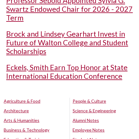
Professor Sebold Appointed Sylvia G.
Swartz Endowed Chair for 2026 - 2027
Term
Brock and Lindsey Gearhart Invest in
Future of Walton College and Student
Scholarships
Eckels, Smith Earn Top Honor at State
International Education Conference
Agriculture & Food
People & Culture
Architecture
Science & Engineering
Arts & Humanities
Alumni Notes
Business & Technology
Employee Notes