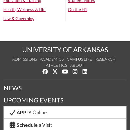
Education & Training
Student Notes
Health, Wellness & Life
On the Hill
Law & Governing
UNIVERSITY OF ARKANSAS
ADMISSIONS
ACADEMICS
CAMPUS LIFE
RESEARCH
ATHLETICS
ABOUT
Like us on Facebook
Follow us on Twitter
Watch us on YouTube
See us on Instagram
Connect with us on Lin
NEWS
UPCOMING EVENTS
APPLY
Online
Schedule
a Visit