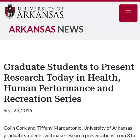
Navig
ARKANSAS
NEWS
Graduate Students to Present
Research Today in Health,
Human Performance and
Recreation Series
Sep. 23, 2016
Colin Cork and Tiffany Marcantonio, University of Arkansas
graduate students, will make research presentations from 3 to