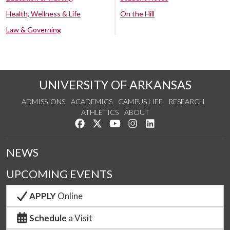
Health, Wellness & Life
On the Hill
Law & Governing
UNIVERSITY OF ARKANSAS
ADMISSIONS
ACADEMICS
CAMPUS LIFE
RESEARCH
ATHLETICS
ABOUT
Like us on Facebook
Follow us on Twitter
Watch us on YouTube
See us on Instagram
Connect with us on Lin
NEWS
UPCOMING EVENTS
APPLY
Online
Schedule
a Visit