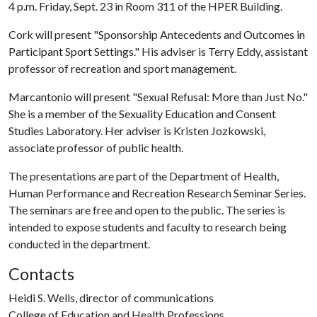
4 p.m. Friday, Sept. 23 in Room 311 of the HPER Building.
Cork will present "Sponsorship Antecedents and Outcomes in
Participant Sport Settings." His adviser is Terry Eddy, assistant
professor of recreation and sport management.
Marcantonio will present "Sexual Refusal: More than Just No."
She is a member of the Sexuality Education and Consent
Studies Laboratory. Her adviser is Kristen Jozkowski,
associate professor of public health.
The presentations are part of the Department of Health,
Human Performance and Recreation Research Seminar Series.
The seminars are free and open to the public. The series is
intended to expose students and faculty to research being
conducted in the department.
Contacts
Heidi S. Wells, director of communications
College of Education and Health Professions