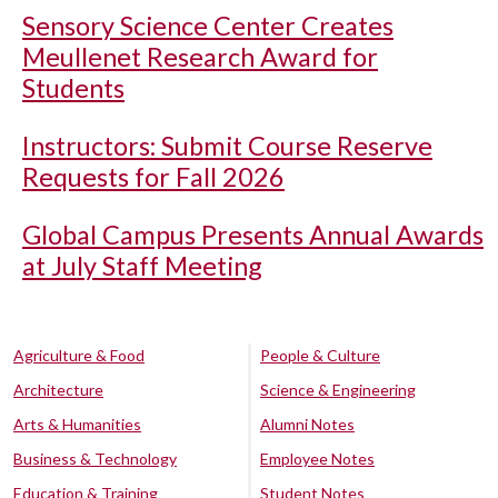
Sensory Science Center Creates
Meullenet Research Award for
Students
Instructors: Submit Course Reserve
Requests for Fall 2026
Global Campus Presents Annual Awards
at July Staff Meeting
Agriculture & Food
People & Culture
Architecture
Science & Engineering
Arts & Humanities
Alumni Notes
Business & Technology
Employee Notes
Education & Training
Student Notes