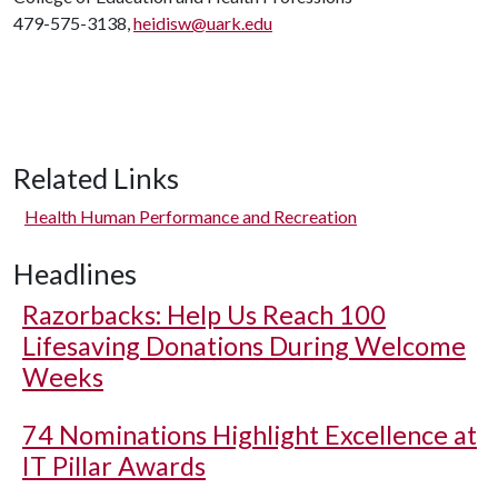
479-575-3138,
heidisw@uark.edu
Related Links
Health Human Performance and Recreation
Headlines
Razorbacks: Help Us Reach 100
Lifesaving Donations During Welcome
Weeks
74 Nominations Highlight Excellence at
IT Pillar Awards