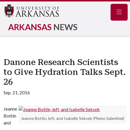
Navig
ARKANSAS
NEWS
Danone Research Scientists
to Give Hydration Talks Sept.
26
Sep. 21, 2016
Jeanne
Bottin
Jeanne Bottin, left, and Isabelle Seksek
(Photos Submitted)
and