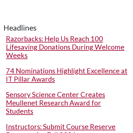
Headlines
Razorbacks: Help Us Reach 100
Lifesaving Donations During Welcome
Weeks
74 Nominations Highlight Excellence at
IT Pillar Awards
Sensory Science Center Creates
Meullenet Research Award for
Students
Instructors: Submit Course Reserve