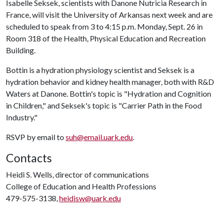
Isabelle Seksek, scientists with Danone Nutricia Research in
France, will visit the University of Arkansas next week and are
scheduled to speak from 3 to 4:15 p.m. Monday, Sept. 26 in
Room 318 of the Health, Physical Education and Recreation
Building.
Bottin is a hydration physiology scientist and Seksek is a
hydration behavior and kidney health manager, both with R&D
Waters at Danone. Bottin's topic is "Hydration and Cognition
in Children," and Seksek's topic is "Carrier Path in the Food
Industry."
RSVP by email to
suh@email.uark.edu
.
Contacts
Heidi S. Wells, director of communications
College of Education and Health Professions
479-575-3138,
heidisw@uark.edu