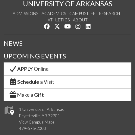
UNIVERSITY OF ARKANSAS
ADMISSIONS
ACADEMICS
CAMPUS LIFE
RESEARCH
ATHLETICS
ABOUT
Like us on Facebook
Follow us on Twitter
Watch us on YouTube
See us on Instagram
Connect with us on Lin
NEWS
UPCOMING EVENTS
APPLY
Online
Schedule
a Visit
Make a
Gift
1 University of Arkansas
Fayetteville, AR 72701
View Campus Maps
479-575-2000