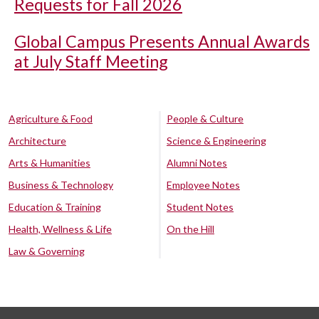
Requests for Fall 2026
Global Campus Presents Annual Awards
at July Staff Meeting
Agriculture & Food
People & Culture
Architecture
Science & Engineering
Arts & Humanities
Alumni Notes
Business & Technology
Employee Notes
Education & Training
Student Notes
Health, Wellness & Life
On the Hill
Law & Governing