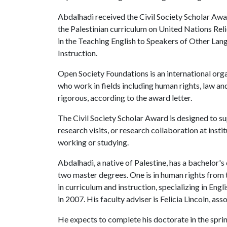
Abdalhadi received the Civil Society Scholar Awar
the Palestinian curriculum on United Nations Rel
in the Teaching English to Speakers of Other La
Instruction.
Open Society Foundations is an international org
who work in fields including human rights, law an
rigorous, according to the award letter.
The Civil Society Scholar Award is designed to sup
research visits, or research collaboration at insti
working or studying.
Abdalhadi, a native of Palestine, has a bachelor's
two master degrees. One is in human rights from t
in curriculum and instruction, specializing in Eng
in 2007. His faculty adviser is Felicia Lincoln, ass
He expects to complete his doctorate in the sprin