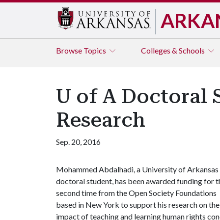
ARKA
Browse
Topics
Colleges & Schools
U of A Doctoral
Research
Sep. 20, 2016
Mohammed Abdalhadi, a University of Arkansas
doctoral student, has been awarded funding for t
second time from the Open Society Foundations
based in New York to support his research on the
impact of teaching and learning human rights con