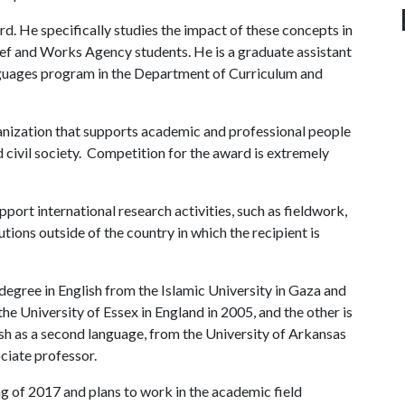
d. He specifically studies the impact of these concepts in
ief and Works Agency students. He is a graduate assistant
nguages program in the Department of Curriculum and
anization that supports academic and professional people
d civil society. Competition for the award is extremely
port international research activities, such as fieldwork,
tutions outside of the country in which the recipient is
 degree in English from the Islamic University in Gaza and
he University of Essex in England in 2005, and the other is
lish as a second language, from the University of Arkansas
ociate professor.
g of 2017 and plans to work in the academic field