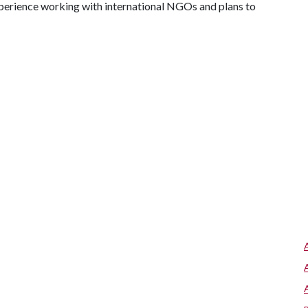
experience working with international NGOs and plans to