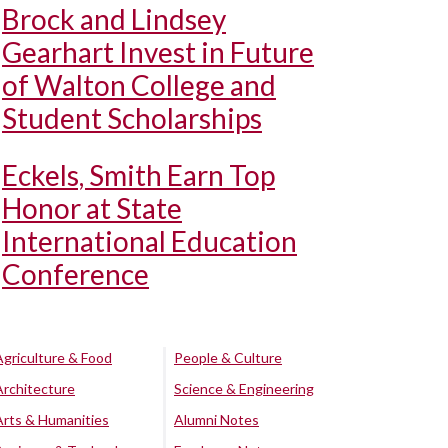
Brock and Lindsey
Gearhart Invest in Future
of Walton College and
Student Scholarships
Eckels, Smith Earn Top
Honor at State
International Education
Conference
Agriculture & Food
People & Culture
Architecture
Science & Engineering
Arts & Humanities
Alumni Notes