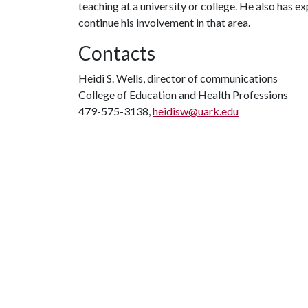
teaching at a university or college. He also has 
continue his involvement in that area.
Contacts
Heidi S. Wells, director of communications
College of Education and Health Professions
479-575-3138,
heidisw@uark.edu