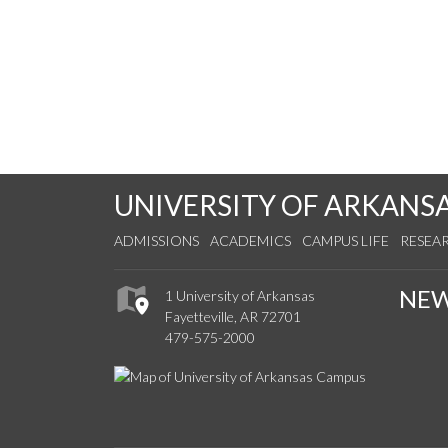
UNIVERSITY OF ARKANS
ADMISSIONS
ACADEMICS
CAMPUS LIFE
RESEA
NE
1 University of Arkansas
Fayetteville, AR 72701
479-575-2000