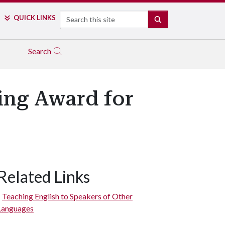
Search
QUICK LINKS
SEARCH
Search
ing Award for
Related Links
Teaching English to Speakers of Other
Languages