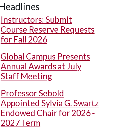
Headlines
Instructors: Submit
Course Reserve Requests
for Fall 2026
Global Campus Presents
Annual Awards at July
Staff Meeting
Professor Sebold
Appointed Sylvia G. Swartz
Endowed Chair for 2026 -
2027 Term