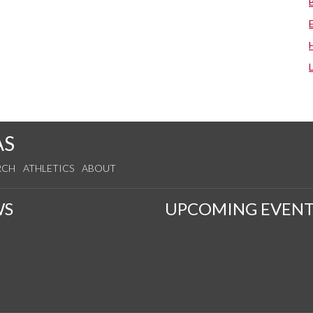
AS
RCH
ATHLETICS
ABOUT
WS
UPCOMING EVENT