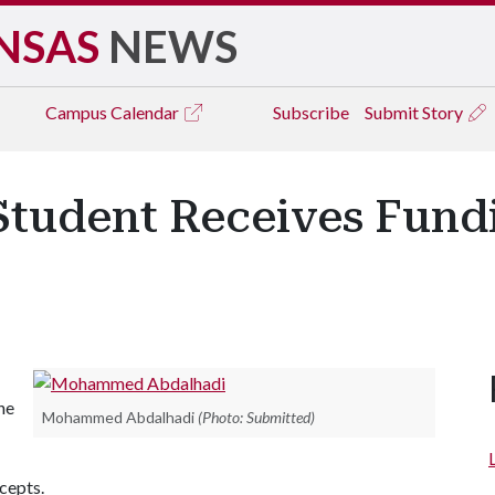
NSAS
NEWS
Campus
Calendar
Subscribe
Submit Story
 Student Receives Fund
he
Mohammed Abdalhadi
(Photo: Submitted)
cepts.