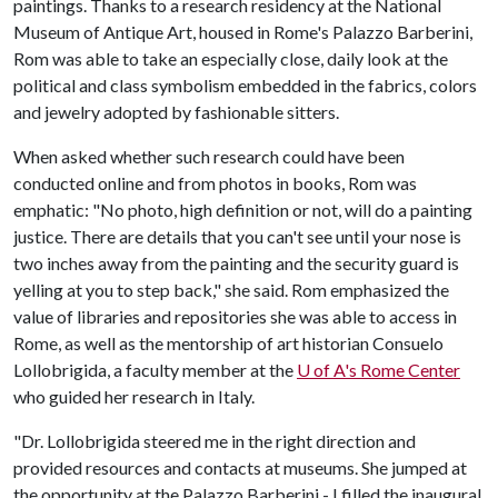
paintings. Thanks to a research residency at the National
Museum of Antique Art, housed in Rome's Palazzo Barberini,
Rom was able to take an especially close, daily look at the
political and class symbolism embedded in the fabrics, colors
and jewelry adopted by fashionable sitters.
When asked whether such research could have been
conducted online and from photos in books, Rom was
emphatic: "No photo, high definition or not, will do a painting
justice. There are details that you can't see until your nose is
two inches away from the painting and the security guard is
yelling at you to step back," she said. Rom emphasized the
value of libraries and repositories she was able to access in
Rome, as well as the mentorship of art historian Consuelo
Lollobrigida, a faculty member at the
U of A
's Rome Center
who guided her research in Italy.
"Dr. Lollobrigida steered me in the right direction and
provided resources and contacts at museums. She jumped at
the opportunity at the Palazzo Barberini - I filled the inaugural