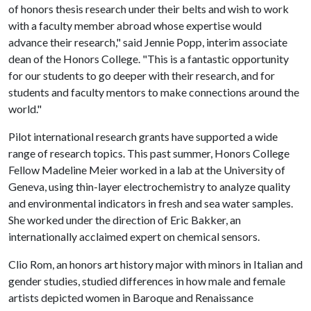
of honors thesis research under their belts and wish to work
with a faculty member abroad whose expertise would
advance their research," said Jennie Popp, interim associate
dean of the Honors College. "This is a fantastic opportunity
for our students to go deeper with their research, and for
students and faculty mentors to make connections around the
world."
Pilot international research grants have supported a wide
range of research topics. This past summer, Honors College
Fellow Madeline Meier worked in a lab at the University of
Geneva, using thin-layer electrochemistry to analyze quality
and environmental indicators in fresh and sea water samples.
She worked under the direction of Eric Bakker, an
internationally acclaimed expert on chemical sensors.
Clio Rom, an honors art history major with minors in Italian and
gender studies, studied differences in how male and female
artists depicted women in Baroque and Renaissance