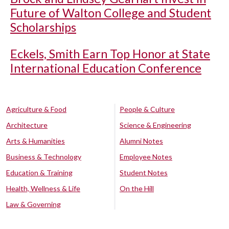
Future of Walton College and Student
Scholarships
Eckels, Smith Earn Top Honor at State
International Education Conference
Agriculture & Food
People & Culture
Architecture
Science & Engineering
Arts & Humanities
Alumni Notes
Business & Technology
Employee Notes
Education & Training
Student Notes
Health, Wellness & Life
On the Hill
Law & Governing