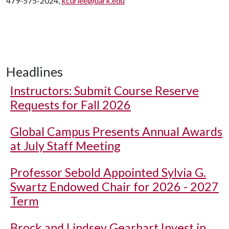
479-575-2024,
kcurlee@uark.edu
Headlines
Instructors: Submit Course Reserve
Requests for Fall 2026
Global Campus Presents Annual Awards
at July Staff Meeting
Professor Sebold Appointed Sylvia G.
Swartz Endowed Chair for 2026 - 2027
Term
Brock and Lindsey Gearhart Invest in