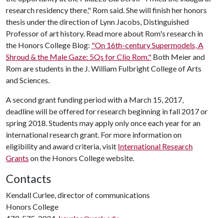
research residency there," Rom said. She will finish her honors
thesis under the direction of Lynn Jacobs, Distinguished
Professor of art history. Read more about Rom's research in
the Honors College Blog:
"On 16th-century Supermodels, A
Shroud & the Male Gaze: 5Qs for Clio Rom."
Both Meier and
Rom are students in the J. William Fulbright College of Arts
and Sciences.
A second grant funding period with a March 15, 2017,
deadline will be offered for research beginning in fall 2017 or
spring 2018. Students may apply only once each year for an
international research grant. For more information on
eligibility and award criteria, visit
International Research
Grants
on the Honors College website.
Contacts
Kendall Curlee, director of communications
Honors College