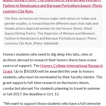
Clio Rom, an honors art history major with minors in Italian and
gender studies, is researching the different ways that male and
female artists depicted women for her honors thesis, titled
&quot;Sitting Pretty: The Depiction of Women and Women's
Fashion in Renaissance and Baroque Portraiture.&quot; Photo
courtesy Clio Rom.
(Photo: Submitted)
Honors students who need to dig deep into labs, sites or
archives abroad to research their honors thesis have a new
source of support: The
Honors College International Research
Grant
. Up to $50,000 will be awarded this year to honors
students, who must be nominated by their faculty mentor. The
grant supports full-time research on the honors thesis,
conducted abroad. For students planning to travel in summer
or fall 2017, the deadline is Oct. 15.
"We want to support those students who have a full semester