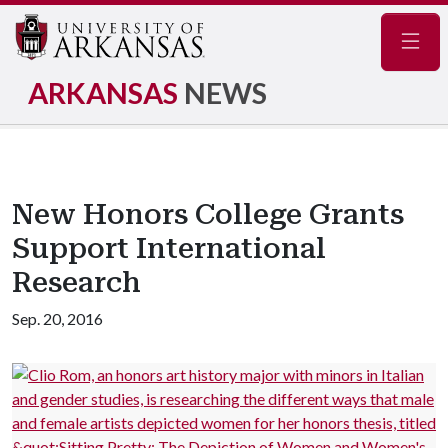
Navig
ARKANSAS
NEWS
New Honors College Grants
Support International
Research
Sep. 20, 2016