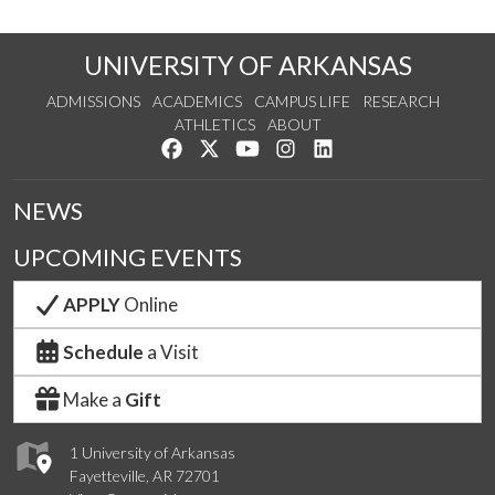
UNIVERSITY OF ARKANSAS
ADMISSIONS
ACADEMICS
CAMPUS LIFE
RESEARCH
ATHLETICS
ABOUT
Like us on Facebook
Follow us on Twitter
Watch us on YouTube
See us on Instagram
Connect with us on Lin
NEWS
UPCOMING EVENTS
APPLY
Online
Schedule
a Visit
Make a
Gift
1 University of Arkansas
Fayetteville, AR 72701