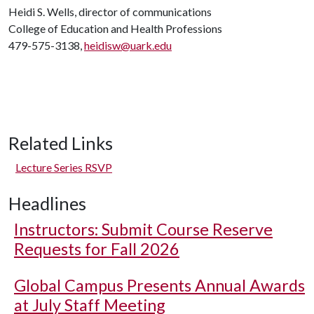
Heidi S. Wells, director of communications
College of Education and Health Professions
479-575-3138,
heidisw@uark.edu
Related Links
Lecture Series RSVP
Headlines
Instructors: Submit Course Reserve
Requests for Fall 2026
Global Campus Presents Annual Awards
at July Staff Meeting