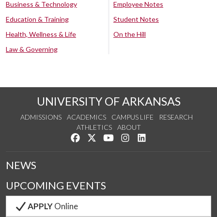
Business & Technology
Employee Notes
Education & Training
Student Notes
Health, Wellness & Life
On the Hill
Law & Governing
UNIVERSITY OF ARKANSAS
ADMISSIONS
ACADEMICS
CAMPUS LIFE
RESEARCH
ATHLETICS
ABOUT
Like us on Facebook
Follow us on Twitter
Watch us on YouTube
See us on Instagram
Connect with us on Lin
NEWS
UPCOMING EVENTS
APPLY
Online