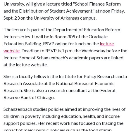
University, will give a lecture titled "School Finance Reform
and the Distribution of Student Achievement" at noon Friday,
Sept. 23 on the University of Arkansas campus.
The lecture is part of the Department of Education Reform
lecture series. It will be in Room 309 of the Graduate
Education Building. RSVP online for lunch on the
lecture
website
. Deadline to RSVP is 1 p.m. the Wednesday before the
lecture. Some of Schanzenbach's academic papers are linked
at the lecture website.
She is a faculty fellow in the Institute for Policy Research and a
Research Associate at the National Bureau of Economic
Research. She is also a research consultant at the Federal
Reserve Bank of Chicago.
Schanzenbach studies policies aimed at improving the lives of
children in poverty, including education, health, and income
support policies. Her recent work has focused on tracing the
impact of major public policies such as the food stamp