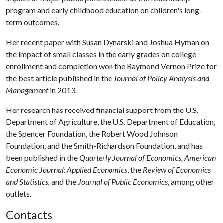
program and early childhood education on children's long-
term outcomes.
Her recent paper with Susan Dynarski and Joshua Hyman on
the impact of small classes in the early grades on college
enrollment and completion won the Raymond Vernon Prize for
the best article published in the
Journal of Policy Analysis and
Management
in 2013.
Her research has received financial support from the U.S.
Department of Agriculture, the U.S. Department of Education,
the Spencer Foundation, the Robert Wood Johnson
Foundation, and the Smith-Richardson Foundation, and has
been published in the
Quarterly Journal of Economics, American
Economic Journal: Applied Economics
, the
Review of Economics
and Statistics,
and the
Journal of Public Economics
, among other
outlets.
Contacts