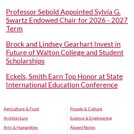
Professor Sebold Appointed Sylvia G.
Swartz Endowed Chair for 2026 - 2027
Term
Brock and Lindsey Gearhart Invest in
Future of Walton College and Student
Scholarships
Eckels, Smith Earn Top Honor at State
International Education Conference
Agriculture & Food
People & Culture
Architecture
Science & Engineering
Arts & Humanities
Alumni Notes