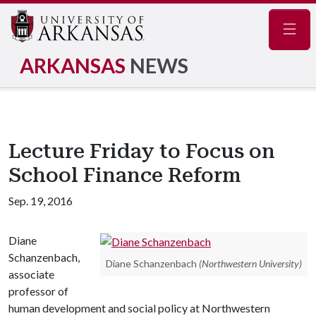
Navig
ARKANSAS
NEWS
Lecture Friday to Focus on
School Finance Reform
Sep. 19, 2016
Diane
Schanzenbach,
Diane Schanzenbach
(Northwestern University)
associate
professor of
human development and social policy at Northwestern