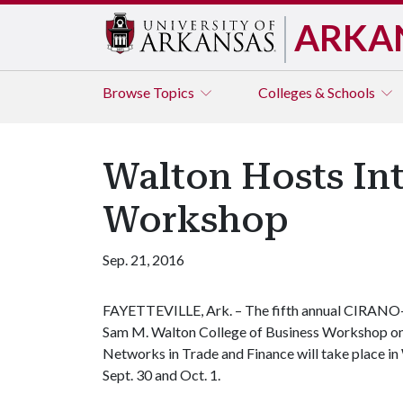
ARKA
Browse
Topics
Colleges & Schools
Walton Hosts In
Workshop
Sep. 21, 2016
FAYETTEVILLE, Ark. – The fifth annual CIRANO
Sam M. Walton College of Business Workshop o
Networks in Trade and Finance will take place in 
Sept. 30 and Oct. 1.