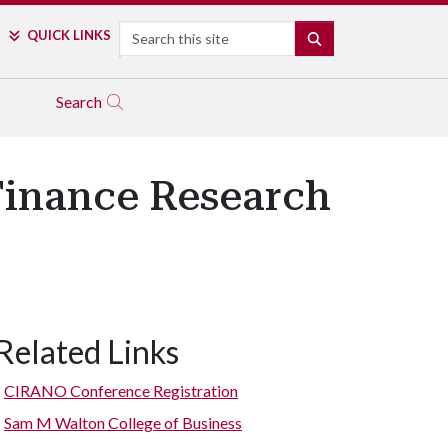
Search
QUICK LINKS
SEARCH
Search
Finance Research
Related Links
CIRANO Conference Registration
Sam M Walton College of Business