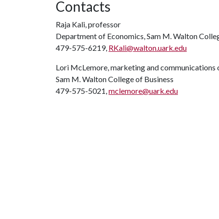
Contacts
Raja Kali, professor
Department of Economics, Sam M. Walton Colleg
479-575-6219,
RKali@walton.uark.edu
Lori McLemore, marketing and communications o
Sam M. Walton College of Business
479-575-5021,
mclemore@uark.edu