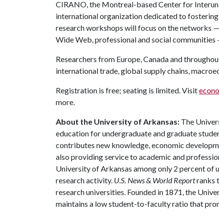
CIRANO, the Montreal-based Center for Interuniv
international organization dedicated to fosterin
research workshops will focus on the networks — 
Wide Web, professional and social communities 
Researchers from Europe, Canada and throughout t
international trade, global supply chains, macro
Registration is free; seating is limited. Visit
econo
more.
About the University of Arkansas:
The Univers
education for undergraduate and graduate studen
contributes new knowledge, economic development
also providing service to academic and profession
University of Arkansas among only 2 percent of un
research activity.
U.S. News & World Report
ranks 
research universities. Founded in 1871, the Univ
maintains a low student-to-faculty ratio that pr