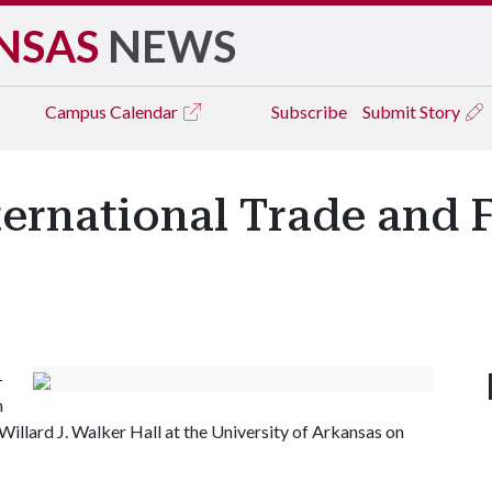
NSAS
NEWS
Campus
Calendar
Subscribe
Submit Story
ternational Trade and 
-
n
Willard J. Walker Hall at the University of Arkansas on