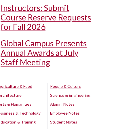
Instructors: Submit
Course Reserve Requests
for Fall 2026
Global Campus Presents
Annual Awards at July
Staff Meeting
Agriculture & Food
People & Culture
Architecture
Science & Engineering
Arts & Humanities
Alumni Notes
Business & Technology
Employee Notes
Education & Training
Student Notes