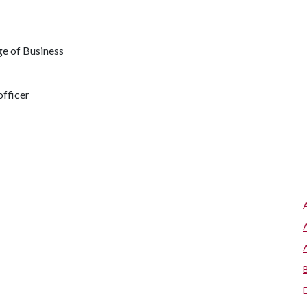
e of Business
fficer