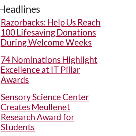
Headlines
Razorbacks: Help Us Reach
100 Lifesaving Donations
During Welcome Weeks
74 Nominations Highlight
Excellence at IT Pillar
Awards
Sensory Science Center
Creates Meullenet
Research Award for
Students