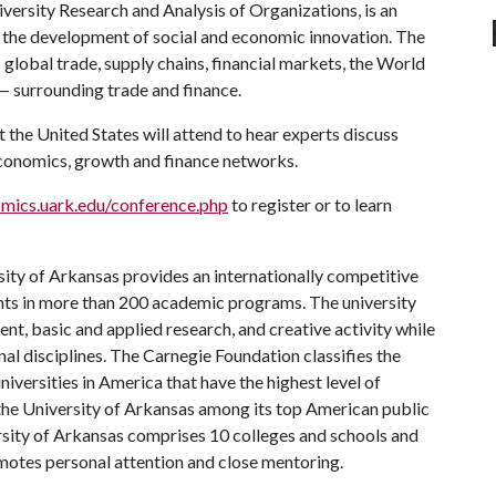
ersity Research and Analysis of Organizations, is an
g the development of social and economic innovation. The
global trade, supply chains, financial markets, the World
— surrounding trade and finance.
he United States will attend to hear experts discuss
economics, growth and finance networks.
mics.uark.edu/conference.php
to register or to learn
ity of Arkansas provides an internationally competitive
ts in more than 200 academic programs. The university
, basic and applied research, and creative activity while
al disciplines. The Carnegie Foundation classifies the
iversities in America that have the highest level of
the University of Arkansas among its top American public
ersity of Arkansas comprises 10 colleges and schools and
omotes personal attention and close mentoring.