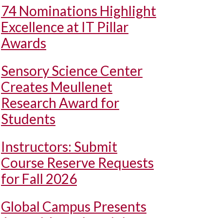
74 Nominations Highlight
Excellence at IT Pillar
Awards
Sensory Science Center
Creates Meullenet
Research Award for
Students
Instructors: Submit
Course Reserve Requests
for Fall 2026
Global Campus Presents