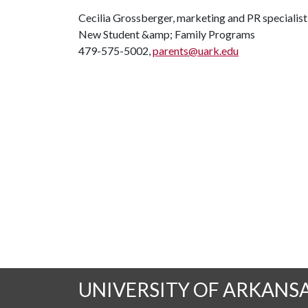
Cecilia Grossberger, marketing and PR specialist
New Student &amp; Family Programs
479-575-5002,
parents@uark.edu
UNIVERSITY OF ARKANS