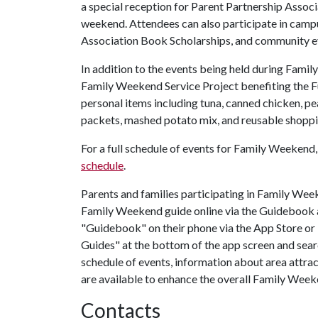
a special reception for Parent Partnership Associ
weekend. Attendees can also participate in campus
Association Book Scholarships, and community e
In addition to the events being held during Famil
Family Weekend Service Project benefiting the Fu
personal items including tuna, canned chicken, pea
packets, mashed potato mix, and reusable shopp
For a full schedule of events for Family Weekend, 
schedule
.
Parents and families participating in Family We
Family Weekend guide online via the Guidebook a
"Guidebook" on their phone via the App Store or
Guides" at the bottom of the app screen and sea
schedule of events, information about area attrac
are available to enhance the overall Family Week
Contacts