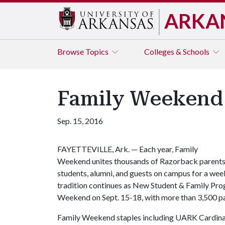
ARKA
Browse
Topics
Colleges & Schools
Family Weekend 
Sep. 15, 2016
FAYETTEVILLE, Ark. — Each year, Family
Weekend unites thousands of Razorback parents
students, alumni, and guests on campus for a wee
tradition continues as New Student & Family Pro
Weekend on Sept. 15-18, with more than 3,500 pa
Family Weekend staples including UARK Cardinal