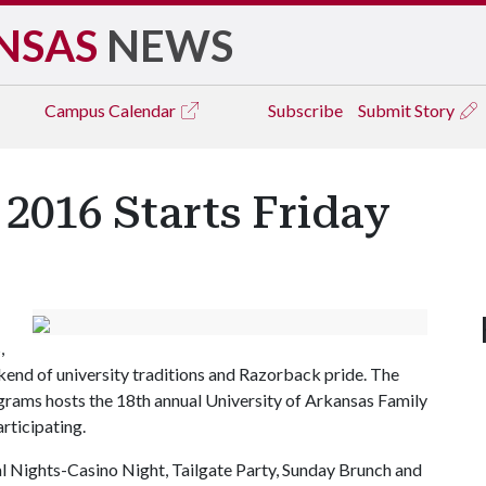
NSAS
NEWS
Campus
Calendar
Subscribe
Submit Story
2016 Starts Friday
,
kend of university traditions and Razorback pride. The
grams hosts the 18th annual University of Arkansas Family
rticipating.
 Nights-Casino Night, Tailgate Party, Sunday Brunch and