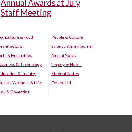
Annual Awards at July
Staff Meeting
Agriculture & Food
People & Culture
Architecture
Science & Engineering
Arts & Humanities
Alumni Notes
Business & Technology
Employee Notes
Education & Training
Student Notes
Health, Wellness & Life
On the Hill
Law & Governing