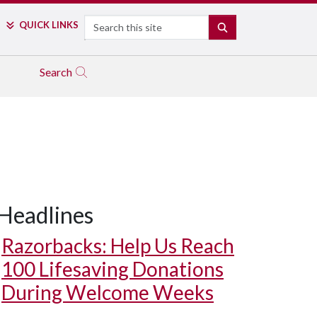
Search
QUICK LINKS
SEARCH
Search
Headlines
Razorbacks: Help Us Reach
100 Lifesaving Donations
During Welcome Weeks