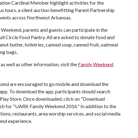
ation Cardinal Member highlight activities for the
 tours, a silent auction benefitting Parent Partnership
vents across Northwest Arkansas.
y Weekend, parents and guests can participate in the
ll Circle Food Pantry. All are asked to donate food and
nut butter, toiletries, canned soup, canned fruit, oatmeal
ing bags.
as well as other information, visit the
Family Weekend
ekend are encouraged to go mobile and download the
pp. To download the app, participants should search
 Play Store. Once downloaded, click on "Download
rch for "UARK Family Weekend 2016." In addition to the
tions, restaurants, area worship services, and social media
end experience.