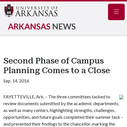
Navig
ARKANSAS
NEWS
Second Phase of Campus
Planning Comes to a Close
Sep. 14, 2016
FAYETTEVILLE, Ark. – The three committees tasked to
review documents submitted by the academic departments,
as well as many centers, highlighting strengths, challenges,
opportunities, and future goals completed their summer task –
and presented their findings to the chancellor, marking the