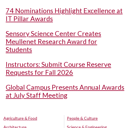
74 Nominations Highlight Excellence at
IT Pillar Awards
Sensory Science Center Creates
Meullenet Research Award for
Students
Instructors: Submit Course Reserve
Requests for Fall 2026
Global Campus Presents Annual Awards
at July Staff Meeting
Agriculture & Food
People & Culture
Architecture
Science & Engineering