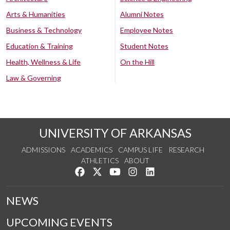
Arts & Humanities
Alumni Notes
Business & Technology
Employee Notes
Education & Training
Student Notes
Health, Wellness & Life
On the Hill
Law & Governing
UNIVERSITY OF ARKANSAS
ADMISSIONS
ACADEMICS
CAMPUS LIFE
RESEARCH
ATHLETICS
ABOUT
Like us on Facebook
Follow us on Twitter
Watch us on YouTube
See us on Instagram
Connect with us on Lin
NEWS
UPCOMING EVENTS