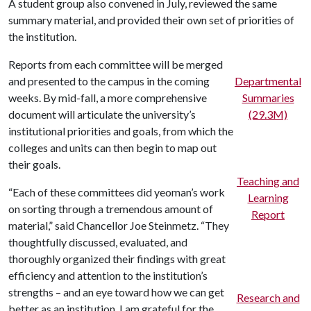
A student group also convened in July, reviewed the same
summary material, and provided their own set of priorities of
the institution.
Reports from each committee will be merged
and presented to the campus in the coming
Departmental
weeks. By mid-fall, a more comprehensive
Summaries
document will articulate the university’s
(29.3M)
institutional priorities and goals, from which the
colleges and units can then begin to map out
their goals.
Teaching and
“Each of these committees did yeoman’s work
Learning
on sorting through a tremendous amount of
Report
material,” said Chancellor Joe Steinmetz. “They
thoughtfully discussed, evaluated, and
thoroughly organized their findings with great
efficiency and attention to the institution’s
strengths – and an eye toward how we can get
Research and
better as an institution. I am grateful for the