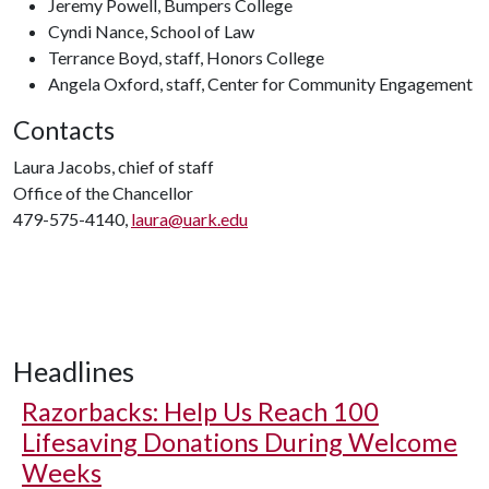
Jeremy Powell, Bumpers College
Cyndi Nance, School of Law
Terrance Boyd, staff, Honors College
Angela Oxford, staff, Center for Community Engagement
Contacts
Laura Jacobs, chief of staff
Office of the Chancellor
479-575-4140,
laura@uark.edu
Headlines
Razorbacks: Help Us Reach 100
Lifesaving Donations During Welcome
Weeks