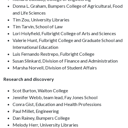
Donna L. Graham, Bumpers College of Agricultural, Food
and Life Sciences
Tim Zou, University Libraries
Tim Tarvin, School of Law
Lori Holyfield, Fulbright College of Arts and Sciences
Valerie Hunt, Fulbright College and Graduate School and
International Education
Luis Fernando Restrepo, Fulbright College
Susan Slinkard, Division of Finance and Administration
Marsha Norvell, Division of Student Affairs
Research and discovery
Scot Burton, Walton College
Jennifer Webb, team lead, Fay Jones School
Conra Gist, Education and Health Professions
Paul Millet, Engineering
Dan Rainey, Bumpers College
Melody Herr, University Libraries