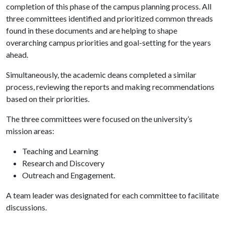
completion of this phase of the campus planning process. All
three committees identified and prioritized common threads
found in these documents and are helping to shape
overarching campus priorities and goal-setting for the years
ahead.
Simultaneously, the academic deans completed a similar
process, reviewing the reports and making recommendations
based on their priorities.
The three committees were focused on the university’s
mission areas:
Teaching and Learning
Research and Discovery
Outreach and Engagement.
A team leader was designated for each committee to facilitate
discussions.