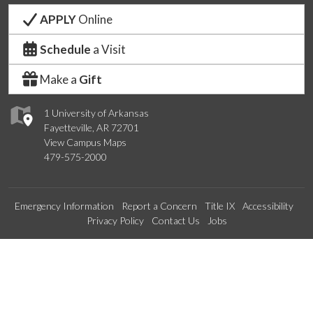
APPLY
Online
Schedule
a Visit
Make a
Gift
1 University of Arkansas
Fayetteville, AR 72701
View Campus Maps
479-575-2000
Emergency Information
Report a Concern
Title IX
Accessibility
Privacy Policy
Contact Us
Jobs