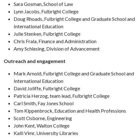
Sara Gosman, School of Law
Lynn Jacobs, Fulbright College
Doug Rhoads, Fulbright College and Graduate School and
International Education
Julie Stenken, Fulbright College
Chris Frala, Finance and Administration
Amy Schlesing, Division of Advancement
Outreach and engagement
Mark Arnold, Fulbright College and Graduate School and
International Education
David Joliffe, Fulbright College
Patricia Herzog, team lead, Fulbright College
Carl Smith, Fay Jones School
Tom Kippenbrock, Education and Health Professions
Scott Osborne, Engineering
John Kent, Walton College
Kalli Vimr, University Libraries