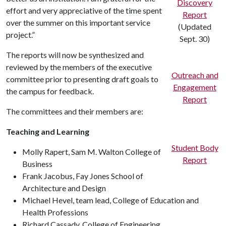
Discovery
effort and very appreciative of the time spent
Report
over the summer on this important service
(Updated
project.”
Sept. 30)
The reports will now be synthesized and
reviewed by the members of the executive
Outreach and
committee prior to presenting draft goals to
Engagement
the campus for feedback.
Report
The committees and their members are:
Teaching and Learning
Student Body
Molly Rapert, Sam M. Walton College of
Report
Business
Frank Jacobus, Fay Jones School of
Architecture and Design
Michael Hevel, team lead, College of Education and
Health Professions
Richard Cassady, College of Engineering