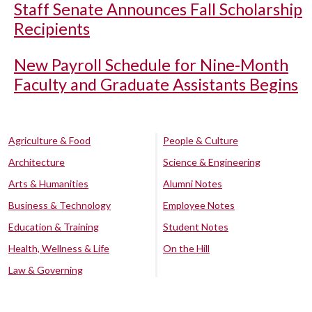
Staff Senate Announces Fall Scholarship
Recipients
New Payroll Schedule for Nine-Month
Faculty and Graduate Assistants Begins
Agriculture & Food
People & Culture
Architecture
Science & Engineering
Arts & Humanities
Alumni Notes
Business & Technology
Employee Notes
Education & Training
Student Notes
Health, Wellness & Life
On the Hill
Law & Governing