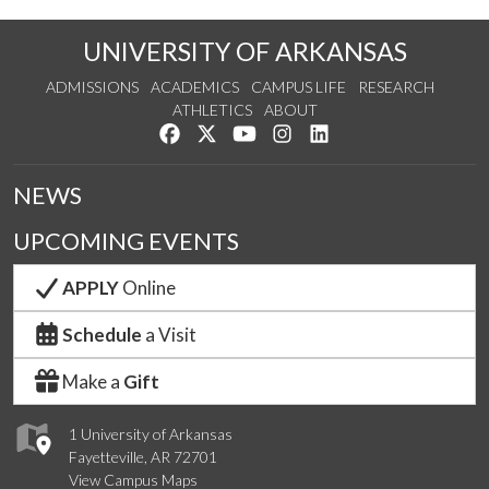
UNIVERSITY OF ARKANSAS
ADMISSIONS
ACADEMICS
CAMPUS LIFE
RESEARCH
ATHLETICS
ABOUT
Like us on Facebook
Follow us on Twitter
Watch us on YouTube
See us on Instagram
Connect with us on Lin
NEWS
UPCOMING EVENTS
APPLY
Online
Schedule
a Visit
Make a
Gift
1 University of Arkansas
Fayetteville, AR 72701
View Campus Maps