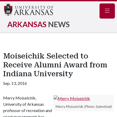
Navig
ARKANSAS
NEWS
Moiseichik Selected to
Receive Alumni Award from
Indiana University
Sep. 13, 2016
Merry Moiseichik,
University of Arkansas
Merry Moiseichik
(Photo: Submitted)
professor of recreation and
sport management, has