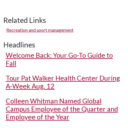
Related Links
Recreation and sport management
Headlines
Welcome Back: Your Go-To Guide to
Fall
Tour Pat Walker Health Center During
A-Week Aug. 12
Colleen Whitman Named Global
Campus Employee of the Quarter and
Employee of the Year