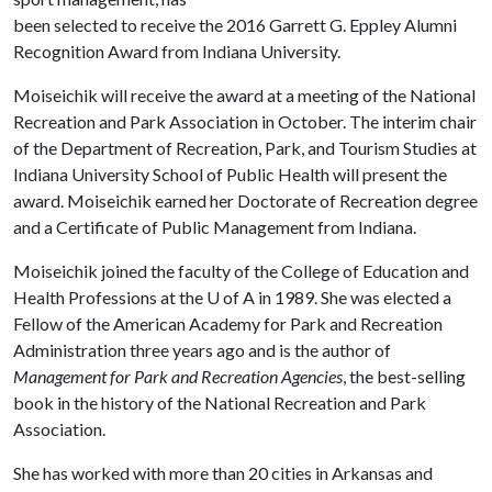
been selected to receive the 2016 Garrett G. Eppley Alumni
Recognition Award from Indiana University.
Moiseichik will receive the award at a meeting of the National
Recreation and Park Association in October. The interim chair
of the Department of Recreation, Park, and Tourism Studies at
Indiana University School of Public Health will present the
award. Moiseichik earned her Doctorate of Recreation degree
and a Certificate of Public Management from Indiana.
Moiseichik joined the faculty of the College of Education and
Health Professions at the
U of A
in 1989. She was elected a
Fellow of the American Academy for Park and Recreation
Administration three years ago and is the author of
Management for Park and Recreation Agencies
, the best-selling
book in the history of the National Recreation and Park
Association.
She has worked with more than 20 cities in Arkansas and