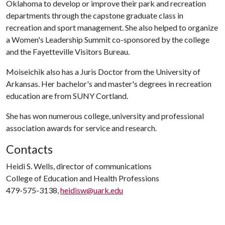
Oklahoma to develop or improve their park and recreation
departments through the capstone graduate class in
recreation and sport management. She also helped to organize
a Women's Leadership Summit co-sponsored by the college
and the Fayetteville Visitors Bureau.
Moiseichik also has a Juris Doctor from the University of
Arkansas. Her bachelor's and master's degrees in recreation
education are from SUNY Cortland.
She has won numerous college, university and professional
association awards for service and research.
Contacts
Heidi S. Wells, director of communications
College of Education and Health Professions
479-575-3138,
heidisw@uark.edu