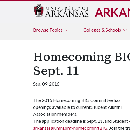
ARKA
Browse
Topics
Colleges & Schools
Homecoming BIG
Sept. 11
Sep. 09, 2016
The 2016 Homecoming BIG Committee has
openings available to current Student Alumni
Association members.
The application deadline is Sept. 11, and Studen
arkansasalumni.org/homecomingBIG
. Join the