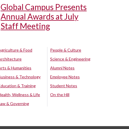
Global Campus Presents
Annual Awards at July
Staff Meeting
Agriculture & Food
People & Culture
Architecture
Science & Engineering
Arts & Humanities
Alumni Notes
Business & Technology
Employee Notes
Education & Training
Student Notes
Health, Wellness & Life
On the Hill
Law & Governing