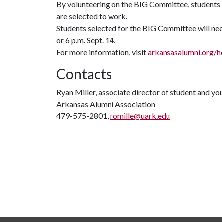
By volunteering on the BIG Committee, students wi
are selected to work.
Students selected for the BIG Committee will nee
or 6 p.m. Sept. 14.
For more information, visit
arkansasalumni.org
Contacts
Ryan Miller, associate director of student and y
Arkansas Alumni Association
479-575-2801,
romille@uark.edu