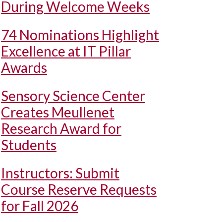
During Welcome Weeks
74 Nominations Highlight
Excellence at IT Pillar
Awards
Sensory Science Center
Creates Meullenet
Research Award for
Students
Instructors: Submit
Course Reserve Requests
for Fall 2026