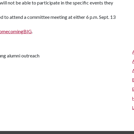
ll not be able to participate in the specific events they
d to attend a committee meeting at either 6 p.m. Sept. 13
/homecomingBIG
.
oung alumni outreach