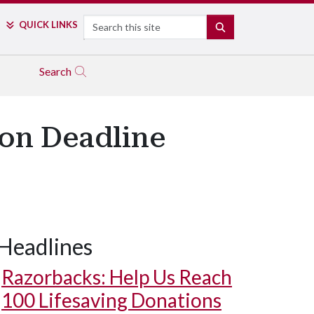
Search
QUICK LINKS
SEARCH
Search
on Deadline
Headlines
Razorbacks: Help Us Reach
100 Lifesaving Donations