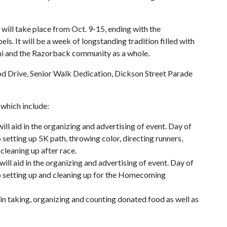
ill take place from Oct. 9-15, ending with the
. It will be a week of longstanding tradition filled with
mni and the Razorback community as a whole.
d Drive, Senior Walk Dedication, Dickson Street Parade
 which include:
l aid in the organizing and advertising of event. Day of
o setting up 5K path, throwing color, directing runners,
cleaning up after race.
l aid in the organizing and advertising of event. Day of
 to setting up and cleaning up for the Homecoming
in taking, organizing and counting donated food as well as