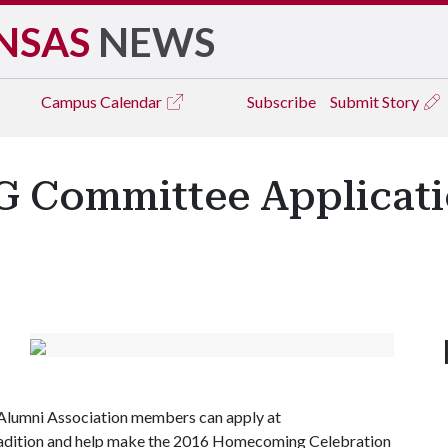
NSAS
NEWS
Campus
Calendar
Subscribe
Submit Story
 Committee Applicati
t Alumni Association members can apply at
 tradition and help make the 2016 Homecoming Celebration