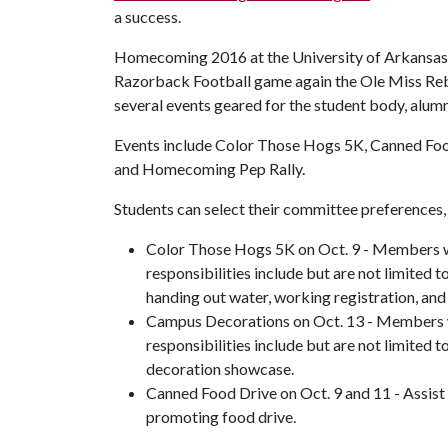
a success.
Homecoming 2016 at the University of Arkansas w
Razorback Football game again the Ole Miss Rebels
several events geared for the student body, alu
Events include Color Those Hogs 5K, Canned Foo
and Homecoming Pep Rally.
Students can select their committee preferences,
Color Those Hogs 5K on Oct. 9 - Members wil
responsibilities include but are not limited t
handing out water, working registration, and 
Campus Decorations on Oct. 13 - Members wil
responsibilities include but are not limited
decoration showcase.
Canned Food Drive on Oct. 9 and 11 - Assist 
promoting food drive.