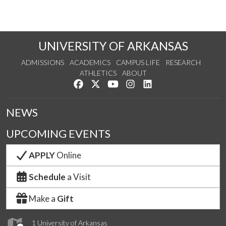
UNIVERSITY OF ARKANSAS
ADMISSIONS
ACADEMICS
CAMPUS LIFE
RESEARCH
ATHLETICS
ABOUT
Like us on Facebook
Follow us on Twitter
Watch us on YouTube
See us on Instagram
Connect with us on Lin
NEWS
UPCOMING EVENTS
APPLY
Online
Schedule
a Visit
Make a
Gift
1 University of Arkansas