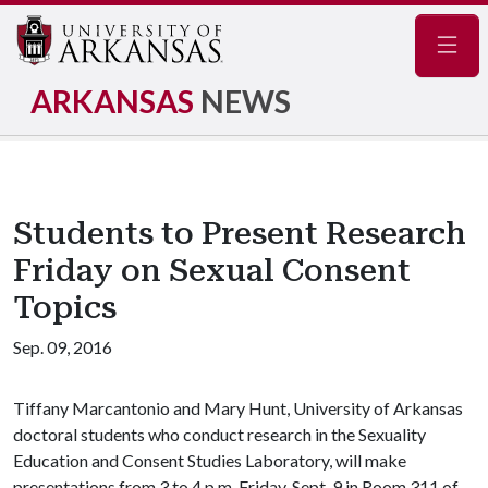
Navig
ARKANSAS
NEWS
Students to Present Research
Friday on Sexual Consent
Topics
Sep. 09, 2016
Tiffany Marcantonio and Mary Hunt, University of Arkansas
doctoral students who conduct research in the Sexuality
Education and Consent Studies Laboratory, will make
presentations from 3 to 4 p.m. Friday, Sept. 9 in Room 311 of