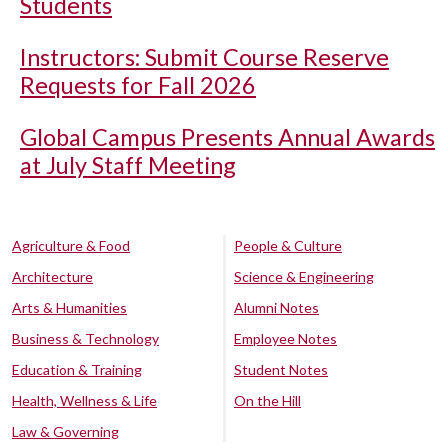
Students
Instructors: Submit Course Reserve
Requests for Fall 2026
Global Campus Presents Annual Awards
at July Staff Meeting
Agriculture & Food
People & Culture
Architecture
Science & Engineering
Arts & Humanities
Alumni Notes
Business & Technology
Employee Notes
Education & Training
Student Notes
Health, Wellness & Life
On the Hill
Law & Governing