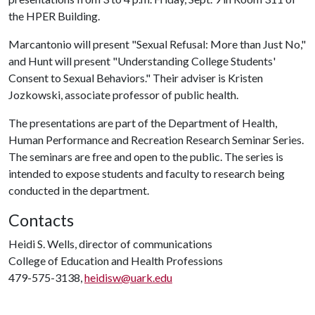
the HPER Building.
Marcantonio will present "Sexual Refusal: More than Just No,"
and Hunt will present "Understanding College Students'
Consent to Sexual Behaviors." Their adviser is Kristen
Jozkowski, associate professor of public health.
The presentations are part of the Department of Health,
Human Performance and Recreation Research Seminar Series.
The seminars are free and open to the public. The series is
intended to expose students and faculty to research being
conducted in the department.
Contacts
Heidi S. Wells, director of communications
College of Education and Health Professions
479-575-3138,
heidisw@uark.edu