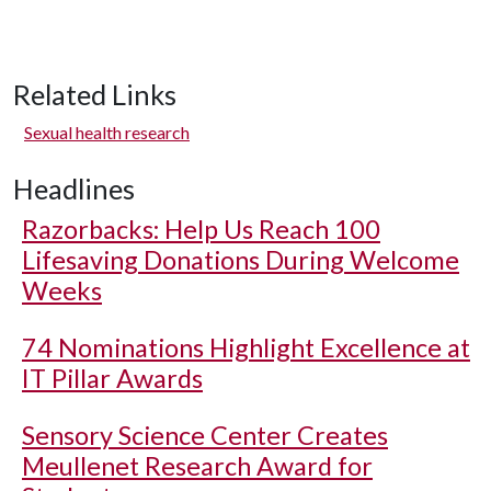
Related Links
Sexual health research
Headlines
Razorbacks: Help Us Reach 100
Lifesaving Donations During Welcome
Weeks
74 Nominations Highlight Excellence at
IT Pillar Awards
Sensory Science Center Creates
Meullenet Research Award for