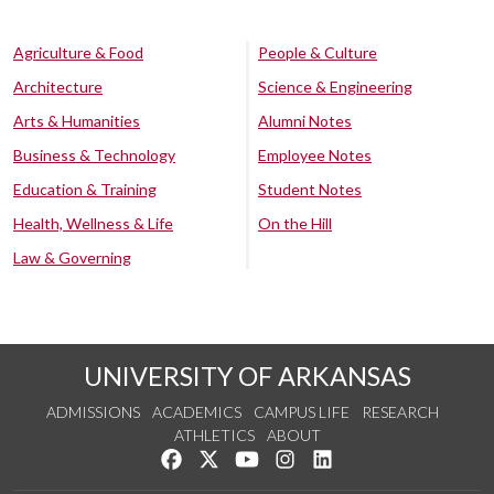
Agriculture & Food
People & Culture
Architecture
Science & Engineering
Arts & Humanities
Alumni Notes
Business & Technology
Employee Notes
Education & Training
Student Notes
Health, Wellness & Life
On the Hill
Law & Governing
UNIVERSITY OF ARKANSAS
ADMISSIONS
ACADEMICS
CAMPUS LIFE
RESEARCH
ATHLETICS
ABOUT
Like us on Facebook
Follow us on Twitter
Watch us on YouTube
See us on Instagram
Connect with us on Lin