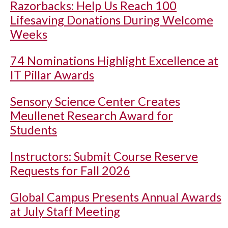
Razorbacks: Help Us Reach 100
Lifesaving Donations During Welcome
Weeks
74 Nominations Highlight Excellence at
IT Pillar Awards
Sensory Science Center Creates
Meullenet Research Award for
Students
Instructors: Submit Course Reserve
Requests for Fall 2026
Global Campus Presents Annual Awards
at July Staff Meeting