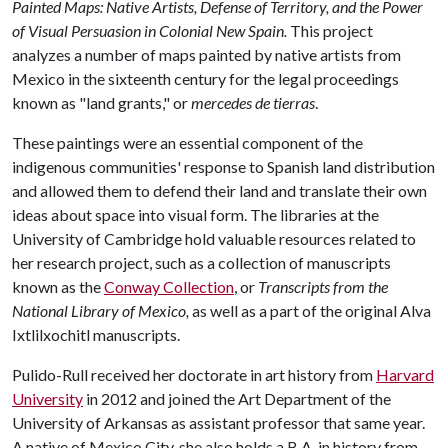
Painted Maps: Native Artists, Defense of Territory, and the Power
of Visual Persuasion in Colonial New Spain.
This project
analyzes a number of maps painted by native artists from
Mexico in the sixteenth century for the legal proceedings
known as "land grants," or
mercedes de tierras
.
These paintings were an essential component of the
indigenous communities' response to Spanish land distribution
and allowed them to defend their land and translate their own
ideas about space into visual form. The libraries at the
University of Cambridge hold valuable resources related to
her research project, such as a collection of manuscripts
known as the
Conway Collection
, or
Transcripts from the
National Library of Mexico,
as well as a part of the original Alva
Ixtlilxochitl manuscripts.
Pulido-Rull received her doctorate in art history from
Harvard
University
in 2012 and joined the Art Department of the
University of Arkansas as assistant professor that same year.
A native of Mexico City, she also holds a B.A. in history from