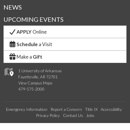
NEWS
UPCOMING EVENTS
APPLY
Online
Schedule
a Visit
Make a
Gift
1 University of Arkansas
Fayetteville, AR 72701
View Campus Maps
479-575-2000
Emergency Information
Report a Concern
Title IX
Accessibility
Privacy Policy
Contact Us
Jobs