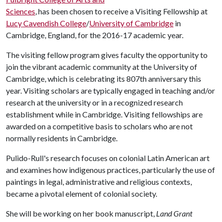
Sciences
, has been chosen to receive a Visiting Fellowship at
Lucy Cavendish College
/
University of Cambridge
in
Cambridge, England, for the 2016-17 academic year.
The visiting fellow program gives faculty the opportunity to
join the vibrant academic community at the University of
Cambridge, which is celebrating its 807th anniversary this
year. Visiting scholars are typically engaged in teaching and/or
research at the university or in a recognized research
establishment while in Cambridge. Visiting fellowships are
awarded on a competitive basis to scholars who are not
normally residents in Cambridge.
Pulido-Rull's research focuses on colonial Latin American art
and examines how indigenous practices, particularly the use of
paintings in legal, administrative and religious contexts,
became a pivotal element of colonial society.
She will be working on her book manuscript,
Land Grant