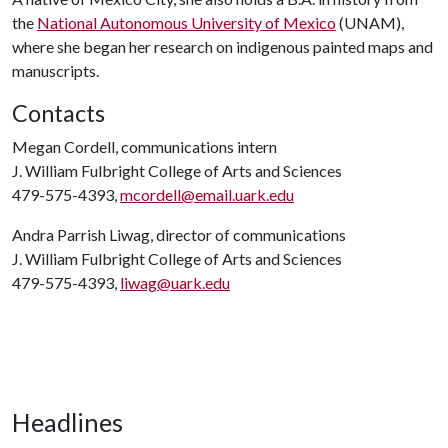
the
National Autonomous University of Mexico
(UNAM),
where she began her research on indigenous painted maps and
manuscripts.
Contacts
Megan Cordell, communications intern
J. William Fulbright College of Arts and Sciences
479-575-4393,
mcordell@email.uark.edu
Andra Parrish Liwag, director of communications
J. William Fulbright College of Arts and Sciences
479-575-4393,
liwag@uark.edu
Headlines