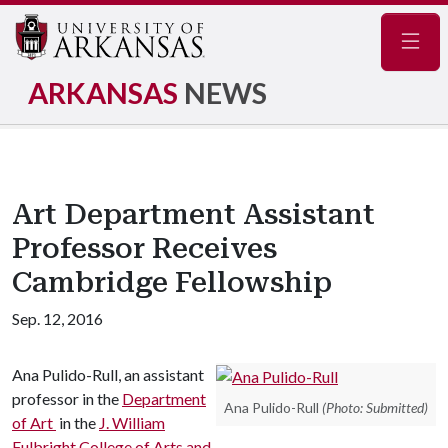
Navig
ARKANSAS
NEWS
Art Department Assistant
Professor Receives
Cambridge Fellowship
Sep. 12, 2016
Ana Pulido-Rull, an assistant
professor in the
Department
Ana Pulido-Rull
(Photo: Submitted)
of Art
in the
J. William
Fulbright College of Arts and