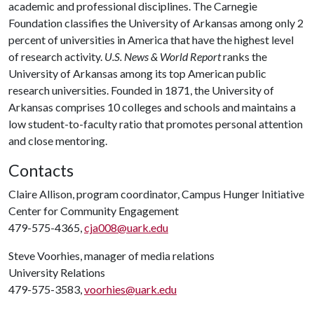
academic and professional disciplines. The Carnegie
Foundation classifies the University of Arkansas among only 2
percent of universities in America that have the highest level
of research activity.
U.S. News & World Report
ranks the
University of Arkansas among its top American public
research universities. Founded in 1871, the University of
Arkansas comprises 10 colleges and schools and maintains a
low student-to-faculty ratio that promotes personal attention
and close mentoring.
Contacts
Claire Allison, program coordinator, Campus Hunger Initiative
Center for Community Engagement
479-575-4365,
cja008@uark.edu
Steve Voorhies, manager of media relations
University Relations
479-575-3583,
voorhies@uark.edu