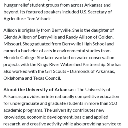
hunger relief student groups from across Arkansas and
beyond. Its featured speakers included U.S. Secretary of
Agriculture Tom Vilsack.
Allison is originally from Berryville. She is the daughter of
Glenda Allison of Berryville and Randy Allison of Golden,
Missouri. She graduated from Berryville High School and
earned a bachelor of arts in environmental studies from
Hendrix College. She later worked on water conservation
projects with the Kings River Watershed Partnership. She has
also worked with the Girl Scouts - Diamonds of Arkansas,
Oklahoma and Texas Council.
About the University of Arkansas:
The University of
Arkansas provides an internationally competitive education
for undergraduate and graduate students in more than 200
academic programs. The university contributes new
knowledge, economic development, basic and applied
research, and creative activity while also providing service to