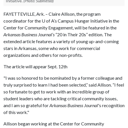
Initiative.
(Photo: Submitted)
FAYETTEVILLE, Ark. – Claire Allison, the program
coordinator for the
U of A
’s Campus Hunger Initiative in the
Center for Community Engagement, will be featured in the
Arkansas Business Journal’s
“20 in Their 20s” edition. The
extended article features a variety of young up-and-coming
stars in Arkansas, some who work for commercial
organizations and others for non-profits.
The article will appear Sept. 12th
"I was so honored to be nominated by a former colleague and
truly surprised to learn I had been selected,” said Allison. “I feel
so fortunate to get to work with an incredible group of
student leaders who are tackling critical community issues,
and I am so grateful for
Arkansas Business Journal
's recognition
of this work."
Allison began working at the Center for Community