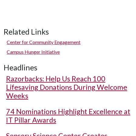
Related Links
Center for Community Engagement
Campus Hunger Initiative
Headlines
Razorbacks: Help Us Reach 100
Lifesaving Donations During Welcome
Weeks
74 Nominations Highlight Excellence at
IT Pillar Awards
Sensory Science Center Creates