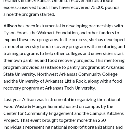
retailers in the Arkansas Union to recover and distribute
excess, unserved food. They have recovered 75,000 pounds
since the program started.
Allison has been instrumental in developing partnerships with
Tyson Foods, the Walmart Foundation, and other funders to
expand these two programs. In the process, she has developed
a model university food recovery program with mentoring and
training programs to help other colleges and universities start
their own pantries and food recovery projects. This mentoring
program provided assistance to pantry programs at Arkansas
State University, Northwest Arkansas Community College,
and the University of Arkansas Little Rock, along with a food
recovery program at Arkansas Tech University.
Last year Allison was instrumental in organizing the national
Food Waste & Hunger Summit, hosted on campus by the
Center for Community Engagement and the Campus Kitchens
Project. That event brought together more than 250
individuals representing national nonprofit organizations and