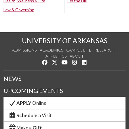
Health, Wellness & Life
On the Hill
Law & Governing
UNIVERSITY OF ARKANSAS
ADMISSIONS
ACADEMICS
CAMPUS LIFE
RESEARCH
ATHLETICS
ABOUT
Like us on Facebook
Follow us on Twitter
Watch us on YouTube
See us on Instagram
Connect with us on Lin
NEWS
UPCOMING EVENTS
APPLY
Online
Schedule
a Visit
Make a
Gift