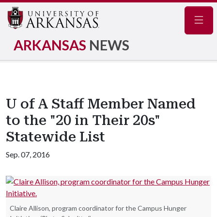
Navig
ARKANSAS
NEWS
U of A Staff Member Named
to the "20 in Their 20s"
Statewide List
Sep. 07, 2016
Claire Allison, program coordinator for the Campus Hunger