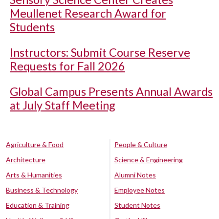
Meullenet Research Award for
Students
Instructors: Submit Course Reserve
Requests for Fall 2026
Global Campus Presents Annual Awards
at July Staff Meeting
Agriculture & Food
People & Culture
Architecture
Science & Engineering
Arts & Humanities
Alumni Notes
Business & Technology
Employee Notes
Education & Training
Student Notes