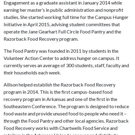
Engagement as a graduate assistant in January 2014 while
earning her master’s in public administration and nonprofit
studies. She started working full time for the Campus Hunger
Initiative in April 2015, advising student committees that
operate the Jane Gearhart Full Circle Food Pantry and the
Razorback Food Recovery program.
The Food Pantry was founded in 2011 by students in the
Volunteer Action Center to address hunger on campus. It
currently serves an average of 300 students, staff, faculty and
their households each week.
Allison helped establish the Razorback Food Recovery
program in 2014. This is the first campus-based food
recovery program in Arkansas and one of the first in the
Southeastern Conference. The program is designed to reduce
food waste and provide unused food to people who need it –
through the Food Pantry and other local agencies. Razorback
Food Recovery works with Chartwells Food Service and