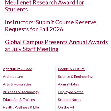
Meullenet Research Award for
Students
Instructors: Submit Course Reserve
Requests for Fall 2026
Global Campus Presents Annual Awards
at July Staff Meeting
Agriculture & Food
People & Culture
Architecture
Science & Engineering
Arts & Humanities
Alumni Notes
Business & Technology
Employee Notes
Education & Training
Student Notes
Health, Wellness & Life
On the Hill