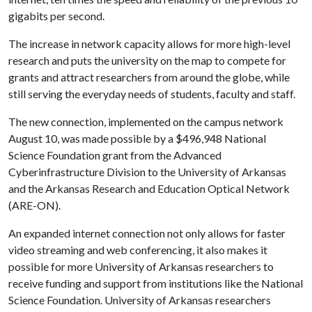
gigabits per second.
The increase in network capacity allows for more high-level
research and puts the university on the map to compete for
grants and attract researchers from around the globe, while
still serving the everyday needs of students, faculty and staff.
The new connection, implemented on the campus network
August 10, was made possible by a $496,948 National
Science Foundation grant from the Advanced
Cyberinfrastructure Division to the University of Arkansas
and the Arkansas Research and Education Optical Network
(ARE-ON).
An expanded internet connection not only allows for faster
video streaming and web conferencing, it also makes it
possible for more University of Arkansas researchers to
receive funding and support from institutions like the National
Science Foundation. University of Arkansas researchers