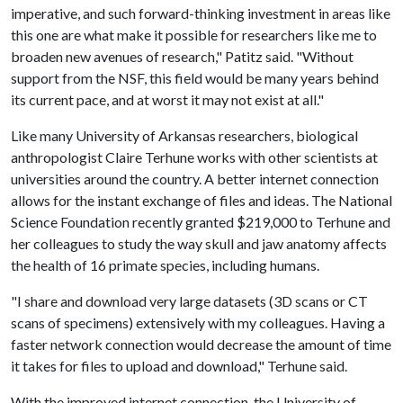
imperative, and such forward-thinking investment in areas like
this one are what make it possible for researchers like me to
broaden new avenues of research," Patitz said. "Without
support from the NSF, this field would be many years behind
its current pace, and at worst it may not exist at all."
Like many University of Arkansas researchers, biological
anthropologist Claire Terhune works with other scientists at
universities around the country. A better internet connection
allows for the instant exchange of files and ideas. The National
Science Foundation recently granted $219,000 to Terhune and
her colleagues to study the way skull and jaw anatomy affects
the health of 16 primate species, including humans.
"I share and download very large datasets (3D scans or CT
scans of specimens) extensively with my colleagues. Having a
faster network connection would decrease the amount of time
it takes for files to upload and download," Terhune said.
With the improved internet connection, the University of