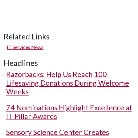
Related Links
IT Services News
Headlines
Razorbacks: Help Us Reach 100
Lifesaving Donations During Welcome
Weeks
74 Nominations Highlight Excellence at
IT Pillar Awards
Sensory Science Center Creates