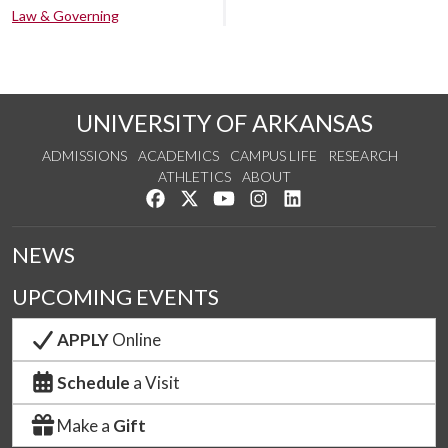
Law & Governing
UNIVERSITY OF ARKANSAS
ADMISSIONS
ACADEMICS
CAMPUS LIFE
RESEARCH
ATHLETICS
ABOUT
Like us on Facebook
Follow us on Twitter
Watch us on YouTube
See us on Instagram
Connect with us on Lin
NEWS
UPCOMING EVENTS
APPLY
Online
Schedule
a Visit
Make a
Gift