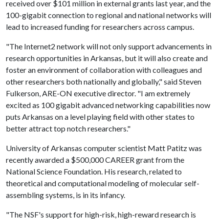
received over $101 million in external grants last year, and the
100-gigabit connection to regional and national networks will
lead to increased funding for researchers across campus.
"The Internet2 network will not only support advancements in
research opportunities in Arkansas, but it will also create and
foster an environment of collaboration with colleagues and
other researchers both nationally and globally," said Steven
Fulkerson, ARE-ON executive director. "I am extremely
excited as 100 gigabit advanced networking capabilities now
puts Arkansas on a level playing field with other states to
better attract top notch researchers."
University of Arkansas computer scientist Matt Patitz was
recently awarded a $500,000 CAREER grant from the
National Science Foundation. His research, related to
theoretical and computational modeling of molecular self-
assembling systems, is in its infancy.
"The NSF's support for high-risk, high-reward research is