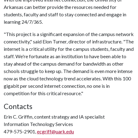
Arkansas can better provide the resources needed for
students, faculty and staff to stay connected and engage in
learning 24/7/365.
"This project is a significant expansion of the campus network
connectivity," said Elon Turner, director of infrastructure. "The
internet is a critical utility for the campus students, faculty and
staff. We're fortunate as an institution to have been able to
stay ahead of the campus demand for bandwidth as other
schools struggle to keep up. The demand is even more intense
now as the cloud technology trend accelerates. With this 100
gigabit per second internet connection, no one is in
competition for this critical resource."
Contacts
Erin C. Griffin, content strategy and IA specialist
Information Technology Services
479-575-2901,
ecgriff@uark.edu