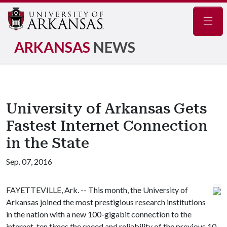
Navig
ARKANSAS
NEWS
University of Arkansas Gets
Fastest Internet Connection
in the State
Sep. 07, 2016
FAYETTEVILLE, Ark. -- This month, the University of
Arkansas joined the most prestigious research institutions
in the nation with a new 100-gigabit connection to the
internet, ten times the speed and reliability of the previous 10