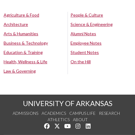
Agriculture & Food
People & Culture
Architecture
Science & Engineering
Arts & Humanities
Alumni Notes
Business & Technology
Employee Notes
Education & Training
Student Notes
Health, Wellness & Life
On the Hill
Law & Governing
UNIVERSITY OF ARKANSAS
ADMISSIONS
ACADEMICS
CAMPUS LIFE
RESEARCH
ATHLETICS
ABOUT
Like us on Facebook
Follow us on Twitter
Watch us on YouTube
See us on Instagram
Connect with us on Lin