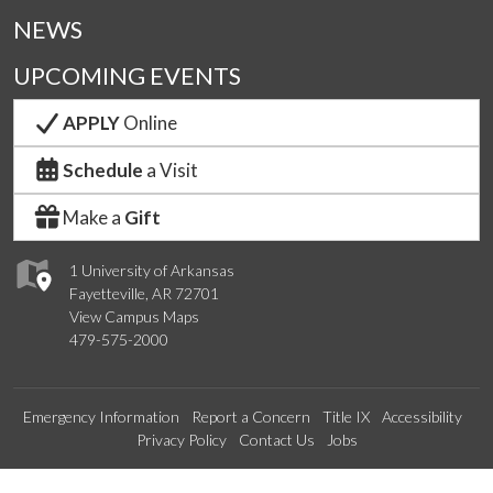
NEWS
UPCOMING EVENTS
APPLY
Online
Schedule
a Visit
Make a
Gift
1 University of Arkansas
Fayetteville, AR 72701
View Campus Maps
479-575-2000
Emergency Information
Report a Concern
Title IX
Accessibility
Privacy Policy
Contact Us
Jobs