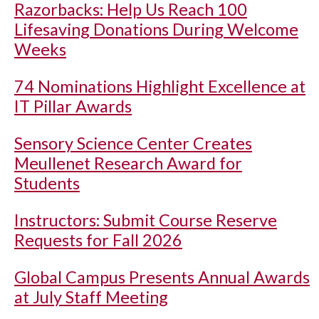
Razorbacks: Help Us Reach 100
Lifesaving Donations During Welcome
Weeks
74 Nominations Highlight Excellence at
IT Pillar Awards
Sensory Science Center Creates
Meullenet Research Award for
Students
Instructors: Submit Course Reserve
Requests for Fall 2026
Global Campus Presents Annual Awards
at July Staff Meeting