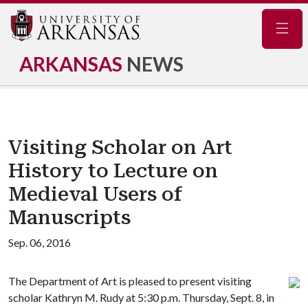
Navig
ARKANSAS
NEWS
Visiting Scholar on Art
History to Lecture on
Medieval Users of
Manuscripts
Sep. 06, 2016
The Department of Art is pleased to present visiting
scholar Kathryn M. Rudy at 5:30 p.m. Thursday, Sept. 8, in