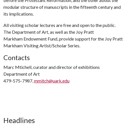
before the Protestant Reformation, and the other about the
modular structure of manuscripts in the fifteenth century and
its implications.
All visiting scholar lectures are free and open to the public.
The Department of Art, as well as the Joy Pratt
Markham Endowment Fund, provide support for the Joy Pratt
Markham Visiting Artist/Scholar Series.
Contacts
Marc Mtichell, curator and director of exhibitions
Department of Art
479-575-7987,
mmitch@uark.edu
Headlines