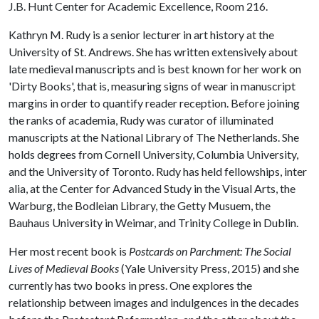
J.B. Hunt Center for Academic Excellence, Room 216.
Kathryn M. Rudy is a senior lecturer in art history at the
University of St. Andrews. She has written extensively about
late medieval manuscripts and is best known for her work on
'Dirty Books', that is, measuring signs of wear in manuscript
margins in order to quantify reader reception. Before joining
the ranks of academia, Rudy was curator of illuminated
manuscripts at the National Library of The Netherlands. She
holds degrees from Cornell University, Columbia University,
and the University of Toronto. Rudy has held fellowships, inter
alia, at the Center for Advanced Study in the Visual Arts, the
Warburg, the Bodleian Library, the Getty Musuem, the
Bauhaus University in Weimar, and Trinity College in Dublin.
Her most recent book is
Postcards on Parchment: The Social
Lives of Medieval Books
(Yale University Press, 2015) and she
currently has two books in press. One explores the
relationship between images and indulgences in the decades