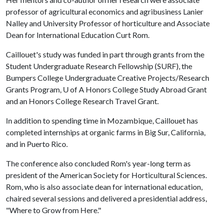
professor of agricultural economics and agribusiness Lanier
Nalley and University Professor of horticulture and Associate
Dean for International Education Curt Rom.
Caillouet's study was funded in part through grants from the
Student Undergraduate Research Fellowship (SURF), the
Bumpers College Undergraduate Creative Projects/Research
Grants Program,
U of A
Honors College Study Abroad Grant
and an Honors College Research Travel Grant.
In addition to spending time in Mozambique, Caillouet has
completed internships at organic farms in Big Sur, California,
and in Puerto Rico.
The conference also concluded Rom's year-long term as
president of the American Society for Horticultural Sciences.
Rom, who is also associate dean for international education,
chaired several sessions and delivered a presidential address,
"Where to Grow from Here."