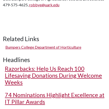
479-575-4625,
robbye@uark.edu
Related Links
Bumpers College Department of Horticulture
Headlines
Razorbacks: Help Us Reach 100
Lifesaving Donations During Welcome
Weeks
74 Nominations Highlight Excellence at
IT Pillar Awards