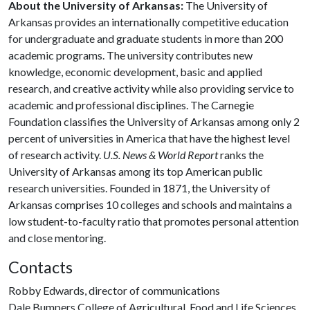
About the University of Arkansas:
The University of
Arkansas provides an internationally competitive education
for undergraduate and graduate students in more than 200
academic programs. The university contributes new
knowledge, economic development, basic and applied
research, and creative activity while also providing service to
academic and professional disciplines. The Carnegie
Foundation classifies the University of Arkansas among only 2
percent of universities in America that have the highest level
of research activity.
U.S. News & World Report
ranks the
University of Arkansas among its top American public
research universities. Founded in 1871, the University of
Arkansas comprises 10 colleges and schools and maintains a
low student-to-faculty ratio that promotes personal attention
and close mentoring.
Contacts
Robby Edwards, director of communications
Dale Bumpers College of Agricultural, Food and Life Sciences