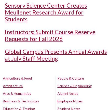
Sensory Science Center Creates
Meullenet Research Award for
Students
Instructors: Submit Course Reserve
Requests for Fall 2026
Global Campus Presents Annual Awards
at July Staff Meeting
Agriculture & Food
People & Culture
Architecture
Science & Engineering
Arts & Humanities
Alumni Notes
Business & Technology
Employee Notes
Education & Training
Student Notes