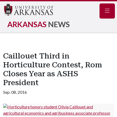
Navig
ARKANSAS
NEWS
Caillouet Third in
Horticulture Contest, Rom
Closes Year as ASHS
President
Sep. 08, 2016