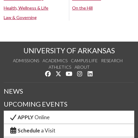
Health, Wellness & Life
On the Hill
Law & Governing
UNIVERSITY OF ARKANSAS
ADMISSIONS
ACADEMICS
CAMPUS LIFE
RESEARCH
ATHLETICS
ABOUT
Like us on Facebook
Follow us on Twitter
Watch us on YouTube
See us on Instagram
Connect with us on Lin
NEWS
UPCOMING EVENTS
APPLY
Online
Schedule
a Visit