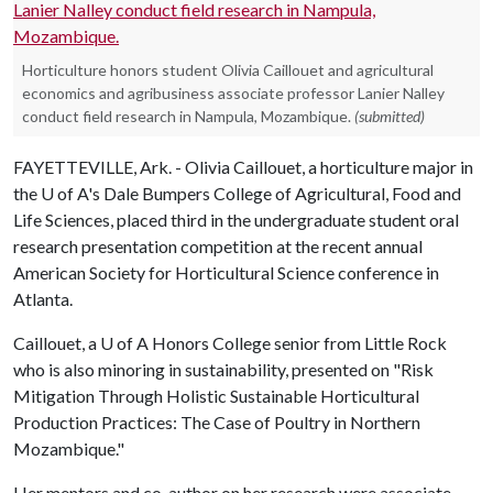
Horticulture honors student Olivia Caillouet and agricultural
economics and agribusiness associate professor Lanier Nalley
conduct field research in Nampula, Mozambique.
(submitted)
FAYETTEVILLE, Ark. - Olivia Caillouet, a horticulture major in
the
U of A
's Dale Bumpers College of Agricultural, Food and
Life Sciences, placed third in the undergraduate student oral
research presentation competition at the recent annual
American Society for Horticultural Science conference in
Atlanta.
Caillouet, a
U of A
Honors College senior from Little Rock
who is also minoring in sustainability, presented on "Risk
Mitigation Through Holistic Sustainable Horticultural
Production Practices: The Case of Poultry in Northern
Mozambique."
Her mentors and co-author on her research were associate