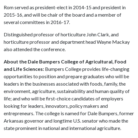
Rom served as president-elect in 2014-15 and president in
2015-16, and will be chair of the board and a member of
several committees in 2016-17.
Distinguished professor of horticulture John Clark, and
horticulture professor and department head Wayne Mackay
also attended the conference.
About the Dale Bumpers College of Agricultural, Food
and Life Sciences:
Bumpers College provides life-changing
opportunities to position and prepare graduates who will be
leaders in the businesses associated with foods, family, the
environment, agriculture, sustainability and human quality of
life; and who will be first-choice candidates of employers
looking for leaders, innovators, policy makers and
entrepreneurs. The college is named for Dale Bumpers, former
Arkansas governor and longtime U.S. senator who made the
state prominent in national and international agriculture.