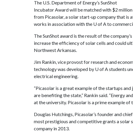
The U.S. Department of Energy’s SunShot
Incubator Award will be matched with $2 million
from Picasolar, a solar start-up company that is a
works in association with the
U of A
to commercia
The SunShot award is the result of the company’
increase the efficiency of solar cells and could u
Northwest Arkansas.
Jim Rankin, vice provost for research and econo
technology was developed by
U of A
students un
electrical engineering.
“Picasolar is a great example of the startups and 
are benefiting the state,” Rankin said. “Energy and
at the university. Picasolar is a prime example of 
Douglas Hutchings, Picasolar’s founder and chief
most prestigious and competitive grants a solar
company in 2013.