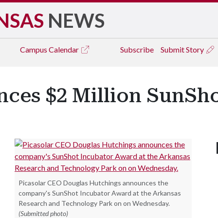
NSAS
NEWS
Campus
Calendar
Subscribe
Submit Story
nces $2 Million SunSh
Picasolar CEO Douglas Hutchings announces the
company's SunShot Incubator Award at the Arkansas
Research and Technology Park on on Wednesday.
(Submitted photo)