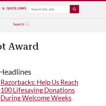
Search
QUICK LINKS
SEARCH
Search
ot Award
Headlines
Razorbacks: Help Us Reach
100 Lifesaving Donations
During Welcome Weeks