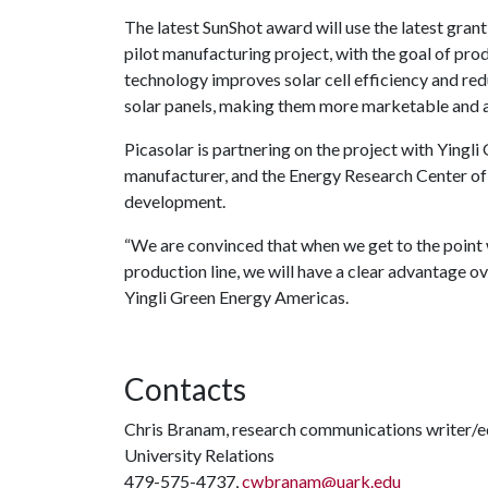
The latest SunShot award will use the latest grant
pilot manufacturing project, with the goal of pro
technology improves solar cell efficiency and re
solar panels, making them more marketable and 
Picasolar is partnering on the project with Yingl
manufacturer, and the Energy Research Center of 
development.
“We are convinced that when we get to the point 
production line, we will have a clear advantage o
Yingli Green Energy Americas.
Contacts
Chris Branam, research communications writer/e
University Relations
479-575-4737,
cwbranam@uark.edu