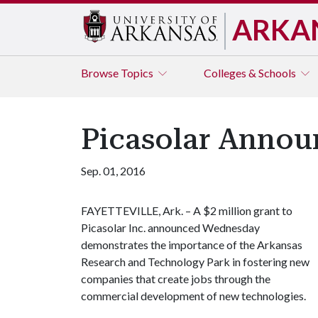
ARKA
Browse
Topics
Colleges & Schools
Picasolar Annou
Sep. 01, 2016
FAYETTEVILLE, Ark. – A $2 million grant to
Picasolar Inc. announced Wednesday
demonstrates the importance of the Arkansas
Research and Technology Park in fostering new
companies that create jobs through the
commercial development of new technologies.