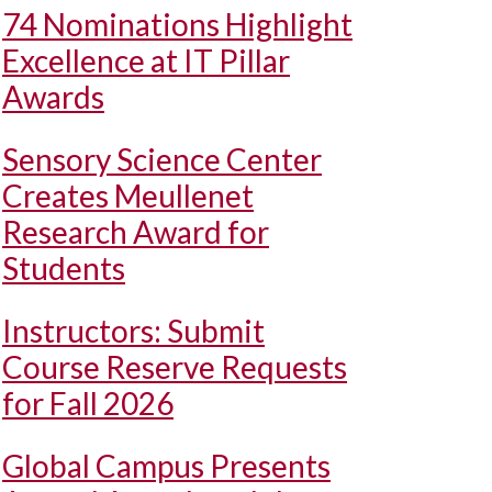
74 Nominations Highlight
Excellence at IT Pillar
Awards
Sensory Science Center
Creates Meullenet
Research Award for
Students
Instructors: Submit
Course Reserve Requests
for Fall 2026
Global Campus Presents