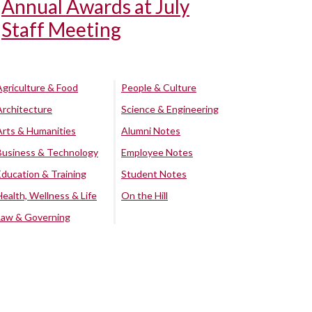
Annual Awards at July
Staff Meeting
Agriculture & Food
People & Culture
Architecture
Science & Engineering
Arts & Humanities
Alumni Notes
Business & Technology
Employee Notes
Education & Training
Student Notes
Health, Wellness & Life
On the Hill
Law & Governing