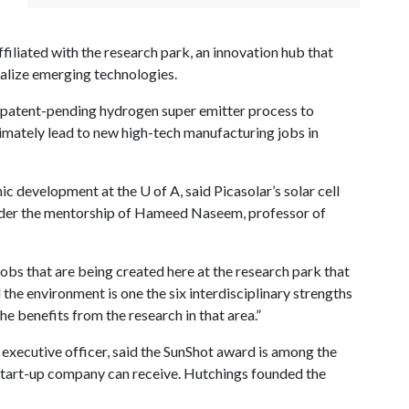
ffiliated with the research park, an innovation hub that
lize emerging technologies.
s patent-pending hydrogen super emitter process to
ltimately lead to new high-tech manufacturing jobs in
mic development at the
U of A
, said Picasolar’s solar cell
der the mentorship of Hameed Naseem, professor of
jobs that are being created here at the research park that
 the environment is one the six interdisciplinary strengths
the benefits from the research in that area.”
 executive officer, said the SunShot award is among the
 start-up company can receive. Hutchings founded the