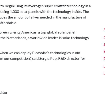
 to begin using its hydrogen super emitter technology in a
ducing 1,000 solar panels with the technology inside. The
duces the amount of silver needed in the manufacture of
affordable.
i Green Energy Americas, a top global solar panel
the Netherlands, a worldwide leader in solar technology
when we can deploy Picasolar’s technologies in our
ver our competition,” said Sergiu Pop, R&D director for
ditor